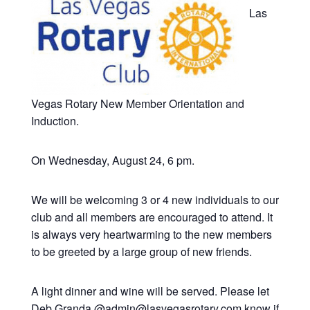
Las
Vegas Rotary New Member Orientation and
Induction.
On Wednesday, August 24, 6 pm.
We will be welcoming 3 or 4 new individuals to our
club and all members are encouraged to attend. It
is always very heartwarming to the new members
to be greeted by a large group of new friends.
A light dinner and wine will be served. Please let
Deb Granda @admin@lasvegasrotary.com know if