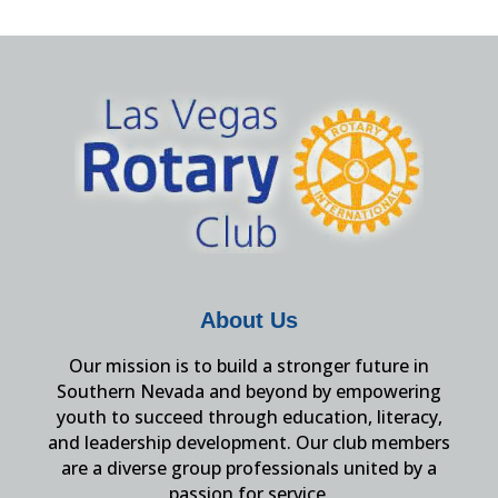
About Us
Our mission is to build a stronger future in
Southern Nevada and beyond by empowering
youth to succeed through education, literacy,
and leadership development. Our club members
are a diverse group professionals united by a
passion for service.