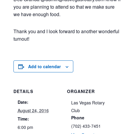
you are planning to attend so that we make sure
we have enough food.
Thank you and I look forward to another wonderful
turnout!
Add to calendar
DETAILS
ORGANIZER
Date:
Las Vegas Rotary
August 24, 2016
Club
Phone
Time:
(702) 433-7451
6:00 pm