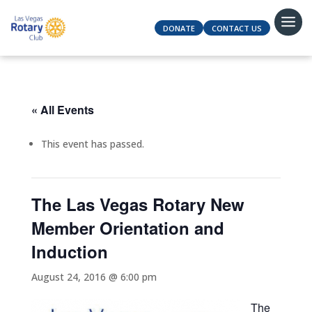
DONATE
CONTACT US
« All Events
This event has passed.
The Las Vegas Rotary New
Member Orientation and
Induction
August 24, 2016 @ 6:00 pm
The