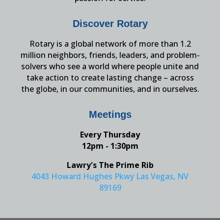
Discover Rotary
Rotary is a global network of more than 1.2
million neighbors, friends, leaders, and problem-
solvers who see a world where people unite and
take action to create lasting change – across
the globe, in our communities, and in ourselves.
Meetings
Every Thursday
12pm - 1:30pm
Lawry's The Prime Rib
4043 Howard Hughes Pkwy Las Vegas, NV
89169