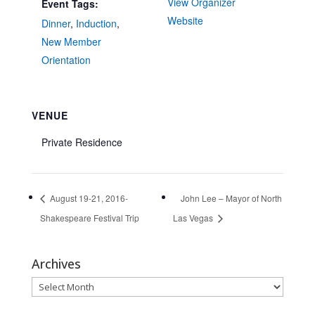
View Organizer
Event Tags:
Website
Dinner
,
Induction
,
New Member
Orientation
VENUE
Private Residence
August 19-21, 2016-
John Lee – Mayor of North
Shakespeare Festival Trip
Las Vegas
Archives
Archives