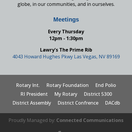
globe, in our communities, and in ourselves.
Meetings
Every Thursday
12pm - 1:30pm
Lawry's The Prime Rib
4043 Howard Hughes Pkwy Las Vegas, NV 89169
Rotary Int.
Rotary Foundation
End Polio
RI President
My Rotary
District 5300
District Assembly
District Confrence
DACdb
Proudly Managed by:
Connected Communications