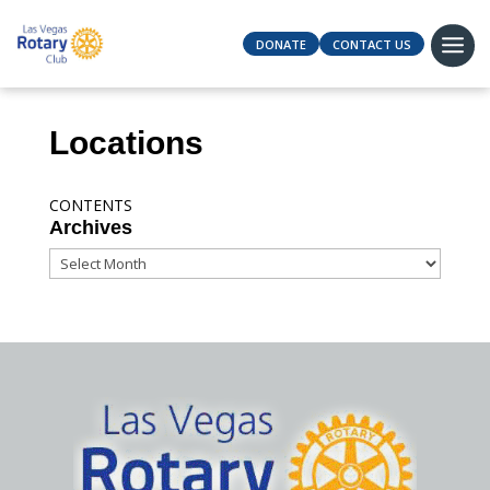
DONATE
CONTACT US
Locations
CONTENTS
Archives
Archives