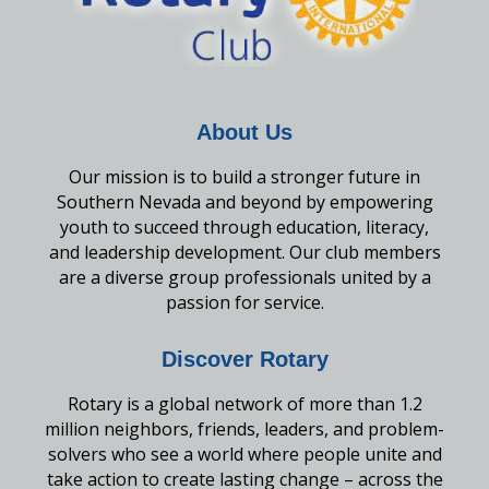
About Us
Our mission is to build a stronger future in
Southern Nevada and beyond by empowering
youth to succeed through education, literacy,
and leadership development. Our club members
are a diverse group professionals united by a
passion for service.
Discover Rotary
Rotary is a global network of more than 1.2
million neighbors, friends, leaders, and problem-
solvers who see a world where people unite and
take action to create lasting change – across the