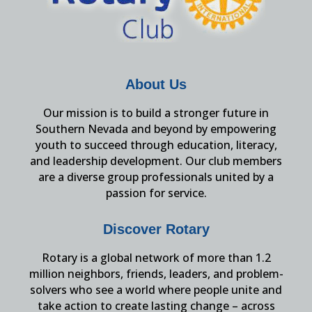
About Us
Our mission is to build a stronger future in
Southern Nevada and beyond by empowering
youth to succeed through education, literacy,
and leadership development. Our club members
are a diverse group professionals united by a
passion for service.
Discover Rotary
Rotary is a global network of more than 1.2
million neighbors, friends, leaders, and problem-
solvers who see a world where people unite and
take action to create lasting change – across