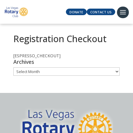
DONATE
CONTACT US
Registration Checkout
[ESPRESSO_CHECKOUT]
Archives
Archives