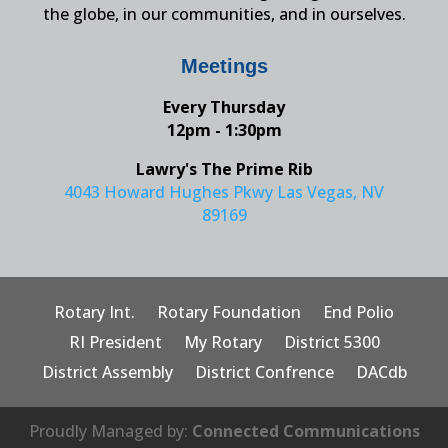
the globe, in our communities, and in ourselves.
Meetings
Every Thursday
12pm - 1:30pm
Lawry's The Prime Rib
4043 Howard Hughes Pkwy Las Vegas, NV
89169
Rotary Int.
Rotary Foundation
End Polio
RI President
My Rotary
District 5300
District Assembly
District Confrence
DACdb
Proudly Managed by:
Connected Communications