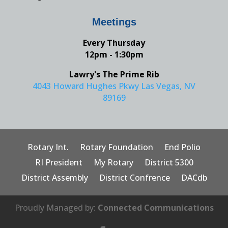
Meetings
Every Thursday
12pm - 1:30pm
Lawry's The Prime Rib
4043 Howard Hughes Pkwy Las Vegas, NV
89169
Rotary Int.
Rotary Foundation
End Polio
RI President
My Rotary
District 5300
District Assembly
District Confrence
DACdb
Proudly Managed by:
Connected Communications