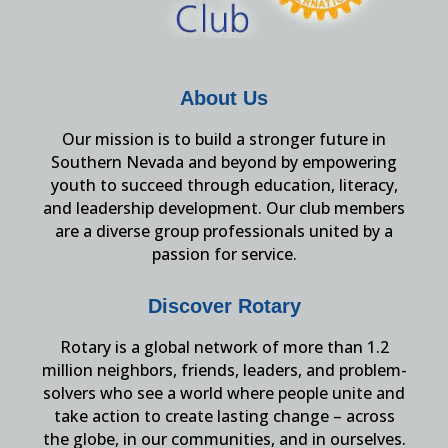
About Us
Our mission is to build a stronger future in
Southern Nevada and beyond by empowering
youth to succeed through education, literacy,
and leadership development. Our club members
are a diverse group professionals united by a
passion for service.
Discover Rotary
Rotary is a global network of more than 1.2
million neighbors, friends, leaders, and problem-
solvers who see a world where people unite and
take action to create lasting change – across
the globe, in our communities, and in ourselves.