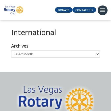
DONATE
CONTACT US
International
Archives
Archives