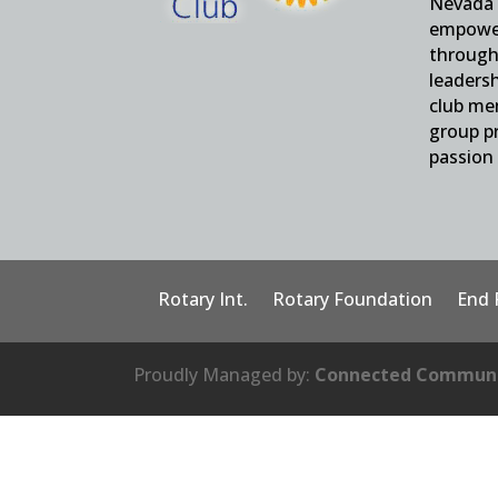
Nevada 
empower
through 
leaders
club me
group pr
passion 
Rotary Int.
Rotary Foundation
End 
Proudly Managed by:
Connected Communi