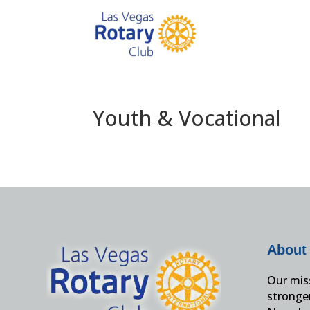
Youth & Vocational
About
Our miss
stronge