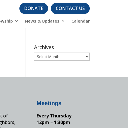
DONATE
CONTACT US
owship
News & Updates
Calendar
Archives
Archives
Meetings
k of
Every Thursday
ighbors,
12pm – 1:30pm