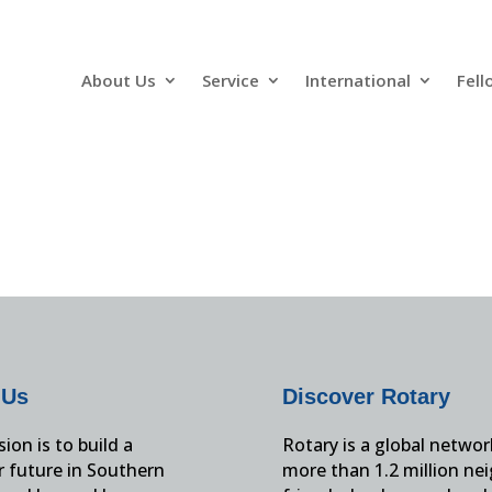
About Us
Service
International
Fell
 Us
Discover Rotary
ion is to build a
Rotary is a global networ
r future in Southern
more than 1.2 million ne