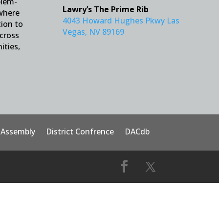
blem-
Lawry’s The Prime Rib
 where
4043 Howard Hughes Pkwy Las
tion to
Vegas, NV 89169
across
ities,
t Assembly
District Confrence
DACdb