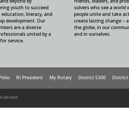
and beyond by
friends, leaders, and pro
ing youth to succeed
solvers who see a world
education, literacy, and
people unite and take ac
hip development. Our
create lasting change – 
mbers are a diverse
the globe, in our commun
ofessionals united by a
and in ourselves.
for service.
Polio
RI President
My Rotary
District 5300
Distric
cations