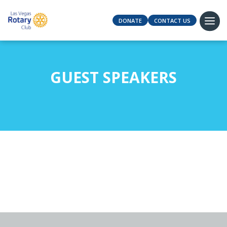
DONATE
CONTACT US
GUEST SPEAKERS