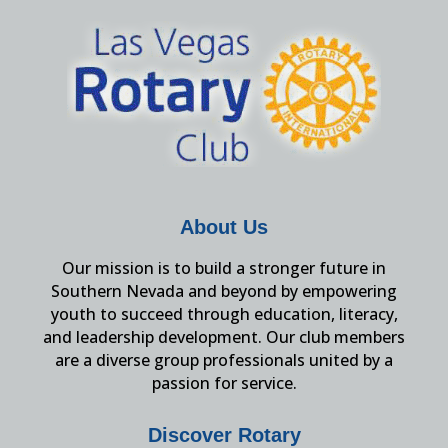
About Us
Our mission is to build a stronger future in
Southern Nevada and beyond by empowering
youth to succeed through education, literacy,
and leadership development. Our club members
are a diverse group professionals united by a
passion for service.
Discover Rotary