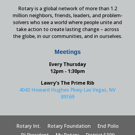
Rotary is a global network of more than 1.2
million neighbors, friends, leaders, and problem-
solvers who see a world where people unite and
take action to create lasting change – across
the globe, in our communities, and in ourselves.
Meetings
Every Thursday
12pm - 1:30pm
Lawry's The Prime Rib
4043 Howard Hughes Pkwy Las Vegas, NV
89169
Rotary Int.
Rotary Foundation
End Polio