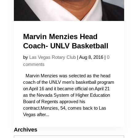
Marvin Menzies Head
Coach- UNLV Basketball
by
Las Vegas Rotary Club
|
Aug 8, 2016
|
0
comments
Marvin Menzies was selected as the head
coach of the UNLV men’s basketball program
on April 16 and it became official on April 21
as the Nevada System of Higher Education
Board of Regents approved his
contract.Menzies, 54, comes back to Las
Vegas after...
Archives