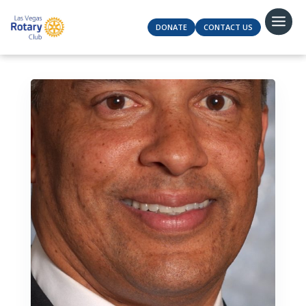
DONATE
CONTACT US