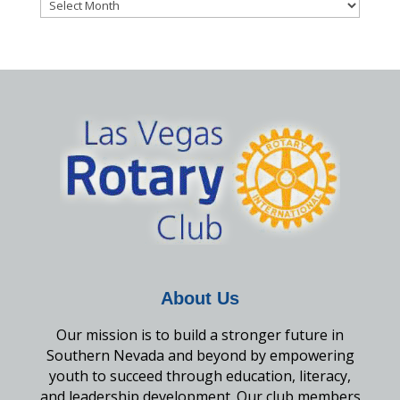
Archives
About Us
Our mission is to build a stronger future in
Southern Nevada and beyond by empowering
youth to succeed through education, literacy,
and leadership development. Our club members