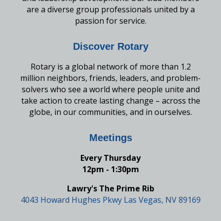
are a diverse group professionals united by a
passion for service.
Discover Rotary
Rotary is a global network of more than 1.2
million neighbors, friends, leaders, and problem-
solvers who see a world where people unite and
take action to create lasting change – across the
globe, in our communities, and in ourselves.
Meetings
Every Thursday
12pm - 1:30pm
Lawry's The Prime Rib
4043 Howard Hughes Pkwy Las Vegas, NV 89169