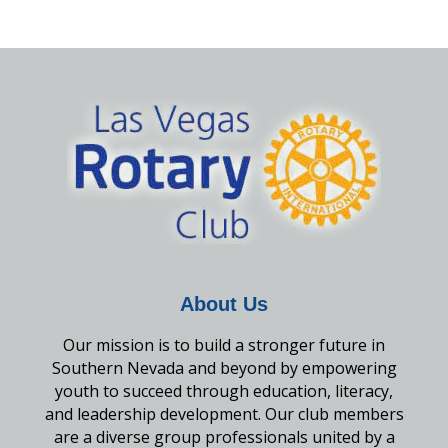
About Us
Our mission is to build a stronger future in
Southern Nevada and beyond by empowering
youth to succeed through education, literacy,
and leadership development. Our club members
are a diverse group professionals united by a