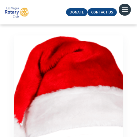
DONATE
CONTACT US