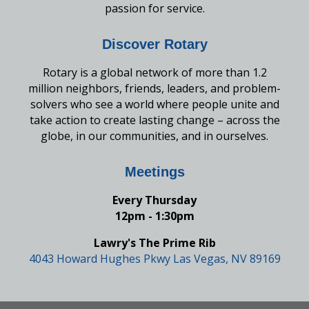
passion for service.
Discover Rotary
Rotary is a global network of more than 1.2
million neighbors, friends, leaders, and problem-
solvers who see a world where people unite and
take action to create lasting change – across the
globe, in our communities, and in ourselves.
Meetings
Every Thursday
12pm - 1:30pm
Lawry's The Prime Rib
4043 Howard Hughes Pkwy Las Vegas, NV 89169