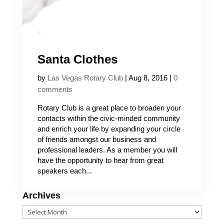
Santa Clothes
by
Las Vegas Rotary Club
|
Aug 8, 2016
|
0
comments
Rotary Club is a great place to broaden your
contacts within the civic-minded community
and enrich your life by expanding your circle
of friends amongst our business and
professional leaders. As a member you will
have the opportunity to hear from great
speakers each...
Archives
Archives