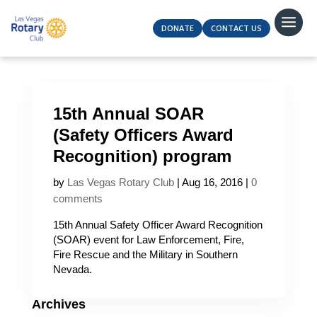
DONATE
CONTACT US
15th Annual SOAR
(Safety Officers Award
Recognition) program
by
Las Vegas Rotary Club
|
Aug 16, 2016
|
0
comments
15th Annual Safety Officer Award Recognition
(SOAR) event for Law Enforcement, Fire,
Fire Rescue and the Military in Southern
Nevada.
Archives