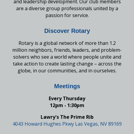
and leadership development. Our club members
are a diverse group professionals united by a
passion for service.
Discover Rotary
Rotary is a global network of more than 1.2
million neighbors, friends, leaders, and problem-
solvers who see a world where people unite and
take action to create lasting change – across the
globe, in our communities, and in ourselves.
Meetings
Every Thursday
12pm - 1:30pm
Lawry's The Prime Rib
4043 Howard Hughes Pkwy Las Vegas, NV 89169