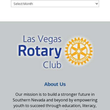
Archives
About Us
Our mission is to build a stronger future in
Southern Nevada and beyond by empowering
youth to succeed through education, literacy,