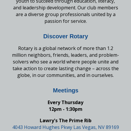
youth to succeed through education, literacy,
and leadership development. Our club members
are a diverse group professionals united by a
passion for service.
Discover Rotary
Rotary is a global network of more than 1.2
million neighbors, friends, leaders, and problem-
solvers who see a world where people unite and
take action to create lasting change – across the
globe, in our communities, and in ourselves.
Meetings
Every Thursday
12pm - 1:30pm
Lawry's The Prime Rib
4043 Howard Hughes Pkwy Las Vegas, NV 89169