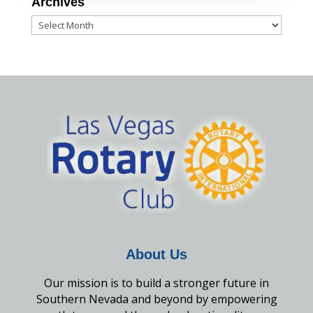
Archives
Archives
About Us
Our mission is to build a stronger future in
Southern Nevada and beyond by empowering