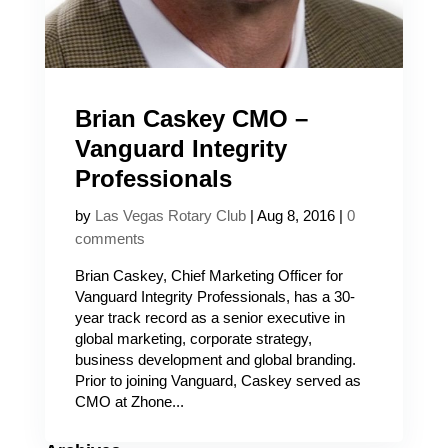
Brian Caskey CMO –
Vanguard Integrity
Professionals
by
Las Vegas Rotary Club
|
Aug 8, 2016
|
0
comments
Brian Caskey, Chief Marketing Officer for
Vanguard Integrity Professionals, has a 30-
year track record as a senior executive in
global marketing, corporate strategy,
business development and global branding.
Prior to joining Vanguard, Caskey served as
CMO at Zhone...