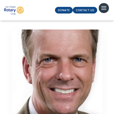
DONATE
CONTACT US