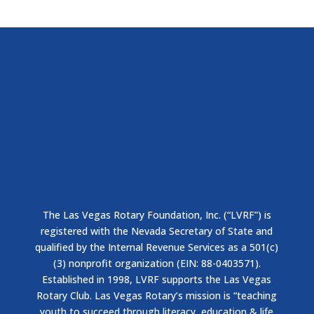
The Las Vegas Rotary Foundation, Inc. (“LVRF”) is
registered with the Nevada Secretary of State and
qualified by the Internal Revenue Services as a 501(c)
(3) nonprofit organization (EIN: 88-0403571).
Established in 1998, LVRF supports the Las Vegas
Rotary Club. Las Vegas Rotary’s mission is “teaching
youth to succeed through literacy, education & life