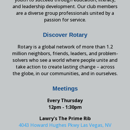
and leadership development. Our club members
are a diverse group professionals united by a
passion for service.
Discover Rotary
Rotary is a global network of more than 1.2
million neighbors, friends, leaders, and problem-
solvers who see a world where people unite and
take action to create lasting change – across
the globe, in our communities, and in ourselves.
Meetings
Every Thursday
12pm - 1:30pm
Lawry's The Prime Rib
4043 Howard Hughes Pkwy Las Vegas, NV