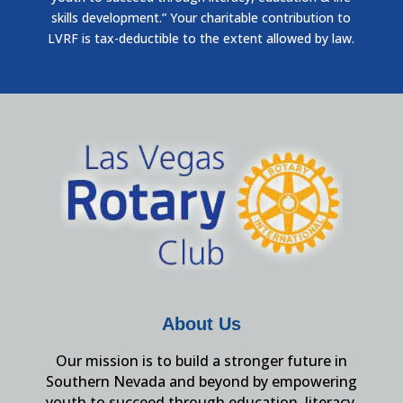
skills development.” Your charitable contribution to
LVRF is tax-deductible to the extent allowed by law.
About Us
Our mission is to build a stronger future in
Southern Nevada and beyond by empowering
youth to succeed through education, literacy,