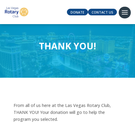
DONATE
CONTACT US
THANK YOU!
From all of us here at the Las Vegas Rotary Club,
THANK YOU! Your donation will go to help the
program you selected.