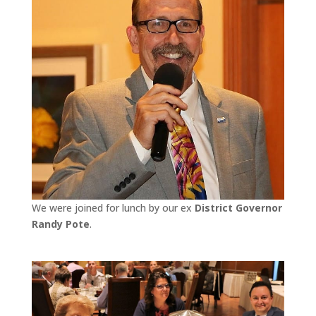
We were joined for lunch by our ex
District Governor
Randy Pote
.