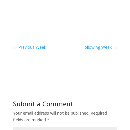
←
Previous Week
Following Week
→
Submit a Comment
Your email address will not be published.
Required
fields are marked
*