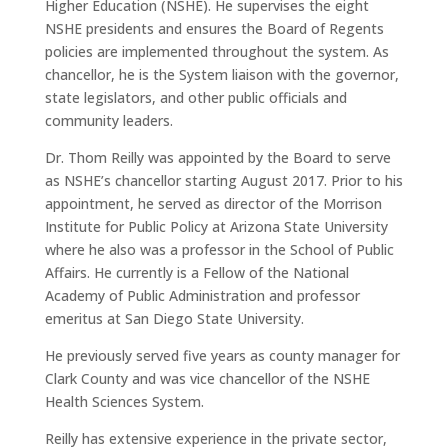
Higher Education (NSHE). He supervises the eight
NSHE presidents and ensures the Board of Regents
policies are implemented throughout the system. As
chancellor, he is the System liaison with the governor,
state legislators, and other public officials and
community leaders.
Dr. Thom Reilly was appointed by the Board to serve
as NSHE’s chancellor starting August 2017. Prior to his
appointment, he served as director of the Morrison
Institute for Public Policy at Arizona State University
where he also was a professor in the School of Public
Affairs. He currently is a Fellow of the National
Academy of Public Administration and professor
emeritus at San Diego State University.
He previously served five years as county manager for
Clark County and was vice chancellor of the NSHE
Health Sciences System.
Reilly has extensive experience in the private sector,