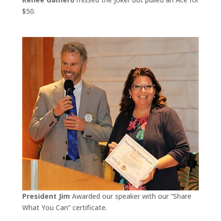
$50.
President Jim
Awarded our speaker with our “Share
What You Can” certificate.