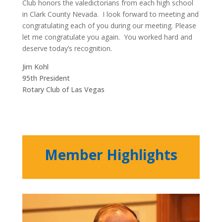
Club honors the valedictorians from each high school
in Clark County Nevada. I look forward to meeting and
congratulating each of you during our meeting. Please
let me congratulate you again. You worked hard and
deserve today’s recognition.
Jim Kohl
95th President
Rotary Club of Las Vegas
Member Highlights