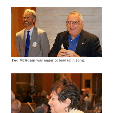
Ted McAdam
was eager to lead us in song.