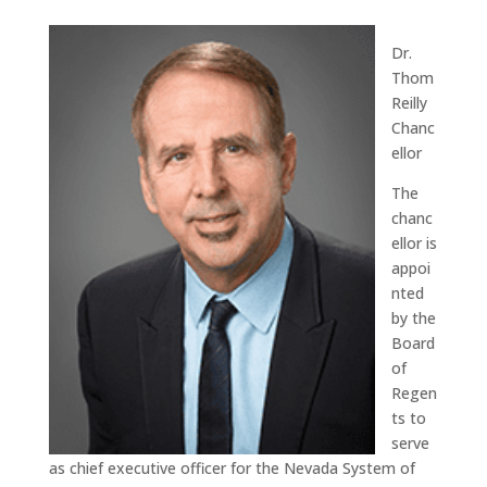
Dr.
Thom
Reilly
Chanc
ellor
The
chanc
ellor is
appoi
nted
by the
Board
of
Regen
ts to
serve
as chief executive officer for the Nevada System of