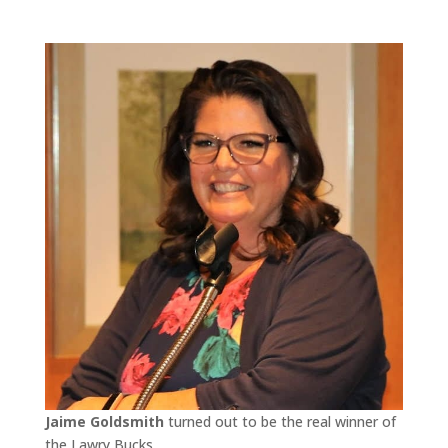
Jaime Goldsmith
turned out to be the real winner of
the Lawry Bucks.