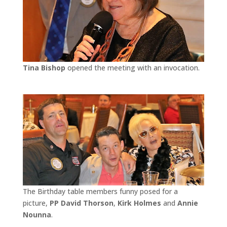
Tina Bishop
opened the meeting with an invocation.
The Birthday table members funny posed for a
picture,
PP David Thorson
,
Kirk Holmes
and
Annie
Nounna
.