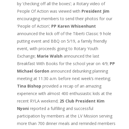
by ‘checking off all the boxes’; a Rotary video of
People Of Action was viewed with
President Jim
encouraging members to send their photos for our
‘People of Action’;
PP Karen Whisenhunt
announced the kick off of the Tiberti Classic 9 hole
putting event and BBQ on 5/19, a family friendly
event, with proceeds going to Rotary Youth
Exchange;
Marie Walsh
announced the last
Breakfast With Books for the school year on 4/9;
PP
Michael Gordon
announced debunking planning
meeting at 11:30 a.m. before next week’s meeting;
Tina Bishop
provided a recap of an amazing
experience with almost 400 enthusiastic kids at the
recent RYLA weekend;
25 Club President Kim
Nyoni
reported a fulfilling and successful
participation by members at the LV Mission serving
more than 700 dinner meals and reminded members