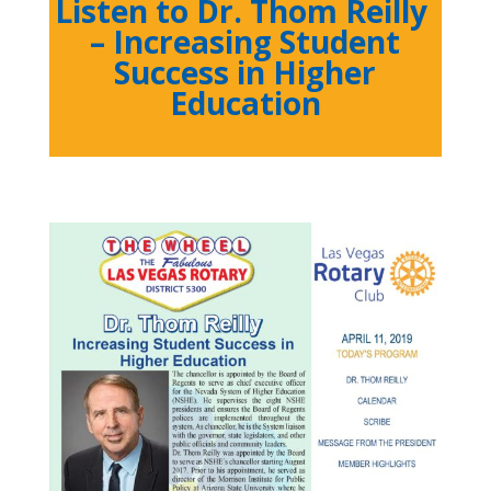
Listen to Dr. Thom Reilly
– Increasing Student
Success in Higher
Education