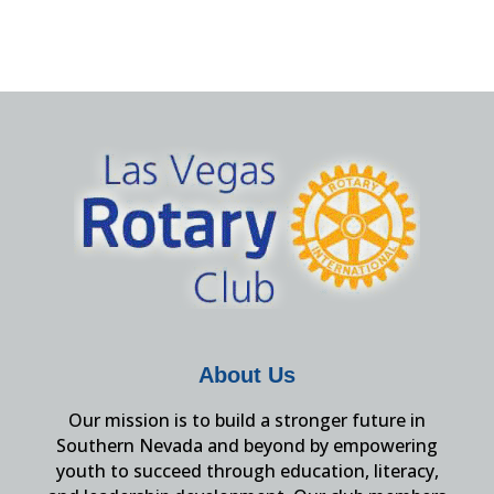
About Us
Our mission is to build a stronger future in
Southern Nevada and beyond by empowering
youth to succeed through education, literacy,