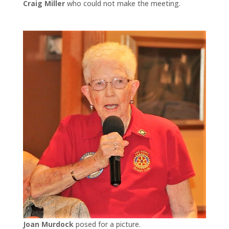
Craig Miller
who could not make the meeting.
Joan Murdock
posed for a picture.