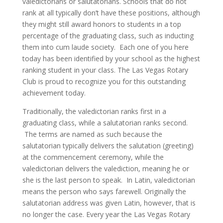
valedictorians or salutatorians. Schools that do not
rank at all typically don’t have these positions, although
they might still award honors to students in a top
percentage of the graduating class, such as inducting
them into cum laude society. Each one of you here
today has been identified by your school as the highest
ranking student in your class. The Las Vegas Rotary
Club is proud to recognize you for this outstanding
achievement today.
Traditionally, the valedictorian ranks first in a
graduating class, while a salutatorian ranks second.
The terms are named as such because the
salutatorian typically delivers the salutation (greeting)
at the commencement ceremony, while the
valedictorian delivers the valediction, meaning he or
she is the last person to speak. In Latin, valedictorian
means the person who says farewell. Originally the
salutatorian address was given Latin, however, that is
no longer the case.
Every year the Las Vegas Rotary