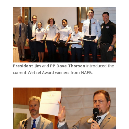
President Jim
and
PP Dave Thorson
introduced the
current Wetzel Award winners from NAFB.