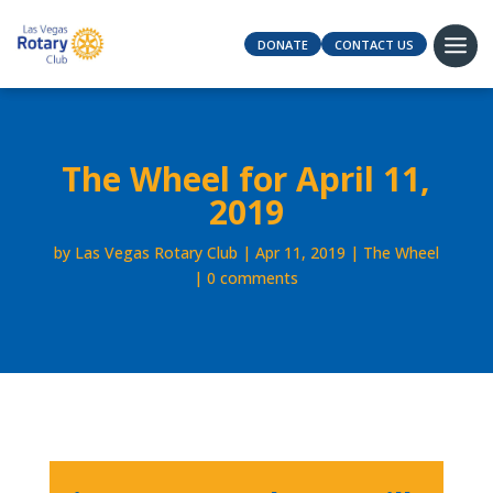
DONATE
CONTACT US
The Wheel for April 11,
2019
by
Las Vegas Rotary Club
Apr 11, 2019
The Wheel
0 comments