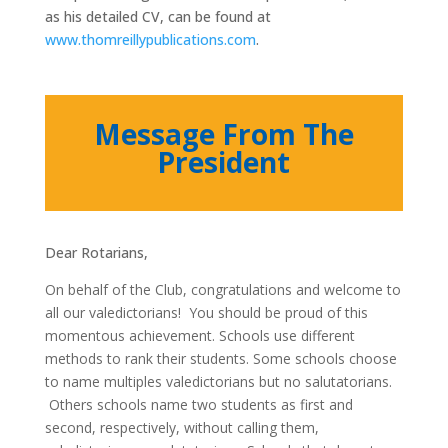
as his detailed CV, can be found at
www.thomreillypublications.com
.
Message From The
President
Dear Rotarians,
On behalf of the Club, congratulations and welcome to
all our valedictorians! You should be proud of this
momentous achievement. Schools use different
methods to rank their students. Some schools choose
to name multiples valedictorians but no salutatorians.
Others schools name two students as first and
second, respectively, without calling them,