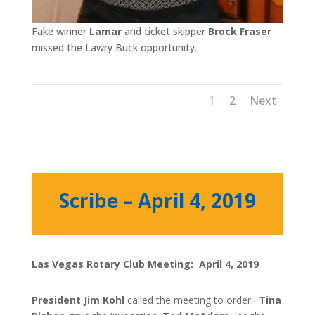
Fake winner
Lamar
and ticket skipper
Brock Fraser
missed the Lawry Buck opportunity.
1
2
Next
Scribe – April 4, 2019
Las Vegas Rotary Club Meeting: April 4, 2019
President Jim Kohl
called the meeting to order.
Tina