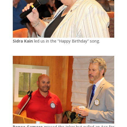
Sidra Kain
led us in the “Happy Birthday” song.
Renee Gamero
missed the Joker but pulled an Ace for