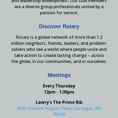
and leadership development. Our club members
are a diverse group professionals united by a
passion for service.
Discover Rotary
Rotary is a global network of more than 1.2
million neighbors, friends, leaders, and problem-
solvers who see a world where people unite and
take action to create lasting change – across
the globe, in our communities, and in ourselves.
Meetings
Every Thursday
12pm - 1:30pm
Lawry's The Prime Rib
4043 Howard Hughes Pkwy Las Vegas, NV
89169