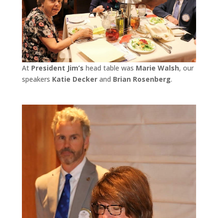
At
President Jim’s
head table was
Marie Walsh
, our
speakers
Katie Decker
and
Brian Rosenberg
.