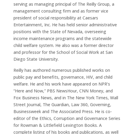
serving as managing principal of The Reilly Group, a
management consulting firm and as former vice
president of social responsibility at Caesars
Entertainment, Inc. He has held senior administrative
positions with the State of Nevada, overseeing
income maintenance programs and the statewide
child welfare system. He also was a former director
and professor for the School of Social Work at San
Diego State University.
Reilly has authored numerous published works on
public pay and benefits, governance, HIV, and child
welfare. He and his work have appeared on NPR’s
“Here and Now,” PBS NewsHour, CNN Money, and
Fox Business News, and in The New York Times, Wall
Street Journal, The Guardian, Law 360, Governing,
Businessweek and The Associated Press. He is co-
editor of the Ethics, Corruption and Governance Series
for Rowman & Littlefield Lexington Books. A
complete listing of his books and publications, as well