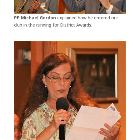
PP Michael Gordon
explained how he entered our
club in the running for District Awards.