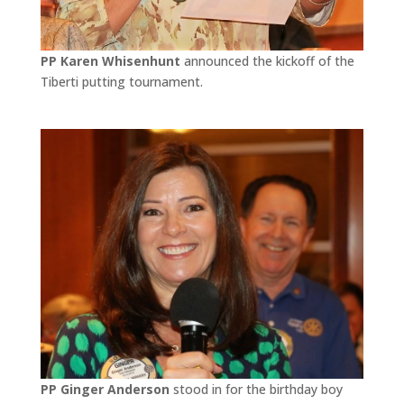
PP Karen Whisenhunt
announced the kickoff of the
Tiberti putting tournament.
PP Ginger Anderson
stood in for the birthday boy