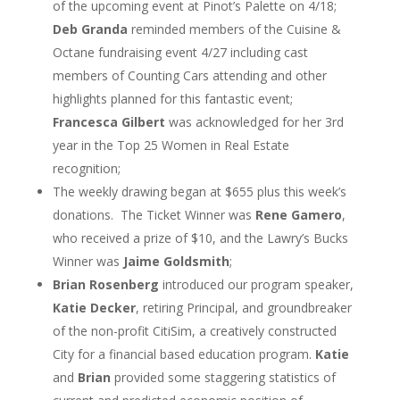
of the upcoming event at Pinot’s Palette on 4/18;
Deb Granda
reminded members of the Cuisine &
Octane fundraising event 4/27 including cast
members of Counting Cars attending and other
highlights planned for this fantastic event;
Francesca Gilbert
was acknowledged for her 3
rd
year in the Top 25 Women in Real Estate
recognition;
The weekly drawing began at $655 plus this week’s
donations. The Ticket Winner was
Rene Gamero
,
who received a prize of $10, and the Lawry’s Bucks
Winner was
Jaime Goldsmith
;
Brian Rosenberg
introduced our program speaker,
Katie Decker
, retiring Principal, and groundbreaker
of the non-profit CitiSim, a creatively constructed
City for a financial based education program.
Katie
and
Brian
provided some staggering statistics of