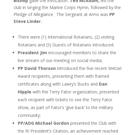
Bishop
gave the invocation.
Ted McAdam,
led the
club in singing the Marine Corps Hymn, followed by
the
Pledge of Allegiance. The Sergeant at Arms was
PP
Steve Linder.
There were (1) International Rotarians, (2) visiting
Rotarians and (5) Guests of Rotarians introduced.
President Jim
encouraged members to share the
live stream of our meeting on social media;
PP David Thorson
introduced the five recent Wetzel
Award recipients, presenting them with framed
certificates along with Lawry’s Bucks and
Dan
Hipple
with the Terry Fator organization, presented
each recipient with tickets to see the Terry Fator
show, as part of Fator’s ‘give back’ to the military
community;
PP/ADG Michael Gordon
presented the Club with
the RI President’s Citation, an achievement reached