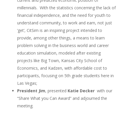
current and predicted economic position of
millennials. With the statistics concerning the lack of
financial independence, and the need for youth to
understand community, to work and earn, not just
‘get’, CitSim is an inspiring project intended to
provide, among other things, a means to learn
problem solving in the business world and career
education simulation, modeled after existing
projects like Big Town, Kansas City School of
Economics, and Kadzen, with affordable cost to
participants, focusing on 5
th
grade students here in
Las Vegas;
President Jim
, presented
Katie Decker
with our
“Share What you Can Award” and adjourned the
meeting.