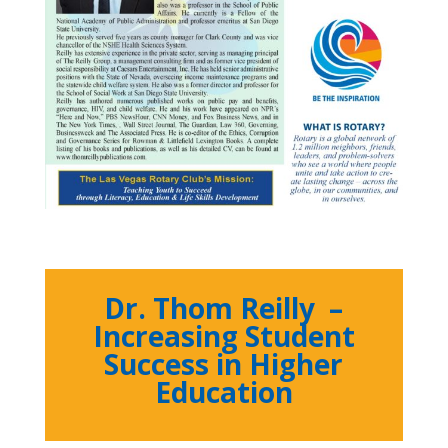
Dr. Thom Reilly –
Increasing Student
Success in Higher
Education