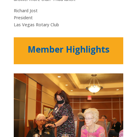
Richard Jost
President
Las Vegas Rotary Club
Member Highlights