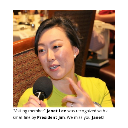
“Visiting member”
Janet Lee
was recognized with a
small fine by
President Jim
. We miss you
Janet
!!