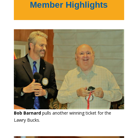
Member Highlights
Bob Barnard
pulls another winning ticket for the
Lawry Bucks.