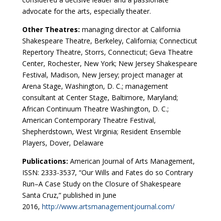
advocate for the arts, especially theater.
Other Theatres:
managing director at California
Shakespeare Theatre, Berkeley, California; Connecticut
Repertory Theatre, Storrs, Connecticut; Geva Theatre
Center, Rochester, New York; New Jersey Shakespeare
Festival, Madison, New Jersey; project manager at
Arena Stage, Washington, D. C.; management
consultant at Center Stage, Baltimore, Maryland;
African Continuum Theatre Washington, D. C.;
American Contemporary Theatre Festival,
Shepherdstown, West Virginia; Resident Ensemble
Players, Dover, Delaware
Publications:
American Journal of Arts Management,
ISSN: 2333-3537, “Our Wills and Fates do so Contrary
Run–A Case Study on the Closure of Shakespeare
Santa Cruz,” published in June
2016,
http://www.artsmanagementjournal.com/