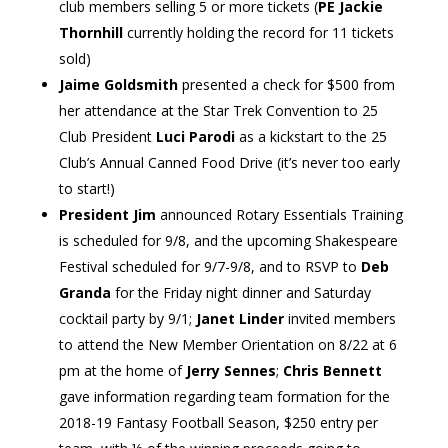
club members selling 5 or more tickets (
PE Jackie
Thornhill
currently holding the record for 11 tickets
sold)
Jaime Goldsmith
presented a check for $500 from
her attendance at the Star Trek Convention to 25
Club President
Luci Parodi
as a kickstart to the 25
Club’s Annual Canned Food Drive (it’s never too early
to start!)
President Jim
announced Rotary Essentials Training
is scheduled for 9/8, and the upcoming Shakespeare
Festival scheduled for 9/7-9/8, and to RSVP to
Deb
Granda
for the Friday night dinner and Saturday
cocktail party by 9/1;
Janet Linder
invited members
to attend the New Member Orientation on 8/22 at 6
pm at the home of
Jerry Sennes
;
Chris Bennett
gave information regarding team formation for the
2018-19 Fantasy Football Season, $250 entry per