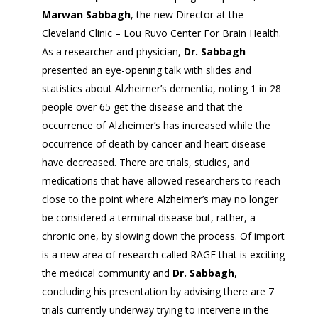
Marwan Sabbagh
, the new Director at the
Cleveland Clinic – Lou Ruvo Center For Brain Health.
As a researcher and physician,
Dr. Sabbagh
presented an eye-opening talk with slides and
statistics about Alzheimer’s dementia, noting 1 in 28
people over 65 get the disease and that the
occurrence of Alzheimer’s has increased while the
occurrence of death by cancer and heart disease
have decreased. There are trials, studies, and
medications that have allowed researchers to reach
close to the point where Alzheimer’s may no longer
be considered a terminal disease but, rather, a
chronic one, by slowing down the process. Of import
is a new area of research called RAGE that is exciting
the medical community and
Dr. Sabbagh
,
concluding his presentation by advising there are 7
trials currently underway trying to intervene in the