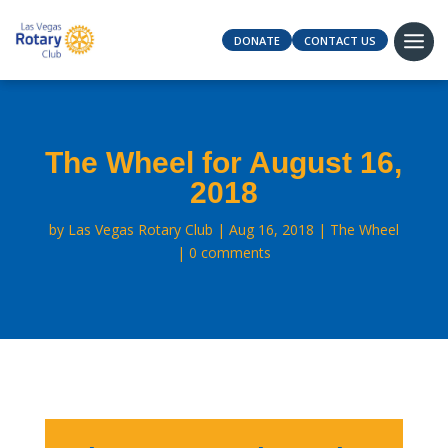
DONATE
CONTACT US
The Wheel for August 16,
2018
by
Las Vegas Rotary Club
Aug 16, 2018
The Wheel
0 comments