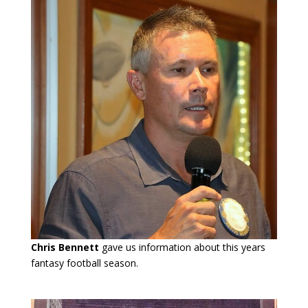
Chris Bennett
gave us information about this years
fantasy football season.