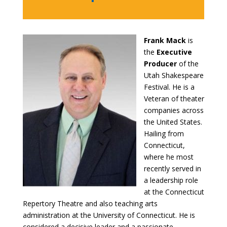
Frank Mack
is
the
Executive
Producer
of the
Utah Shakespeare
Festival. He is a
Veteran of theater
companies across
the United States.
Hailing from
Connecticut,
where he most
recently served in
a leadership role
at the Connecticut
Repertory Theatre and also teaching arts
administration at the University of Connecticut. He is
considered a decisive leader and a passionate