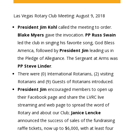
Las Vegas Rotary Club Meeting: August 9, 2018
President Jim Kohl
called the meeting to order.
Blake Myers
gave the invocation.
PP Russ Swain
led the club in singing his favorite song, God Bless
America, followed by
President Jim
leading us in
the Pledge of Allegiance. The Sergeant at Arms was
PP Steve Linder
.
There were (0) International Rotarians, (2) visiting
Rotarians and (9) Guests of Rotarians introduced.
President Jim
encouraged members to open up
their Facebook page and share the LVRC live
streaming and web page to spread the word of
Rotary and about our Club;
Janice Lencke
announced the success of sales of the fundraising
raffle tickets, now up to $6,000, with at least four