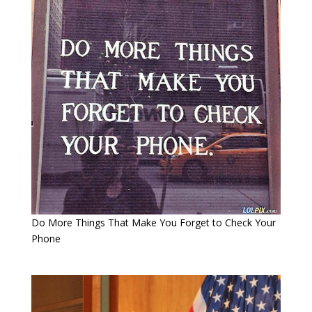
Do More Things That Make You Forget to Check Your
Phone