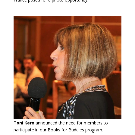
Toni Kern
announced the need for members to
participate in our Books for Buddies program.