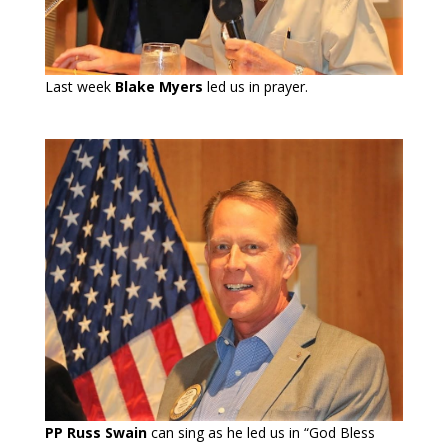
Last week
Blake Myers
led us in prayer.
PP Russ Swain
can sing as he led us in “God Bless