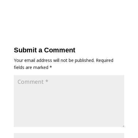
Submit a Comment
Your email address will not be published.
Required
fields are marked
*