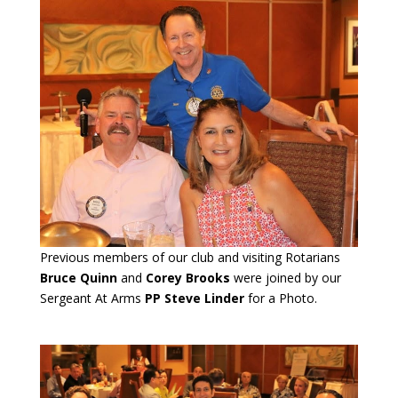
Previous members of our club and visiting Rotarians
Bruce Quinn
and
Corey Brooks
were joined by our
Sergeant At Arms
PP Steve Linder
for a Photo.