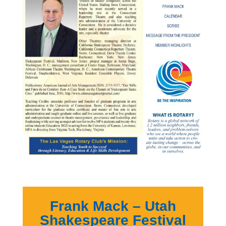
Frank Mack – Utah
Shakespeare Festival