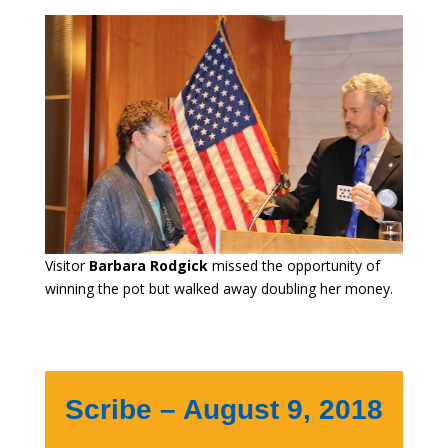
Visitor
Barbara Rodgick
missed the opportunity of
winning the pot but walked away doubling her money.
Scribe – August 9, 2018