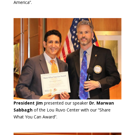
America”.
President Jim
presented our speaker
Dr. Marwan
Sabbagh
of the Lou Ruvo Center with our “Share
What You Can Award”.