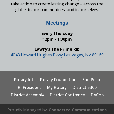
take action to create lasting change – across the
globe, in our communities, and in ourselves.
Meetings
Every Thursday
12pm - 1:30pm
Lawry's The Prime Rib
4043 Howard Hughes Pkwy Las Vegas, NV 89169
Rotary Int.
Rotary Foundation
End Polio
RI President
My Rotary
District 5300
District Assembly
District Confrence
DACdb
Proudly Managed by:
Connected Communications