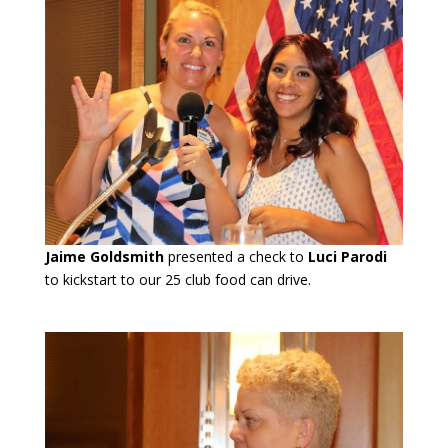
Jaime Goldsmith
presented a check to
Luci Parodi
to kickstart to our 25 club food can drive.