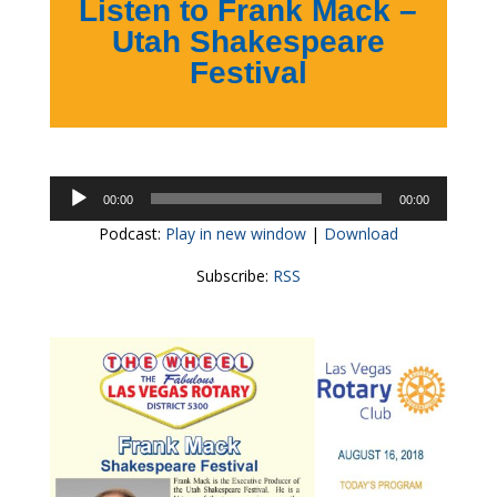
Listen to Frank Mack –
Utah Shakespeare
Festival
Audio
00:00
00:00
Player
Podcast:
Play in new window
|
Download
Subscribe:
RSS