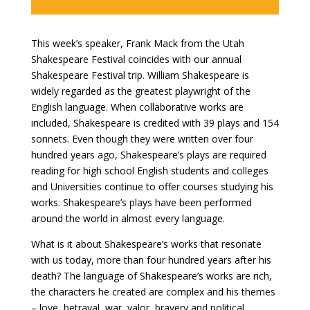
This week’s speaker, Frank Mack from the Utah
Shakespeare Festival coincides with our annual
Shakespeare Festival trip. William Shakespeare is
widely regarded as the greatest playwright of the
English language. When collaborative works are
included, Shakespeare is credited with 39 plays and 154
sonnets. Even though they were written over four
hundred years ago, Shakespeare’s plays are required
reading for high school English students and colleges
and Universities continue to offer courses studying his
works. Shakespeare’s plays have been performed
around the world in almost every language.
What is it about Shakespeare’s works that resonate
with us today, more than four hundred years after his
death? The language of Shakespeare’s works are rich,
the characters he created are complex and his themes
– love, betrayal, war, valor, bravery and political