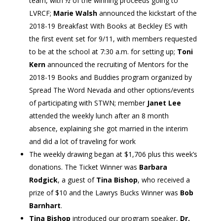
team, with ½ of the winning proceeds going to
LVRCF;
Marie Walsh
announced the kickstart of the
2018-19 Breakfast With Books at Beckley ES with
the first event set for 9/11, with members requested
to be at the school at 7:30 a.m. for setting up;
Toni
Kern
announced the recruiting of Mentors for the
2018-19 Books and Buddies program organized by
Spread The Word Nevada and other options/events
of participating with STWN; member
Janet Lee
attended the weekly lunch after an 8 month
absence, explaining she got married in the interim
and did a lot of traveling for work
The weekly drawing began at $1,706 plus this week’s
donations. The Ticket Winner was
Barbara
Rodgick
, a guest of
Tina Bishop
, who received a
prize of $10 and the Lawrys Bucks Winner was
Bob
Barnhart
.
Tina Bishop
introduced our program speaker,
Dr.