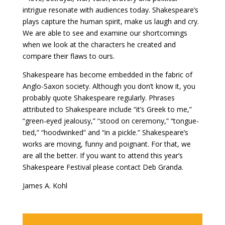
intrigue resonate with audiences today. Shakespeare’s
plays capture the human spirit, make us laugh and cry.
We are able to see and examine our shortcomings
when we look at the characters he created and
compare their flaws to ours.
Shakespeare has become embedded in the fabric of
Anglo-Saxon society. Although you don’t know it, you
probably quote Shakespeare regularly. Phrases
attributed to Shakespeare include “it’s Greek to me,”
“green-eyed jealousy,” “stood on ceremony,” “tongue-
tied,” “hoodwinked” and “in a pickle.” Shakespeare’s
works are moving, funny and poignant. For that, we
are all the better. If you want to attend this year’s
Shakespeare Festival please contact Deb Granda.
James A. Kohl