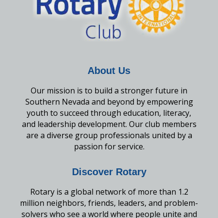
About Us
Our mission is to build a stronger future in
Southern Nevada and beyond by empowering
youth to succeed through education, literacy,
and leadership development. Our club members
are a diverse group professionals united by a
passion for service.
Discover Rotary
Rotary is a global network of more than 1.2
million neighbors, friends, leaders, and problem-
solvers who see a world where people unite and