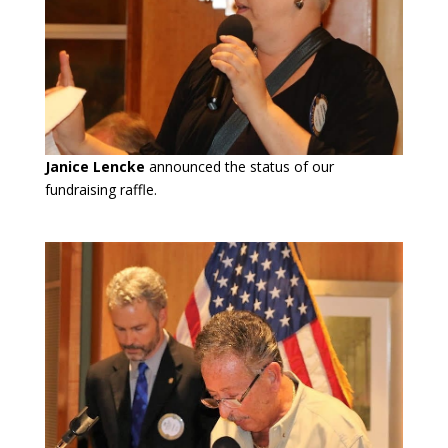
Janice Lencke
announced the status of our
fundraising raffle.