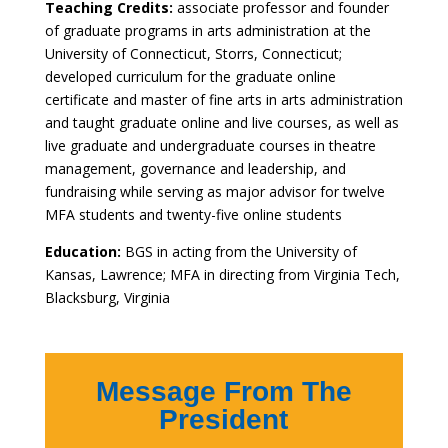
Teaching Credits:
associate professor and founder
of graduate programs in arts administration at the
University of Connecticut, Storrs, Connecticut;
developed curriculum for the graduate online
certificate and master of fine arts in arts administration
and taught graduate online and live courses, as well as
live graduate and undergraduate courses in theatre
management, governance and leadership, and
fundraising while serving as major advisor for twelve
MFA students and twenty-five online students
Education:
BGS in acting from the University of
Kansas, Lawrence; MFA in directing from Virginia Tech,
Blacksburg, Virginia
Message From The
President