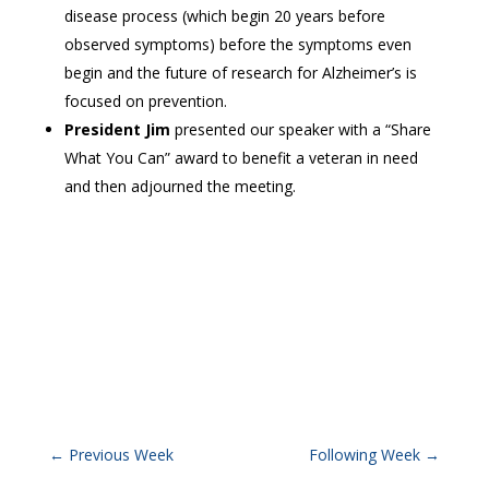
disease process (which begin 20 years before
observed symptoms) before the symptoms even
begin and the future of research for Alzheimer’s is
focused on prevention.
President Jim
presented our speaker with a “Share
What You Can” award to benefit a veteran in need
and then adjourned the meeting.
←
Previous Week
Following Week
→