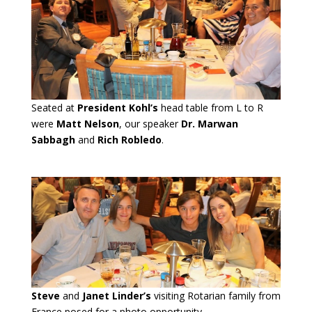
Seated at
President Kohl’s
head table from L to R
were
Matt Nelson
, our speaker
Dr. Marwan
Sabbagh
and
Rich Robledo
.
Steve
and
Janet Linder’s
visiting Rotarian family from
France posed for a photo opportunity.