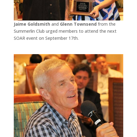
Jaime Goldsmith
and
Glenn Townsend
from the
Summerlin Club urged members to attend the next
SOAR event on September 17th.