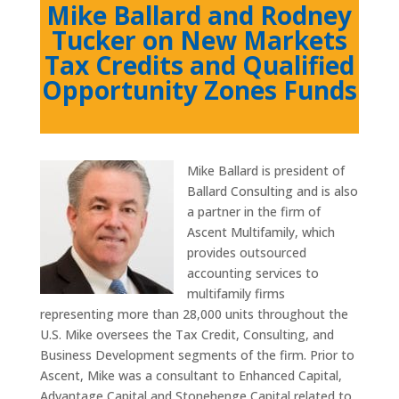
Mike Ballard and Rodney
Tucker on New Markets
Tax Credits and Qualified
Opportunity Zones Funds
Mike Ballard is president of
Ballard Consulting and is also
a partner in the firm of
Ascent Multifamily, which
provides outsourced
accounting services to
multifamily firms
representing more than 28,000 units throughout the
U.S. Mike oversees the Tax Credit, Consulting, and
Business Development segments of the firm. Prior to
Ascent, Mike was a consultant to Enhanced Capital,
Advantage Capital and Stonehenge Capital related to