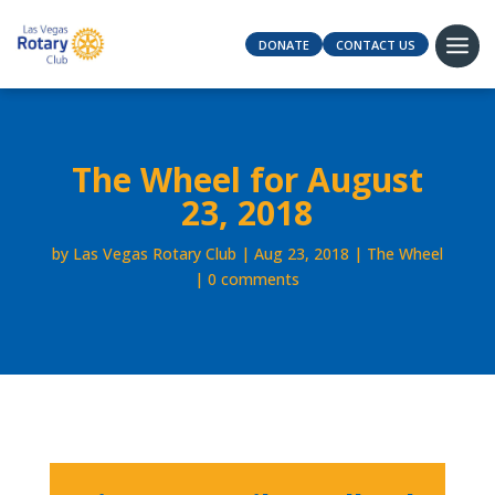
DONATE
CONTACT US
The Wheel for August
23, 2018
by
Las Vegas Rotary Club
Aug 23, 2018
The Wheel
0 comments