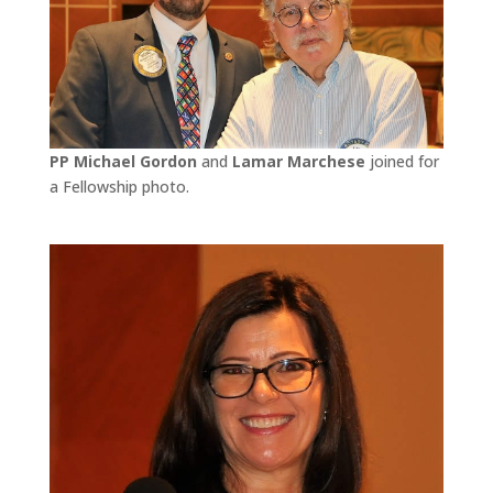
PP Michael Gordon
and
Lamar Marchese
joined for
a Fellowship photo.