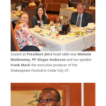
Seated at
President Jim’s
head table was
Melonie
Muldowney, PP Ginger Anderson
and our speaker
Frank Mack
the executive producer of the
Shakespeare Festival in Cedar City UT.