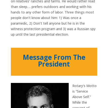
on relatives’ ranches and farms. He would rather read
than sleep…. prefers outdoors and working with his
hands to any other form of labor. Three things most
people don’t know about him: 1) Was once a
paramedic, 2) Don’t tell anyone but he is in the
witness protection program and 3) was a Russian spy
up until the last presidential election.
Message From The
President
Rotary’s Motto
is “Service
Above Self.”
While the
concept of