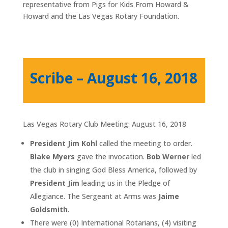
representative from Pigs for Kids From Howard &
Howard and the Las Vegas Rotary Foundation.
Scribe – August 16, 2018
Las Vegas Rotary Club Meeting: August 16, 2018
President Jim Kohl
called the meeting to order.
Blake Myers
gave the invocation.
Bob Werner
led
the club in singing God Bless America, followed by
President Jim
leading us in the Pledge of
Allegiance. The Sergeant at Arms was
Jaime
Goldsmith
.
There were (0) International Rotarians, (4) visiting