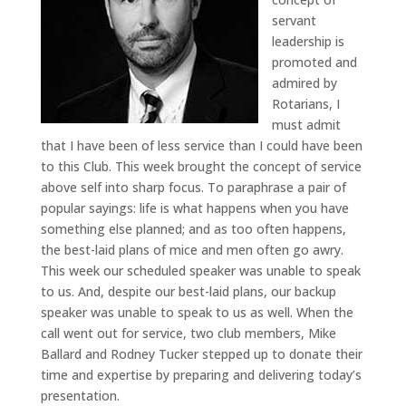
servant
leadership is
promoted and
admired by
Rotarians, I
must admit
that I have been of less service than I could have been
to this Club. This week brought the concept of service
above self into sharp focus. To paraphrase a pair of
popular sayings: life is what happens when you have
something else planned; and as too often happens,
the best-laid plans of mice and men often go awry.
This week our scheduled speaker was unable to speak
to us. And, despite our best-laid plans, our backup
speaker was unable to speak to us as well. When the
call went out for service, two club members, Mike
Ballard and Rodney Tucker stepped up to donate their
time and expertise by preparing and delivering today’s
presentation.