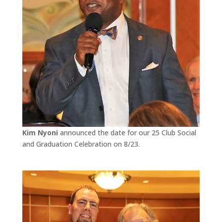
Kim Nyoni
announced the date for our 25 Club Social
and Graduation Celebration on 8/23.