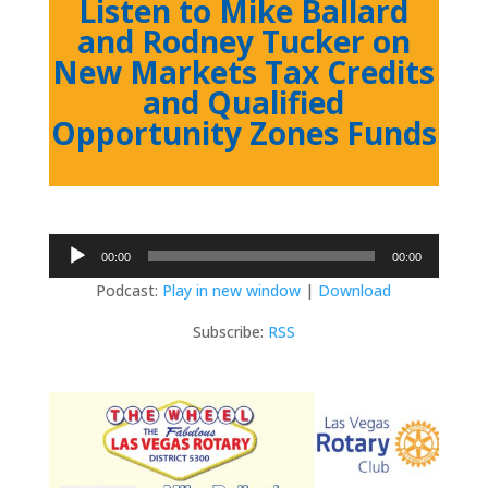
Listen to Mike Ballard
and Rodney Tucker on
New Markets Tax Credits
and Qualified
Opportunity Zones Funds
Audio
00:00
00:00
Player
Podcast:
Play in new window
|
Download
Subscribe:
RSS