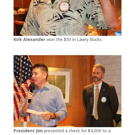
Kirk Alexander
won the $50 in Lawry Bucks.
President Jim
presented a check for $4,000 to a