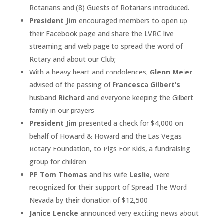
Rotarians and (8) Guests of Rotarians introduced.
President Jim
encouraged members to open up
their Facebook page and share the LVRC live
streaming and web page to spread the word of
Rotary and about our Club;
With a heavy heart and condolences,
Glenn Meier
advised of the passing of
Francesca Gilbert’s
husband
Richard
and everyone keeping the Gilbert
family in our prayers
President Jim
presented a check for $4,000 on
behalf of Howard & Howard and the Las Vegas
Rotary Foundation, to Pigs For Kids, a fundraising
group for children
PP Tom Thomas
and his wife
Leslie
, were
recognized for their support of Spread The Word
Nevada by their donation of $12,500
Janice Lencke
announced very exciting news about