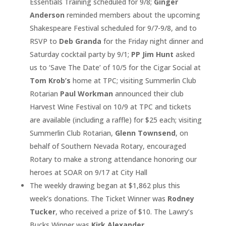
Essentials Training scheduled for 9/8;
Ginger
Anderson
reminded members about the upcoming
Shakespeare Festival scheduled for 9/7-9/8, and to
RSVP to
Deb Granda
for the Friday night dinner and
Saturday cocktail party by 9/1;
PP Jim Hunt
asked
us to ‘Save The Date’ of 10/5 for the Cigar Social at
Tom Krob’s
home at TPC; visiting Summerlin Club
Rotarian
Paul Workman
announced their club
Harvest Wine Festival on 10/9 at TPC and tickets
are available (including a raffle) for $25 each; visiting
Summerlin Club Rotarian,
Glenn Townsend
, on
behalf of Southern Nevada Rotary, encouraged
Rotary to make a strong attendance honoring our
heroes at SOAR on 9/17 at City Hall
The weekly drawing began at $1,862 plus this
week’s donations. The Ticket Winner was
Rodney
Tucker
, who received a prize of $10. The Lawry’s
Bucks Winner was
Kirk Alexander