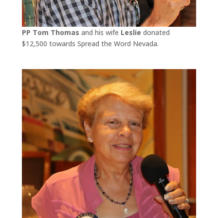
PP Tom Thomas
and his wife
Leslie
donated
$12,500 towards Spread the Word Nevada.