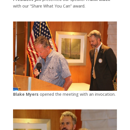
with our “Share What You Can” award.
Blake Myers
opened the meeting with an invocation.