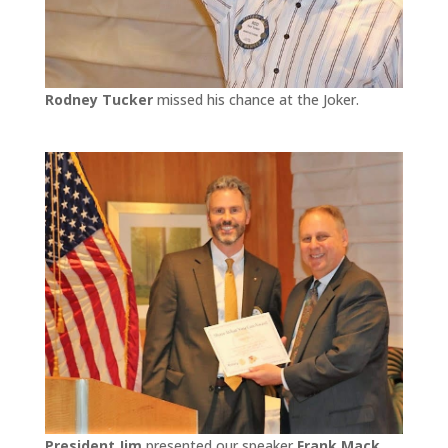
Rodney Tucker
missed his chance at the Joker.
President Jim
presented our speaker
Frank Mack