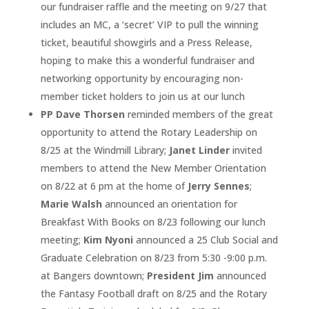
our fundraiser raffle and the meeting on 9/27 that
includes an MC, a ‘secret’ VIP to pull the winning
ticket, beautiful showgirls and a Press Release,
hoping to make this a wonderful fundraiser and
networking opportunity by encouraging non-
member ticket holders to join us at our lunch
PP Dave Thorsen
reminded members of the great
opportunity to attend the Rotary Leadership on
8/25 at the Windmill Library;
Janet Linder
invited
members to attend the New Member Orientation
on 8/22 at 6 pm at the home of
Jerry Sennes
;
Marie Walsh
announced an orientation for
Breakfast With Books on 8/23 following our lunch
meeting;
Kim Nyoni
announced a 25 Club Social and
Graduate Celebration on 8/23 from 5:30 -9:00 p.m.
at Bangers downtown;
President Jim
announced
the Fantasy Football draft on 8/25 and the Rotary