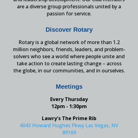
are a diverse group professionals united by a
passion for service.
Discover Rotary
Rotary is a global network of more than 1.2
million neighbors, friends, leaders, and problem-
solvers who see a world where people unite and
take action to create lasting change – across
the globe, in our communities, and in ourselves.
Meetings
Every Thursday
12pm - 1:30pm
Lawry's The Prime Rib
4043 Howard Hughes Pkwy Las Vegas, NV
89169