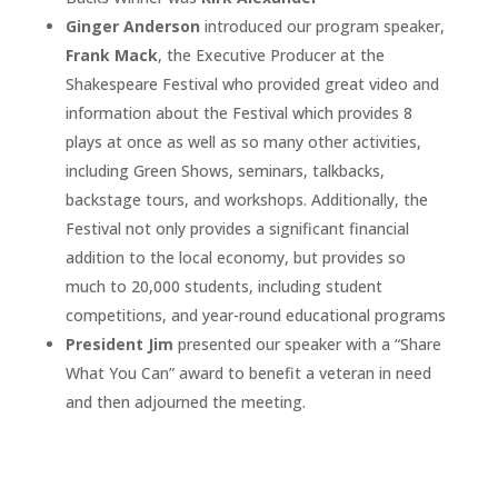
Ginger Anderson
introduced our program speaker,
Frank Mack
, the Executive Producer at the
Shakespeare Festival who provided great video and
information about the Festival which provides 8
plays at once as well as so many other activities,
including Green Shows, seminars, talkbacks,
backstage tours, and workshops. Additionally, the
Festival not only provides a significant financial
addition to the local economy, but provides so
much to 20,000 students, including student
competitions, and year-round educational programs
President Jim
presented our speaker with a “Share
What You Can” award to benefit a veteran in need
and then adjourned the meeting.