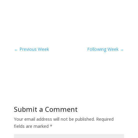
←
Previous Week
Following Week
→
Submit a Comment
Your email address will not be published.
Required
fields are marked
*