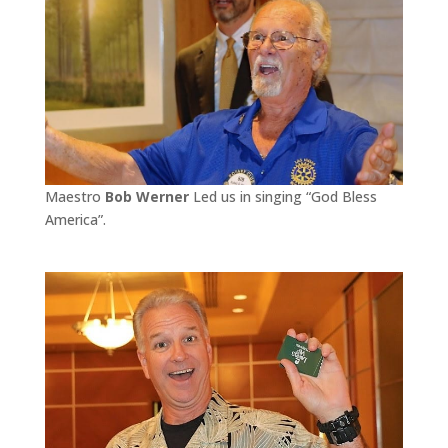
Maestro
Bob Werner
Led us in singing “God Bless
America”.