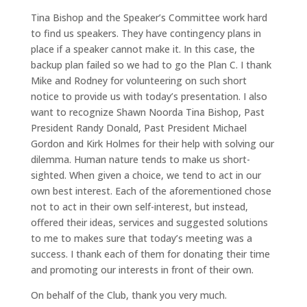
Tina Bishop and the Speaker’s Committee work hard
to find us speakers. They have contingency plans in
place if a speaker cannot make it. In this case, the
backup plan failed so we had to go the Plan C. I thank
Mike and Rodney for volunteering on such short
notice to provide us with today’s presentation. I also
want to recognize Shawn Noorda Tina Bishop, Past
President Randy Donald, Past President Michael
Gordon and Kirk Holmes for their help with solving our
dilemma. Human nature tends to make us short-
sighted. When given a choice, we tend to act in our
own best interest. Each of the aforementioned chose
not to act in their own self-interest, but instead,
offered their ideas, services and suggested solutions
to me to makes sure that today’s meeting was a
success. I thank each of them for donating their time
and promoting our interests in front of their own.
On behalf of the Club, thank you very much.