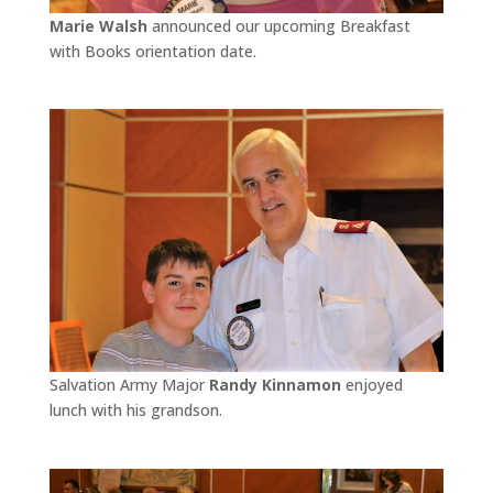
Marie Walsh
announced our upcoming Breakfast
with Books orientation date.
Salvation Army Major
Randy Kinnamon
enjoyed
lunch with his grandson.