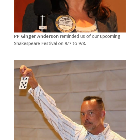
PP Ginger Anderson
reminded us of our upcoming
Shakespeare Festival on 9/7 to 9/8.