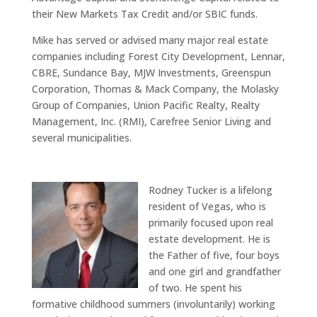
their New Markets Tax Credit and/or SBIC funds.
Mike has served or advised many major real estate
companies including Forest City Development, Lennar,
CBRE, Sundance Bay, MJW Investments, Greenspun
Corporation, Thomas & Mack Company, the Molasky
Group of Companies, Union Pacific Realty, Realty
Management, Inc. (RMI), Carefree Senior Living and
several municipalities.
Rodney Tucker is a lifelong
resident of Vegas, who is
primarily focused upon real
estate development. He is
the Father of five, four boys
and one girl and grandfather
of two. He spent his
formative childhood summers (involuntarily) working