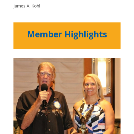
James A. Kohl
Member Highlights