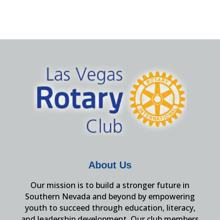
About Us
Our mission is to build a stronger future in
Southern Nevada and beyond by empowering
youth to succeed through education, literacy,
and leadership development. Our club members