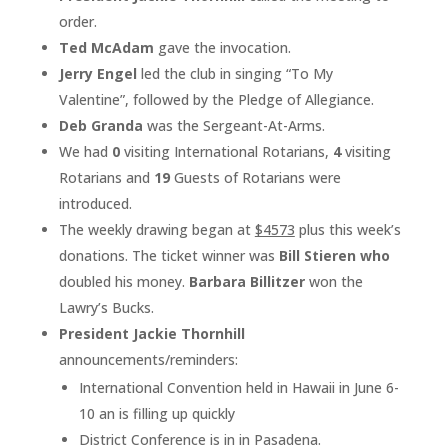
order.
Ted McAdam
gave the invocation.
Jerry Engel
led the club in singing “To My
Valentine”, followed by the Pledge of Allegiance.
Deb Granda
was the Sergeant-At-Arms.
We had
0
visiting International Rotarians,
4
visiting
Rotarians and
19
Guests of Rotarians were
introduced.
The weekly drawing began at ­­­­­­­­­
$4573
plus this week’s
donations. The ticket winner was
Bill Stieren who
doubled his money.
Barbara Billitzer
won the
Lawry’s Bucks.
President Jackie Thornhill
announcements/reminders:
International Convention held in Hawaii in June 6-
10 an is filling up quickly
District Conference is in in Pasadena.