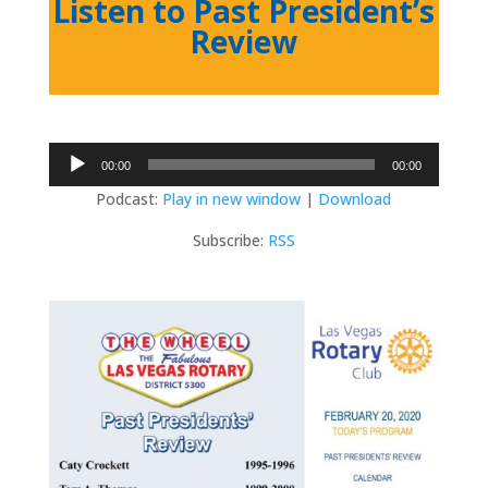
Listen to Past President’s
Review
Audio
00:00
00:00
Player
Podcast:
Play in new window
|
Download
Subscribe:
RSS