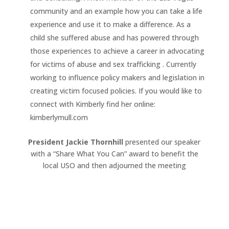
community and an example how you can take a life
experience and use it to make a difference. As a
child she suffered abuse and has powered through
those experiences to achieve a career in advocating
for victims of abuse and sex trafficking . Currently
working to influence policy makers and legislation in
creating victim focused policies. If you would like to
connect with Kimberly find her online:
kimberlymull.com
President Jackie Thornhill
presented our speaker
with a “Share What You Can” award to benefit the
local USO and then adjourned the meeting