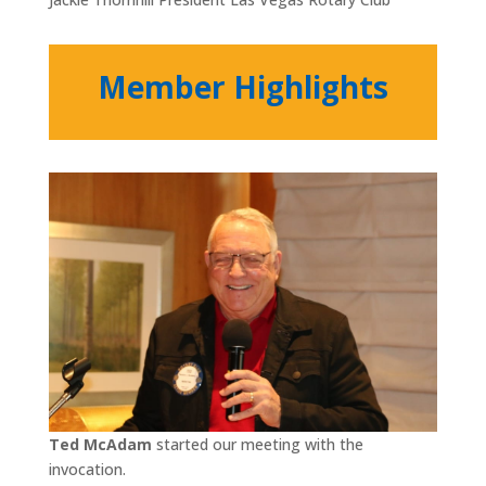
Member Highlights
Ted McAdam
started our meeting with the
invocation.