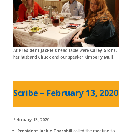
At
President Jackie’s
head table were
Carey Grohs
,
her husband
Chuck
and our speaker
Kimberly Mull
.
Scribe – February 13, 2020
February 13, 2020
President Jackie Thornhill
called the meeting to