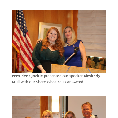
President Jackie
presented our speaker
Kimberly
Mull
with our Share What You Can Award.