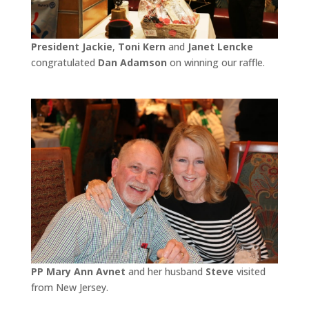
President Jackie
,
Toni Kern
and
Janet Lencke
congratulated
Dan Adamson
on winning our raffle.
PP Mary Ann Avnet
and her husband
Steve
visited
from New Jersey.