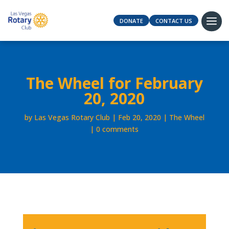
DONATE
CONTACT US
The Wheel for February
20, 2020
by
Las Vegas Rotary Club
Feb 20, 2020
The Wheel
0 comments