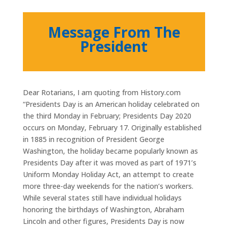
Message From The
President
Dear Rotarians, I am quoting from History.com
“Presidents Day is an American holiday celebrated on
the third Monday in February; Presidents Day 2020
occurs on Monday, February 17. Originally established
in 1885 in recognition of President George
Washington, the holiday became popularly known as
Presidents Day after it was moved as part of 1971’s
Uniform Monday Holiday Act, an attempt to create
more three-day weekends for the nation’s workers.
While several states still have individual holidays
honoring the birthdays of Washington, Abraham
Lincoln and other figures, Presidents Day is now