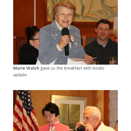
Marie Walsh
gave us the breakfast with books
update.