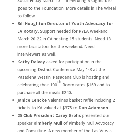
Social Friday March 13
6 PM bring 3 Cigars $10
goes to the Foundation. More details in The Wheel
to follow.
Bill Houghton Director of Youth Advocacy for
LV Rotary.
Support needed for RYLA Weekend
March 20-22 in CA hosting 15 students. Need 13
more facilitators for the weekend. Need
interviewers as well.
Kathy Dalvey
asked for participation in the
upcoming District Conference May 1-3 at the
Pasadena Westin. Pasadena Club is hosting and
th
celebrating their 100
Room rates $169 and to
purchase all the meals $240.
Janice Lencke
Valentines basket raffle including 2
tickets to KA valued at $375 to
Dan Adamson
.
25 Club President Carey Grohs
presented our
speaker
Kimberly Mull
of Kimberly Mull Advocacy
and Consulting. A new member of the Las Vegas