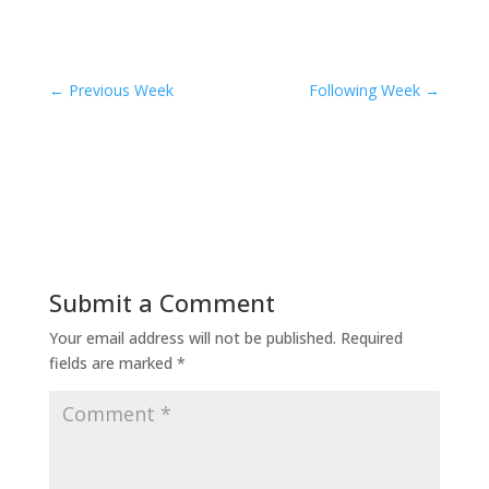
←
Previous Week
Following Week
→
Submit a Comment
Your email address will not be published.
Required
fields are marked
*