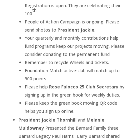
Registration is open. They are celebrating their
th
100
People of Action Campaign is ongoing. Please
send photos to
President Jackie
.
Your quarterly and monthly contributions help
fund programs keep our projects moving. Please
consider donating to the permanent fund.
Remember to recycle Wheels and tickets.
Foundation Match active-club will match up to
500 points.
Please help
Rose Falocco 25 Club Secretary
by
signing up in the green book for weekly duties.
Please keep the green book moving QR code
helps you sign up online.
President Jackie Thornhill
and
Melanie
Muldowney
Presented the Barnard Family three
Barnard Legacy Paul Harris’. Larry Barnard shared