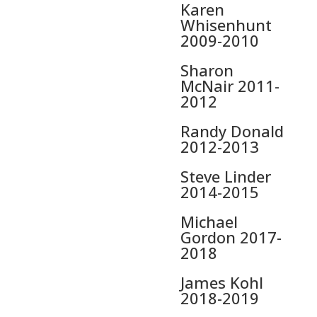
Karen
Whisenhunt
2009-2010
Sharon
McNair 2011-
2012
Randy Donald
2012-2013
Steve Linder
2014-2015
Michael
Gordon 2017-
2018
James Kohl
2018-2019