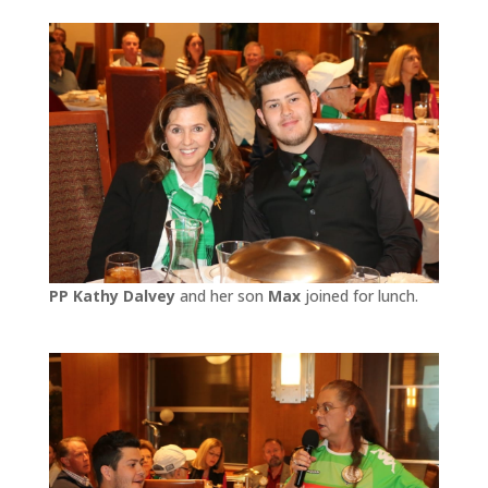
PP Kathy Dalvey
and her son
Max
joined for lunch.