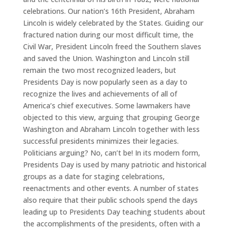
celebrations. Our nation’s 16th President, Abraham
Lincoln is widely celebrated by the States. Guiding our
fractured nation during our most difficult time, the
Civil War, President Lincoln freed the Southern slaves
and saved the Union. Washington and Lincoln still
remain the two most recognized leaders, but
Presidents Day is now popularly seen as a day to
recognize the lives and achievements of all of
America’s chief executives. Some lawmakers have
objected to this view, arguing that grouping George
Washington and Abraham Lincoln together with less
successful presidents minimizes their legacies.
Politicians arguing? No, can’t be! In its modern form,
Presidents Day is used by many patriotic and historical
groups as a date for staging celebrations,
reenactments and other events. A number of states
also require that their public schools spend the days
leading up to Presidents Day teaching students about
the accomplishments of the presidents, often with a