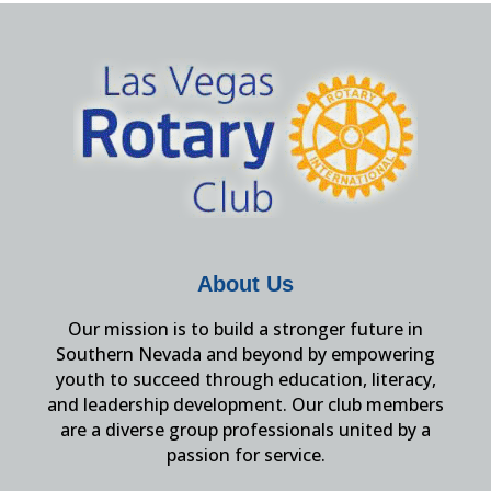
About Us
Our mission is to build a stronger future in
Southern Nevada and beyond by empowering
youth to succeed through education, literacy,
and leadership development. Our club members
are a diverse group professionals united by a
passion for service.