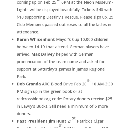
coming up on Feb 25
6PM at the Neon Museum-
Lights will be displayed beautifully. Tickets $40 with
$10 supporting Destiny’s Rescue. Please sign up. 25
Club Members passed out roses to all the ladies in
attendance.
Karen Whisenhunt
Mayor’s Cup 10,000 children
between 14-19 that attend. German players have
arrived.
Max Dalvey
helped with German
pronunciation of the team name and asked for
support at Saturday’s games in James Regional
Park.
th
Deb Granda
ARC Blood Drive Feb 28
10 AM-3:30
PM sign up in the green book or at
redcrossblood.org code: Rotary donors receive $25
in Lawry’s Bucks. Still need a minimum of 6 more
donors.
st
Past President Jim Hunt
21
Patrick’s Cigar
th