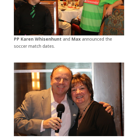
PP Karen Whisenhunt
and
Max
announced the
soccer match dates.