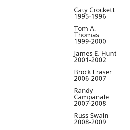
Caty Crockett
1995-1996
Tom A.
Thomas
1999-2000
James E. Hunt
2001-2002
Brock Fraser
2006-2007
Randy
Campanale
2007-2008
Russ Swain
2008-2009