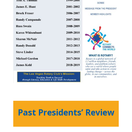
Past Presidents’ Review