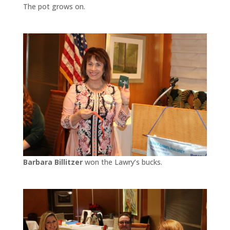
The pot grows on.
Barbara Billitzer
won the Lawry’s bucks.