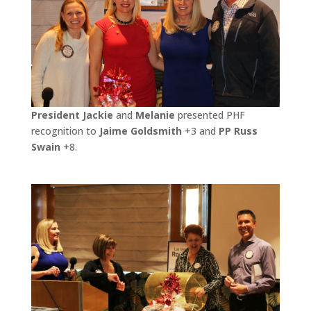
President Jackie
and
Melanie
presented PHF
recognition to
Jaime Goldsmith
+3 and
PP Russ
Swain
+8.