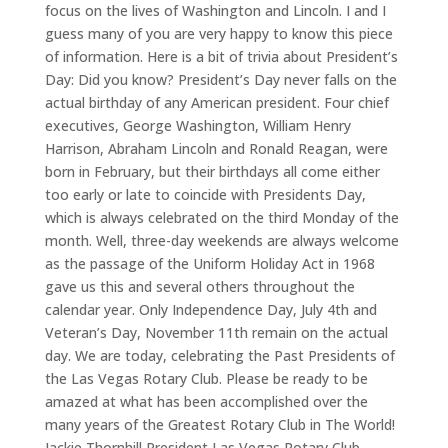
focus on the lives of Washington and Lincoln. I and I
guess many of you are very happy to know this piece
of information. Here is a bit of trivia about President’s
Day: Did you know? President’s Day never falls on the
actual birthday of any American president. Four chief
executives, George Washington, William Henry
Harrison, Abraham Lincoln and Ronald Reagan, were
born in February, but their birthdays all come either
too early or late to coincide with Presidents Day,
which is always celebrated on the third Monday of the
month. Well, three-day weekends are always welcome
as the passage of the Uniform Holiday Act in 1968
gave us this and several others throughout the
calendar year. Only Independence Day, July 4th and
Veteran’s Day, November 11th remain on the actual
day. We are today, celebrating the Past Presidents of
the Las Vegas Rotary Club. Please be ready to be
amazed at what has been accomplished over the
many years of the Greatest Rotary Club in The World!
Jackie Thornhill President Las Vegas Rotary Club