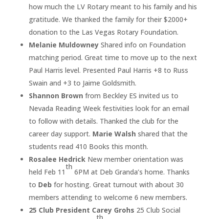
how much the LV Rotary meant to his family and his
gratitude. We thanked the family for their $2000+
donation to the Las Vegas Rotary Foundation.
Melanie Muldowney
Shared info on Foundation
matching period. Great time to move up to the next
Paul Harris level. Presented Paul Harris +8 to Russ
Swain and +3 to Jaime Goldsmith.
Shannon Brown
from Beckley ES invited us to
Nevada Reading Week festivities look for an email
to follow with details. Thanked the club for the
career day support.
Marie Walsh
shared that the
students read 410 Books this month.
Rosalee Hedrick
New member orientation was
th
held Feb 11
6PM at Deb Granda’s home. Thanks
to
Deb
for hosting. Great turnout with about 30
members attending to welcome 6 new members.
25 Club President Carey Grohs
25 Club Social
th