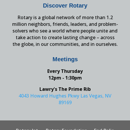
Discover Rotary
Rotary is a global network of more than 1.2
million neighbors, friends, leaders, and problem-
solvers who see a world where people unite and
take action to create lasting change – across
the globe, in our communities, and in ourselves.
Meetings
Every Thursday
12pm - 1:30pm
Lawry's The Prime Rib
4043 Howard Hughes Pkwy Las Vegas, NV
89169