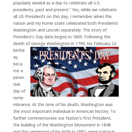
popularly viewed as a day to celebrate all U.S.
presidents, past and present.” Yes, while we celebrate
all US Presidents on this day, I remember when the
nation and my home state celebrated both Presidents
Washington and Lincoln separately. The story of
President’s Day date begins in 1800. Following the
death of George Washington in 1799, his February 22
birthd
ay
beca
me a
peren
nial
day of
reme
mbrance. At the time of his death, Washington was
the most important individual in American history. To
further commemorate our Nation’s first President,
the building of the Washington Monument in 1848
and the centennial of his birth in 1882, were national