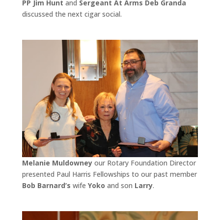
PP Jim Hunt
and
Sergeant At Arms Deb Granda
discussed the next cigar social.
Melanie Muldowney
our Rotary Foundation Director
presented Paul Harris Fellowships to our past member
Bob Barnard’s
wife
Yoko
and son
Larry
.