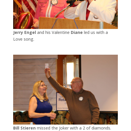
Jerry Engel
and his Valentine
Diane
led us with a
Love song.
Bill Stieren
missed the Joker with a 2 of diamonds.