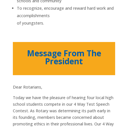
schools and community
To recognize, encourage and reward hard work and
accomplishments
of youngsters.
Message From The
President
Dear Rotarians,
Today we have the pleasure of hearing four local high
school students compete in our 4 Way Test Speech
Contest. As Rotary was determining its path early in
its founding, members became concerned about
promoting ethics in their professional lives. Our 4 Way