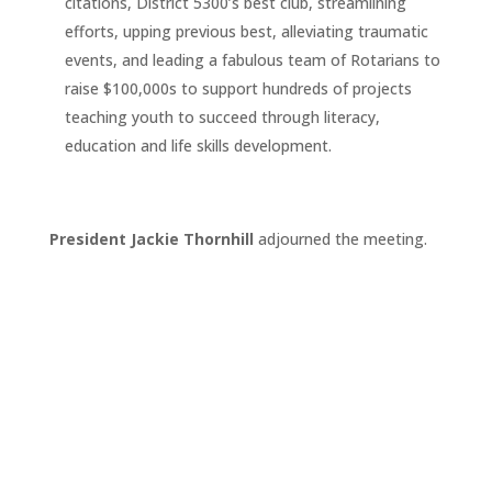
citations, District 5300’s best club, streamlining
efforts, upping previous best, alleviating traumatic
events, and leading a fabulous team of Rotarians to
raise $100,000s to support hundreds of projects
teaching youth to succeed through literacy,
education and life skills development.
President Jackie Thornhill
adjourned the meeting.