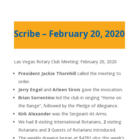
Scribe – February 20, 2020
Las Vegas Rotary Club Meeting: February 20, 2020
President Jackie Thornhill
called the meeting to
order.
Jerry Engel
and
Arleen Sirois
gave the invocation.
Brian Sorrentino
led the club in singing “Home on
the Range”, followed by the Pledge of Allegiance.
Kirk Alexander
was the Sergeant-At-Arms.
We had
3
visiting International Rotarians,
2
visiting
Rotarians and
3
Guests of Rotarians introduced.
The weekly drawing began at ­­­­­­­­­$4781 plus this week’s