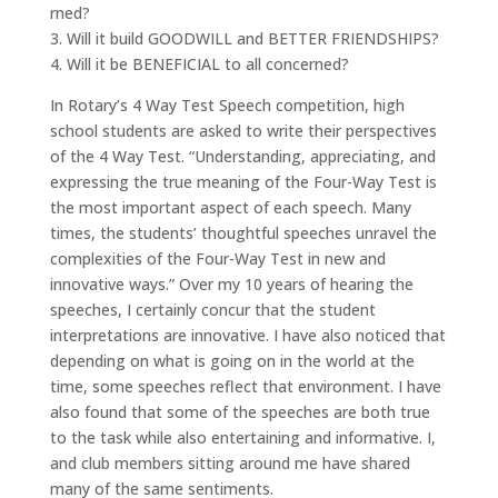
rned?
3. Will it build GOODWILL and BETTER FRIENDSHIPS?
4. Will it be BENEFICIAL to all concerned?
In Rotary’s 4 Way Test Speech competition, high
school students are asked to write their perspectives
of the 4 Way Test. “Understanding, appreciating, and
expressing the true meaning of the Four-Way Test is
the most important aspect of each speech. Many
times, the students’ thoughtful speeches unravel the
complexities of the Four-Way Test in new and
innovative ways.” Over my 10 years of hearing the
speeches, I certainly concur that the student
interpretations are innovative. I have also noticed that
depending on what is going on in the world at the
time, some speeches reflect that environment. I have
also found that some of the speeches are both true
to the task while also entertaining and informative. I,
and club members sitting around me have shared
many of the same sentiments.