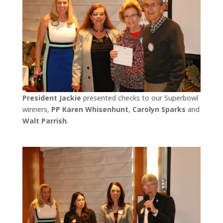
President Jackie
presented checks to our Superbowl
winners,
PP Karen Whisenhunt
,
Carolyn Sparks
and
Walt Parrish
.