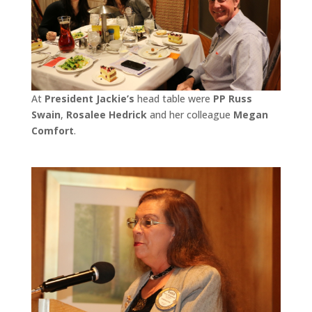
At
President Jackie’s
head table were
PP Russ
Swain
,
Rosalee Hedrick
and her colleague
Megan
Comfort
.