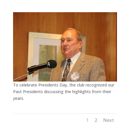
To celebrate Presidents Day, the club recognized our
Past Presidents discussing the highlights from their
years.
1
2
Next