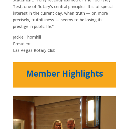
Test, one of Rotary’s central principles. It is of special
interest in the current day, when truth — or, more
precisely, truthfulness — seems to be losing its
prestige in public life.”
Jackie Thornhill
President
Las Vegas Rotary Club
Member Highlights