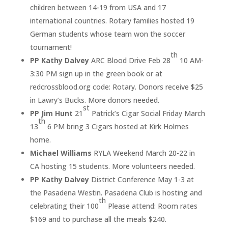
children between 14-19 from USA and 17
international countries. Rotary families hosted 19
German students whose team won the soccer
tournament!
th
PP Kathy Dalvey
ARC Blood Drive Feb 28
10 AM-
3:30 PM sign up in the green book or at
redcrossblood.org code: Rotary. Donors receive $25
in Lawry’s Bucks. More donors needed.
st
PP Jim Hunt
21
Patrick’s Cigar Social Friday March
th
13
6 PM bring 3 Cigars hosted at Kirk Holmes
home.
Michael Williams
RYLA Weekend March 20-22 in
CA hosting 15 students. More volunteers needed.
PP Kathy Dalvey
District Conference May 1-3 at
the Pasadena Westin. Pasadena Club is hosting and
th
celebrating their 100
Please attend: Room rates
$169 and to purchase all the meals $240.