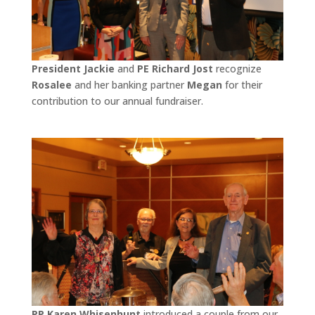
President Jackie
and
PE Richard Jost
recognize
Rosalee
and her banking partner
Megan
for their
contribution to our annual fundraiser.
PP Karen Whisenhunt
introduced a couple from our