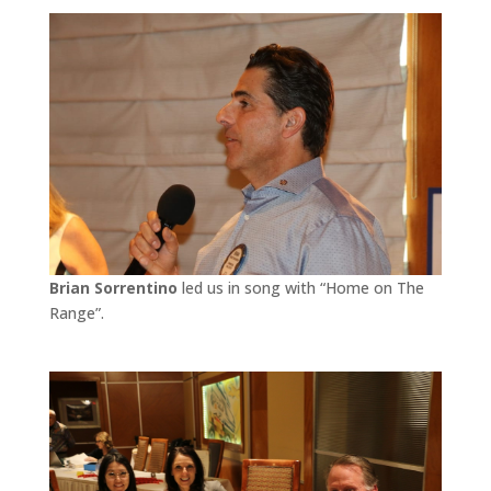
Brian Sorrentino
led us in song with “Home on The
Range”.