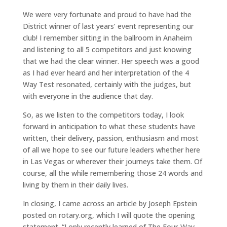
We were very fortunate and proud to have had the
District winner of last years’ event representing our
club! I remember sitting in the ballroom in Anaheim
and listening to all 5 competitors and just knowing
that we had the clear winner. Her speech was a good
as I had ever heard and her interpretation of the 4
Way Test resonated, certainly with the judges, but
with everyone in the audience that day.
So, as we listen to the competitors today, I look
forward in anticipation to what these students have
written, their delivery, passion, enthusiasm and most
of all we hope to see our future leaders whether here
in Las Vegas or wherever their journeys take them. Of
course, all the while remembering those 24 words and
living by them in their daily lives.
In closing, I came across an article by Joseph Epstein
posted on rotary.org, which I will quote the opening
statement. “I only recently learned of The Four-Way