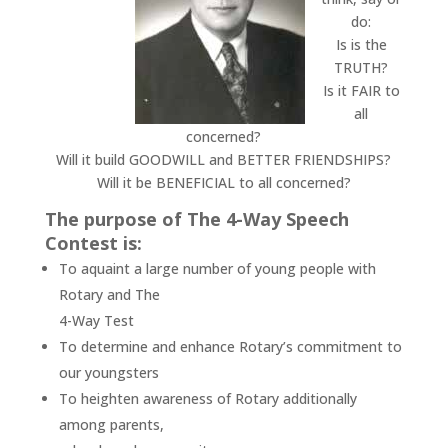
do:
Is is the
TRUTH?
Is it FAIR to
all
concerned?
Will it build GOODWILL and BETTER FRIENDSHIPS?
Will it be BENEFICIAL to all concerned?
The purpose of The 4-Way Speech
Contest is:
To aquaint a large number of young people with
Rotary and The
4-Way Test
To determine and enhance Rotary’s commitment to
our youngsters
To heighten awareness of Rotary additionally
among parents,