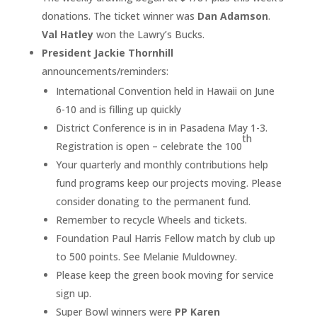
donations. The ticket winner was
Dan Adamson
.
Val Hatley
won the Lawry’s Bucks.
President Jackie Thornhill
announcements/reminders:
International Convention held in Hawaii on June
6-10 and is filling up quickly
District Conference is in in Pasadena May 1-3.
th
Registration is open – celebrate the 100
Your quarterly and monthly contributions help
fund programs keep our projects moving. Please
consider donating to the permanent fund.
Remember to recycle Wheels and tickets.
Foundation Paul Harris Fellow match by club up
to 500 points. See Melanie Muldowney.
Please keep the green book moving for service
sign up.
Super Bowl winners were
PP Karen