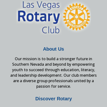
About Us
Our mission is to build a stronger future in
Southern Nevada and beyond by empowering
youth to succeed through education, literacy,
and leadership development. Our club members
are a diverse group professionals united by a
passion for service.
Discover Rotary