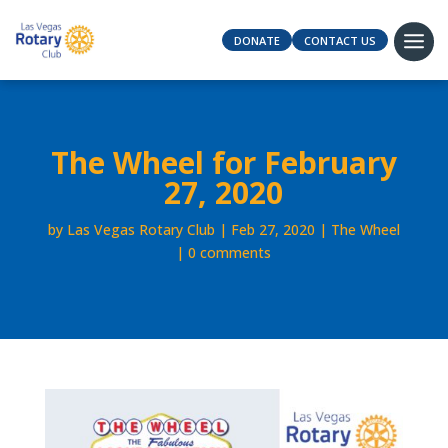
DONATE
CONTACT US
The Wheel for February
27, 2020
by
Las Vegas Rotary Club
Feb 27, 2020
The Wheel
0 comments