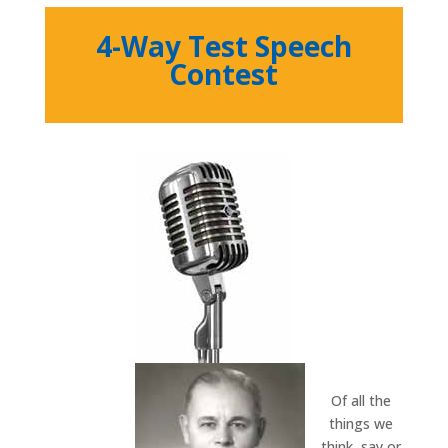
4-Way Test Speech
Contest
Of all the
things we
think, say or