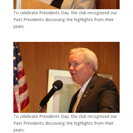
To celebrate Presidents Day, the club recognized our
Past Presidents discussing the highlights from their
years.
To celebrate Presidents Day, the club recognized our
Past Presidents discussing the highlights from their
years.