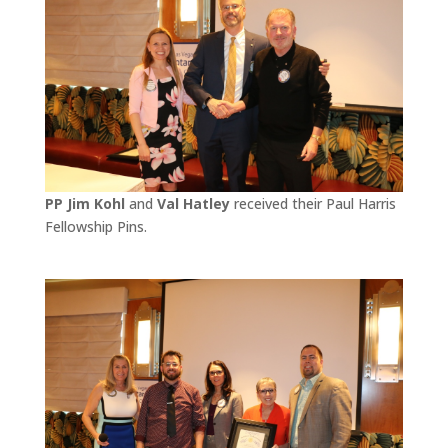
PP Jim Kohl
and
Val Hatley
received their Paul Harris
Fellowship Pins.