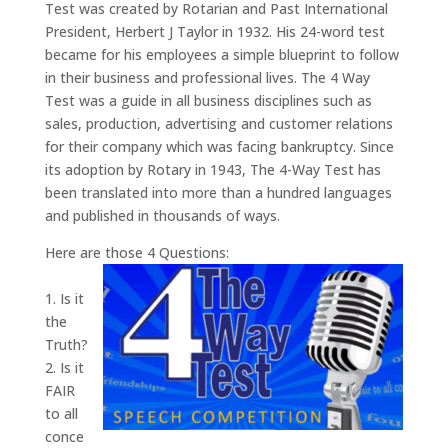
Test was created by Rotarian and Past International
President, Herbert J Taylor in 1932. His 24-word test
became for his employees a simple blueprint to follow
in their business and professional lives. The 4 Way
Test was a guide in all business disciplines such as
sales, production, advertising and customer relations
for their company which was facing bankruptcy. Since
its adoption by Rotary in 1943, The 4-Way Test has
been translated into more than a hundred languages
and published in thousands of ways.
Here are those 4 Questions:
1. Is it
the
Truth?
2. Is it
FAIR
to all
conce