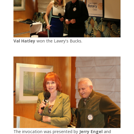
Val Hatley
won the Lawry’s Bucks.
The invocation was presented by
Jerry Engel
and