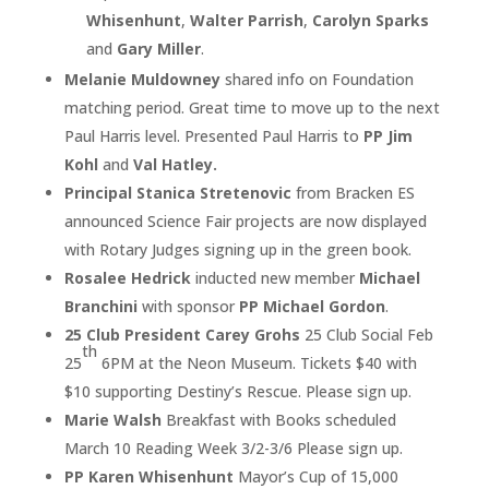
Whisenhunt
,
Walter Parrish
,
Carolyn Sparks
and
Gary Miller
.
Melanie Muldowney
shared info on Foundation
matching period. Great time to move up to the next
Paul Harris level. Presented Paul Harris to
PP Jim
Kohl
and
Val Hatley.
Principal Stanica Stretenovic
from Bracken ES
announced Science Fair projects are now displayed
with Rotary Judges signing up in the green book.
Rosalee Hedrick
inducted new member
Michael
Branchini
with sponsor
PP Michael Gordon
.
25 Club President Carey Grohs
25 Club Social Feb
th
25
6PM at the Neon Museum. Tickets $40 with
$10 supporting Destiny’s Rescue. Please sign up.
Marie Walsh
Breakfast with Books scheduled
March 10 Reading Week 3/2-3/6 Please sign up.
PP Karen Whisenhunt
Mayor’s Cup of 15,000