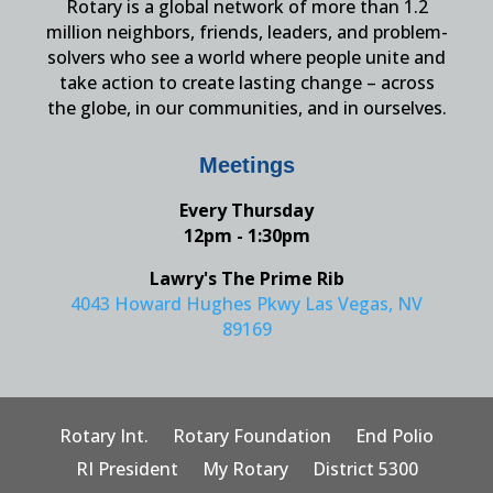
Rotary is a global network of more than 1.2
million neighbors, friends, leaders, and problem-
solvers who see a world where people unite and
take action to create lasting change – across
the globe, in our communities, and in ourselves.
Meetings
Every Thursday
12pm - 1:30pm
Lawry's The Prime Rib
4043 Howard Hughes Pkwy Las Vegas, NV
89169
Rotary Int.
Rotary Foundation
End Polio
RI President
My Rotary
District 5300