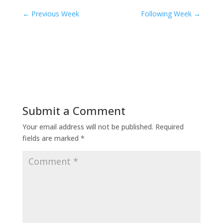
←
Previous Week
Following Week
→
Submit a Comment
Your email address will not be published.
Required
fields are marked
*