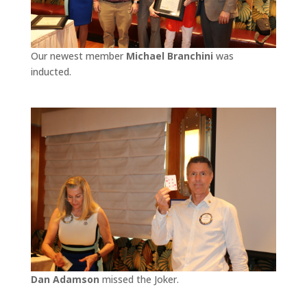
Our newest member
Michael Branchini
was
inducted.
Dan Adamson
missed the Joker.