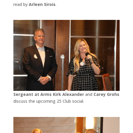
read by
Arleen Sirois
.
Sergeant at Arms Kirk Alexander
and
Carey Grohs
discuss the upcoming 25 Club social.