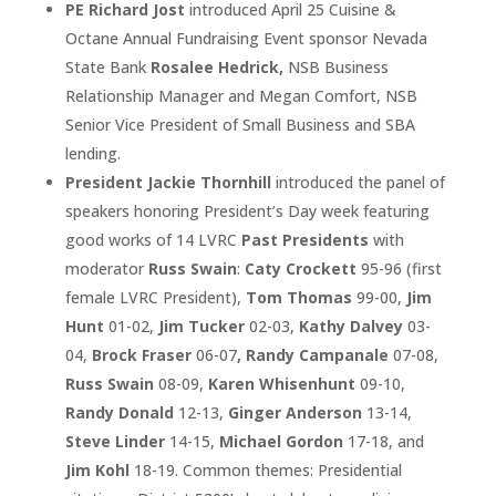
PE Richard Jost
introduced April 25 Cuisine &
Octane Annual Fundraising Event sponsor Nevada
State Bank
Rosalee Hedrick,
NSB Business
Relationship Manager and Megan Comfort, NSB
Senior Vice President of Small Business and SBA
lending.
President Jackie Thornhill
introduced the panel of
speakers honoring President’s Day week featuring
good works of 14 LVRC
Past Presidents
with
moderator
Russ Swain
:
Caty Crockett
95-96 (first
female LVRC President),
Tom Thomas
99-00,
Jim
Hunt
01-02,
Jim Tucker
02-03,
Kathy Dalvey
03-
04,
Brock Fraser
06-07
, Randy Campanale
07-08,
Russ Swain
08-09,
Karen Whisenhunt
09-10,
Randy Donald
12-13,
Ginger Anderson
13-14,
Steve Linder
14-15,
Michael Gordon
17-18, and
Jim Kohl
18-19. Common themes: Presidential