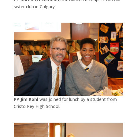
sister club in Calgary.
PP Jim Kohl
was joined for lunch by a student from
Cristo Rey High School.