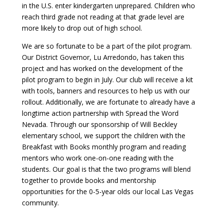
in the U.S. enter kindergarten unprepared. Children who
reach third grade not reading at that grade level are
more likely to drop out of high school.
We are so fortunate to be a part of the pilot program.
Our District Governor, Lu Arredondo, has taken this
project and has worked on the development of the
pilot program to begin in July. Our club will receive a kit
with tools, banners and resources to help us with our
rollout. Additionally, we are fortunate to already have a
longtime action partnership with Spread the Word
Nevada. Through our sponsorship of Will Beckley
elementary school, we support the children with the
Breakfast with Books monthly program and reading
mentors who work one-on-one reading with the
students. Our goal is that the two programs will blend
together to provide books and mentorship
opportunities for the 0-5-year olds our local Las Vegas
community.