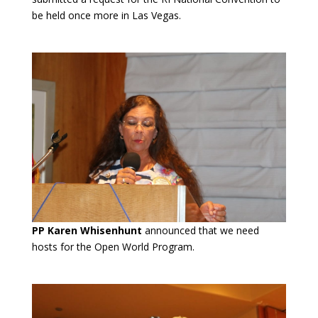
be held once more in Las Vegas.
PP Karen Whisenhunt
announced that we need
hosts for the Open World Program.