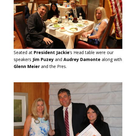
Seated at
President Jackie
’s Head table were our
speakers
Jim Puzey
and
Audrey Damonte
along with
Glenn Meier
and the Pres.