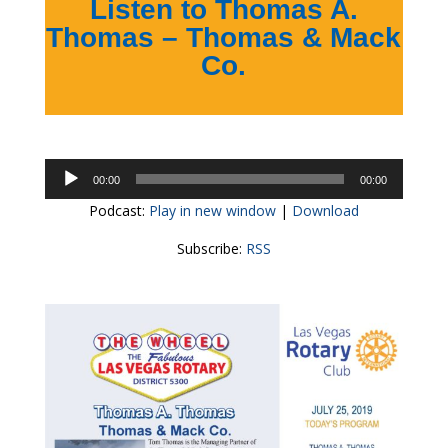
Listen to Thomas A.
Thomas – Thomas & Mack
Co.
Audio
00:00
00:00
Player
Podcast:
Play in new window
|
Download
Subscribe:
RSS