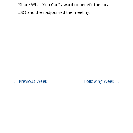
“Share What You Can” award to benefit the local
USO and then adjourned the meeting.
←
Previous Week
Following Week
→