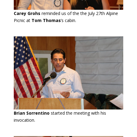
Carey Grohs
reminded us of the the July 27th Alpine
Picnic at
Tom Thomas
’s cabin.
Brian Sorrentino
started the meeting with his
invocation.