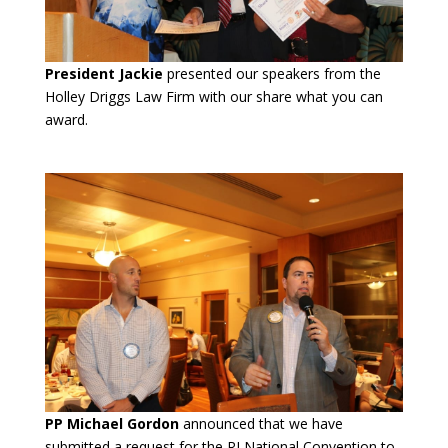
President Jackie
presented our speakers from the
Holley Driggs Law Firm with our share what you can
award.
PP Michael Gordon
announced that we have
submitted a request for the RI National Convention to