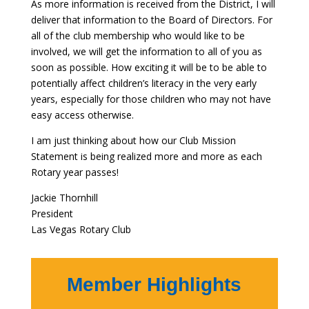
As more information is received from the District, I will
deliver that information to the Board of Directors. For
all of the club membership who would like to be
involved, we will get the information to all of you as
soon as possible. How exciting it will be to be able to
potentially affect children’s literacy in the very early
years, especially for those children who may not have
easy access otherwise.
I am just thinking about how our Club Mission
Statement is being realized more and more as each
Rotary year passes!
Jackie Thornhill
President
Las Vegas Rotary Club
Member Highlights