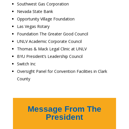
Southwest Gas Corporation
Nevada State Bank
Opportunity Village Foundation
Las Vegas Rotary
Foundation The Greater Good Council
UNLV Academic Corporate Council
Thomas & Mack Legal Clinic at UNLV
BYU President’s Leadership Council
Switch Inc
Oversight Panel for Convention Facilities in Clark
County
Message From The
President