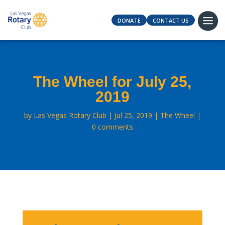
DONATE
CONTACT US
The Wheel for July 25,
2019
by
Las Vegas Rotary Club
Jul 25, 2019
The Wheel
0 comments