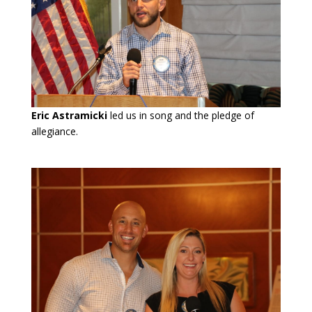
Eric Astramicki
led us in song and the pledge of
allegiance.