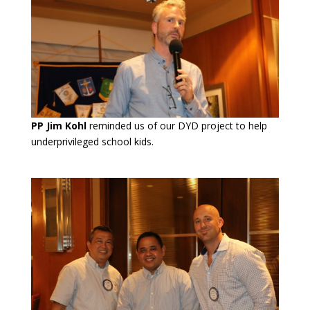
PP Jim Kohl
reminded us of our DYD project to help
underprivileged school kids.