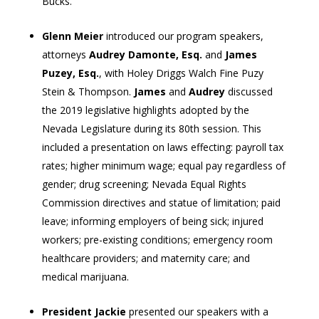
Bucks.
Glenn Meier
introduced our program speakers,
attorneys
Audrey Damonte, Esq.
and
James
Puzey, Esq.
, with Holey Driggs Walch Fine Puzy
Stein & Thompson.
James
and
Audrey
discussed
the 2019 legislative highlights adopted by the
Nevada Legislature during its 80th session. This
included a presentation on laws effecting: payroll tax
rates; higher minimum wage; equal pay regardless of
gender; drug screening; Nevada Equal Rights
Commission directives and statue of limitation; paid
leave; informing employers of being sick; injured
workers; pre-existing conditions; emergency room
healthcare providers; and maternity care; and
medical marijuana.
President Jackie
presented our speakers with a