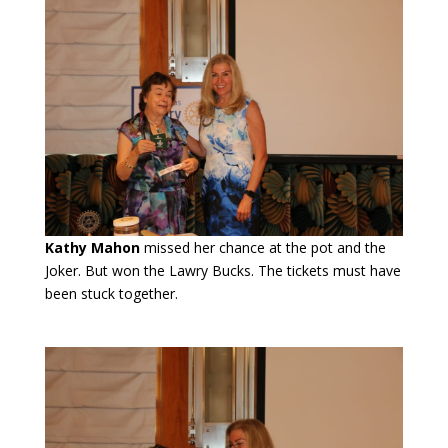
Kathy Mahon
missed her chance at the pot and the
Joker. But won the Lawry Bucks. The tickets must have
been stuck together.