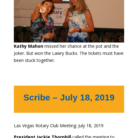
Kathy Mahon
missed her chance at the pot and the
Joker. But won the Lawry Bucks. The tickets must have
been stuck together.
Scribe – July 18, 2019
Las Vegas Rotary Club Meeting: July 18, 2019
President Jackie Thornhill
called the meeting to