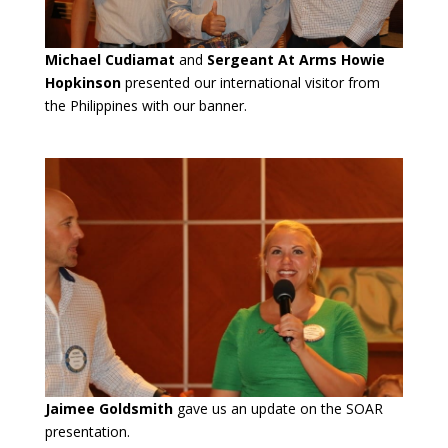
Michael Cudiamat
and
Sergeant At Arms Howie
Hopkinson
presented our international visitor from
the Philippines with our banner.
Jaimee Goldsmith
gave us an update on the SOAR
presentation.