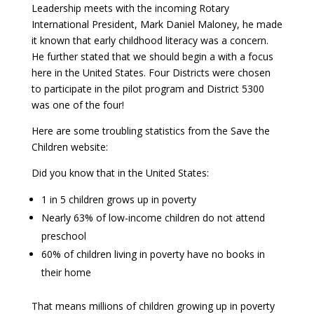
Leadership meets with the incoming Rotary
International President, Mark Daniel Maloney, he made
it known that early childhood literacy was a concern.
He further stated that we should begin a with a focus
here in the United States. Four Districts were chosen
to participate in the pilot program and District 5300
was one of the four!
Here are some troubling statistics from the Save the
Children website:
Did you know that in the United States:
1 in 5 children grows up in poverty
Nearly 63% of low-income children do not attend
preschool
60% of children living in poverty have no books in
their home
That means millions of children growing up in poverty