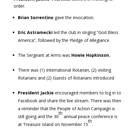
order.
Brian Sorrentino
gave the invocation.
Eric Astramecki
led the club in singing “God Bless
America”, followed by the Pledge of Allegiance.
The Sergeant at Arms was
Howie Hopkinson.
There was (1) International Rotarian, (2) visiting
Rotarians and (2) Guests of Rotarians introduced
President Jackie
encouraged members to log in to
Facebook and share the live stream. There was then
a reminder that the People of Action Campaign is
th
still going and the 30
annual peace conference is
th
at Treasure Island on November 15
.