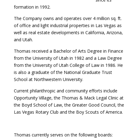
formation in 1992.
The Company owns and operates over 4 million sq. ft.
of office and light industrial properties in Las Vegas as
well as real estate developments in California, Arizona,
and Utah.
Thomas received a Bachelor of Arts Degree in Finance
from the University of Utah in 1982 and a Law Degree
from the University of Utah College of Law in 1986. He
is also a graduate of the National Graduate Trust
School at Northwestern University.
Current philanthropic and community efforts include
Opportunity Village, the Thomas & Mack Legal Clinic at
the Boyd School of Law, the Greater Good Council, the
Las Vegas Rotary Club and the Boy Scouts of America.
Thomas currently serves on the following boards: