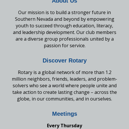
About Us
Our mission is to build a stronger future in
Southern Nevada and beyond by empowering
youth to succeed through education, literacy,
and leadership development. Our club members
are a diverse group professionals united by a
passion for service.
Discover Rotary
Rotary is a global network of more than 1.2
million neighbors, friends, leaders, and problem-
solvers who see a world where people unite and
take action to create lasting change – across the
globe, in our communities, and in ourselves.
Meetings
Every Thursday