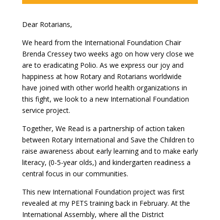
Dear Rotarians,
We heard from the International Foundation Chair
Brenda Cressey two weeks ago on how very close we
are to eradicating Polio. As we express our joy and
happiness at how Rotary and Rotarians worldwide
have joined with other world health organizations in
this fight, we look to a new International Foundation
service project.
Together, We Read is a partnership of action taken
between Rotary International and Save the Children to
raise awareness about early learning and to make early
literacy, (0-5-year olds,) and kindergarten readiness a
central focus in our communities.
This new International Foundation project was first
revealed at my PETS training back in February. At the
International Assembly, where all the District