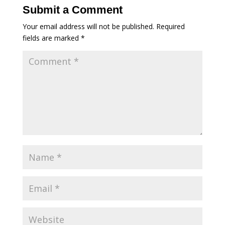
Submit a Comment
Your email address will not be published.
Required
fields are marked
*