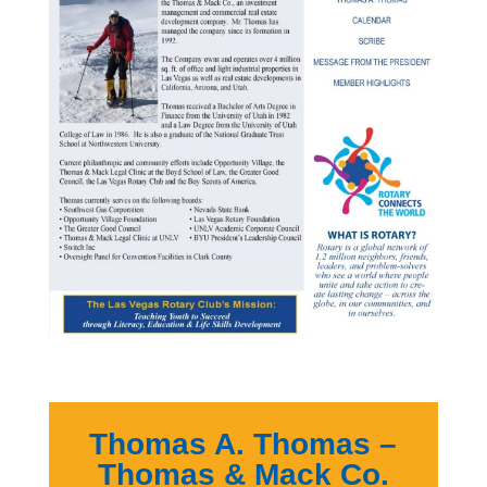
Thomas A. Thomas –
Thomas & Mack Co.