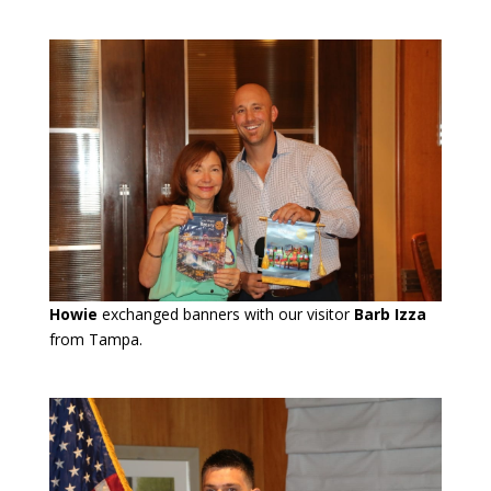
Howie
exchanged banners with our visitor
Barb Izza
from Tampa.