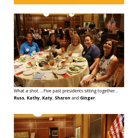
What a shot…..Five past presidents sitting together…
Russ
,
Kathy
,
Katy
,
Sharon
and
Ginger
.