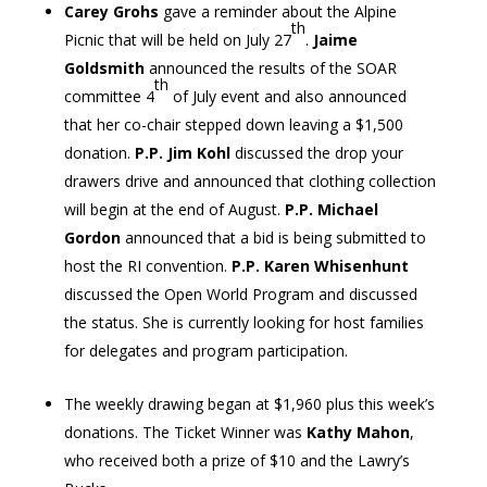
Carey Grohs
gave a reminder about the Alpine
th
Picnic that will be held on July 27
.
Jaime
Goldsmith
announced the results of the SOAR
th
committee 4
of July event and also announced
that her co-chair stepped down leaving a $1,500
donation.
P.P. Jim Kohl
discussed the drop your
drawers drive and announced that clothing collection
will begin at the end of August.
P.P. Michael
Gordon
announced that a bid is being submitted to
host the RI convention.
P.P. Karen Whisenhunt
discussed the Open World Program and discussed
the status. She is currently looking for host families
for delegates and program participation.
The weekly drawing began at $1,960 plus this week’s
donations. The Ticket Winner was
Kathy Mahon
,
who received both a prize of $10 and the Lawry’s