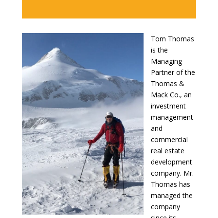
Tom Thomas
is the
Managing
Partner of the
Thomas &
Mack Co., an
investment
management
and
commercial
real estate
development
company. Mr.
Thomas has
managed the
company
since its