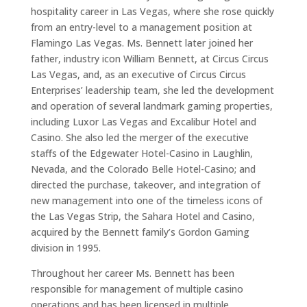
hospitality career in Las Vegas, where she rose quickly
from an entry-level to a management position at
Flamingo Las Vegas. Ms. Bennett later joined her
father, industry icon William Bennett, at Circus Circus
Las Vegas, and, as an executive of Circus Circus
Enterprises’ leadership team, she led the development
and operation of several landmark gaming properties,
including Luxor Las Vegas and Excalibur Hotel and
Casino. She also led the merger of the executive
staffs of the Edgewater Hotel-Casino in Laughlin,
Nevada, and the Colorado Belle Hotel-Casino; and
directed the purchase, takeover, and integration of
new management into one of the timeless icons of
the Las Vegas Strip, the Sahara Hotel and Casino,
acquired by the Bennett family’s Gordon Gaming
division in 1995.
Throughout her career Ms. Bennett has been
responsible for management of multiple casino
operations and has been licensed in multiple