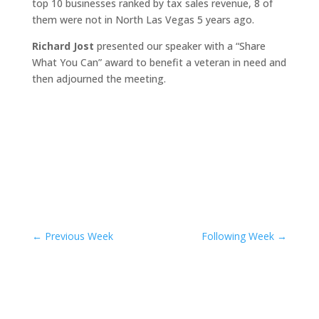
top 10 businesses ranked by tax sales revenue, 8 of
them were not in North Las Vegas 5 years ago.
Richard Jost
presented our speaker with a “Share
What You Can” award to benefit a veteran in need and
then adjourned the meeting.
←
Previous Week
Following Week
→