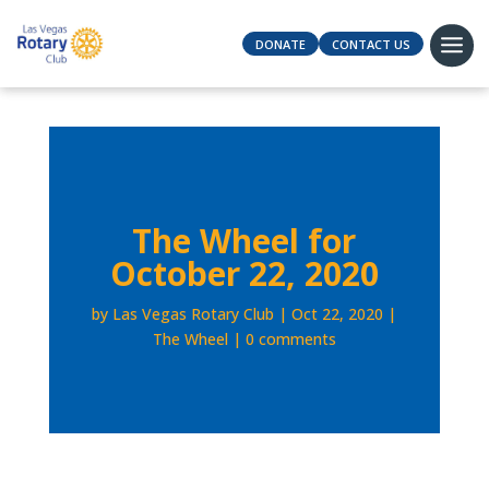
DONATE
CONTACT US
The Wheel for
October 22, 2020
by
Las Vegas Rotary Club
Oct 22, 2020
The Wheel
0 comments