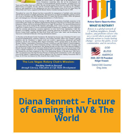
Diana Bennett – Future
of Gaming in NV & The
World