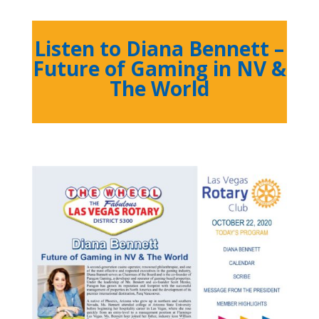
Listen to Diana Bennett –
Future of Gaming in NV &
The World