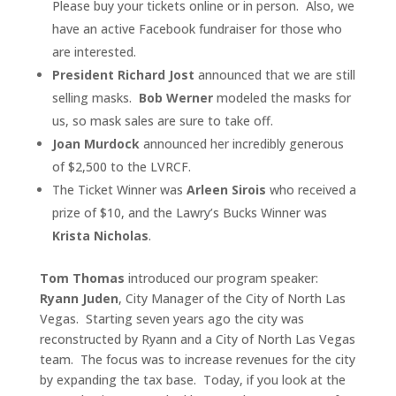
Please buy your tickets online or in person. Also, we
have an active Facebook fundraiser for those who
are interested.
President Richard Jost
announced that we are still
selling masks.
Bob Werner
modeled the masks for
us, so mask sales are sure to take off.
Joan Murdock
announced her incredibly generous
of $2,500 to the LVRCF.
The Ticket Winner was
Arleen Sirois
who received a
prize of $10, and the Lawry’s Bucks Winner was
Krista Nicholas
.
Tom Thomas
introduced our program speaker:
Ryann Juden
, City Manager of the City of North Las
Vegas. Starting seven years ago the city was
reconstructed by Ryann and a City of North Las Vegas
team. The focus was to increase revenues for the city
by expanding the tax base. Today, if you look at the