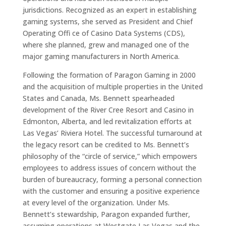
jurisdictions. Recognized as an expert in establishing
gaming systems, she served as President and Chief
Operating Offi ce of Casino Data Systems (CDS),
where she planned, grew and managed one of the
major gaming manufacturers in North America.
Following the formation of Paragon Gaming in 2000
and the acquisition of multiple properties in the United
States and Canada, Ms. Bennett spearheaded
development of the River Cree Resort and Casino in
Edmonton, Alberta, and led revitalization efforts at
Las Vegas’ Riviera Hotel. The successful turnaround at
the legacy resort can be credited to Ms. Bennett’s
philosophy of the “circle of service,” which empowers
employees to address issues of concern without the
burden of bureaucracy, forming a personal connection
with the customer and ensuring a positive experience
at every level of the organization. Under Ms.
Bennett’s stewardship, Paragon expanded further,
assuming operations at Westgate Las Vegas and the