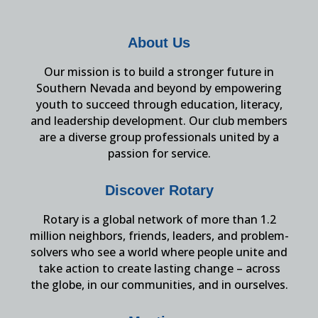
About Us
Our mission is to build a stronger future in
Southern Nevada and beyond by empowering
youth to succeed through education, literacy,
and leadership development. Our club members
are a diverse group professionals united by a
passion for service.
Discover Rotary
Rotary is a global network of more than 1.2
million neighbors, friends, leaders, and problem-
solvers who see a world where people unite and
take action to create lasting change – across
the globe, in our communities, and in ourselves.