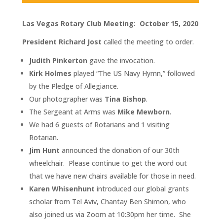
Las Vegas Rotary Club Meeting: October 15, 2020
President Richard Jost
called the meeting to order.
Judith Pinkerton
gave the invocation.
Kirk Holmes
played “The US Navy Hymn,” followed
by the Pledge of Allegiance.
Our photographer was
Tina Bishop
.
The Sergeant at Arms was
Mike Mewborn.
We had 6 guests of Rotarians and 1 visiting
Rotarian.
Jim Hunt
announced the donation of our 30th
wheelchair. Please continue to get the word out
that we have new chairs available for those in need.
Karen Whisenhunt
introduced our global grants
scholar from Tel Aviv, Chantay Ben Shimon, who
also joined us via Zoom at 10:30pm her time. She