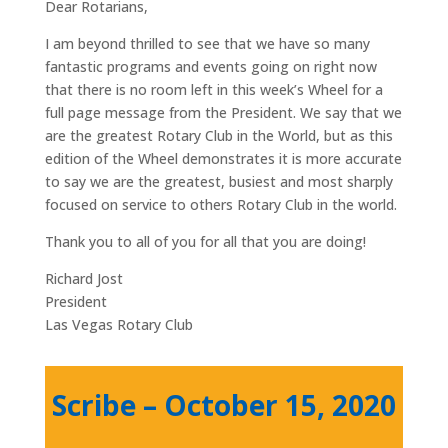
Dear Rotarians,
I am beyond thrilled to see that we have so many
fantastic programs and events going on right now
that there is no room left in this week’s Wheel for a
full page message from the President. We say that we
are the greatest Rotary Club in the World, but as this
edition of the Wheel demonstrates it is more accurate
to say we are the greatest, busiest and most sharply
focused on service to others Rotary Club in the world.
Thank you to all of you for all that you are doing!
Richard Jost
President
Las Vegas Rotary Club
Scribe – October 15, 2020