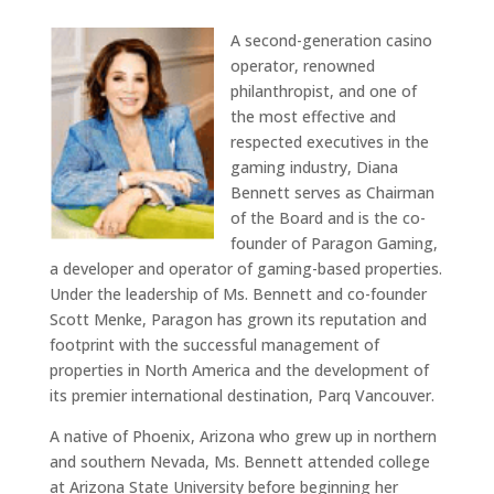
A second-generation casino
operator, renowned
philanthropist, and one of
the most effective and
respected executives in the
gaming industry, Diana
Bennett serves as Chairman
of the Board and is the co-
founder of Paragon Gaming,
a developer and operator of gaming-based properties.
Under the leadership of Ms. Bennett and co-founder
Scott Menke, Paragon has grown its reputation and
footprint with the successful management of
properties in North America and the development of
its premier international destination, Parq Vancouver.
A native of Phoenix, Arizona who grew up in northern
and southern Nevada, Ms. Bennett attended college
at Arizona State University before beginning her