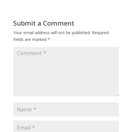
Submit a Comment
Your email address will not be published.
Required
fields are marked
*