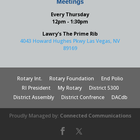
Meetings
Every Thursday
12pm - 1:30pm
Lawry's The Prime Rib
4043 Howard Hughes Pkwy Las Vegas, NV
89169
Rotary Int.
Rotary Foundation
End Polio
RI President
My Rotary
District 5300
District Assembly
District Confrence
DACdb
Proudly Managed by:
Connected Communications