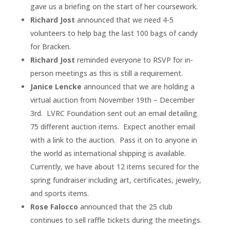
gave us a briefing on the start of her coursework.
Richard Jost
announced that we need 4-5
volunteers to help bag the last 100 bags of candy
for Bracken.
Richard Jost
reminded everyone to RSVP for in-
person meetings as this is still a requirement.
Janice Lencke
announced that we are holding a
virtual auction from November 19th – December
3rd. LVRC Foundation sent out an email detailing
75 different auction items. Expect another email
with a link to the auction. Pass it on to anyone in
the world as international shipping is available.
Currently, we have about 12 items secured for the
spring fundraiser including art, certificates, jewelry,
and sports items.
Rose Falocco
announced that the 25 club
continues to sell raffle tickets during the meetings.