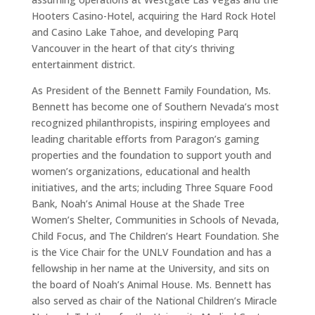
Hooters Casino-Hotel, acquiring the Hard Rock Hotel
and Casino Lake Tahoe, and developing Parq
Vancouver in the heart of that city’s thriving
entertainment district.
As President of the Bennett Family Foundation, Ms.
Bennett has become one of Southern Nevada’s most
recognized philanthropists, inspiring employees and
leading charitable efforts from Paragon’s gaming
properties and the foundation to support youth and
women’s organizations, educational and health
initiatives, and the arts; including Three Square Food
Bank, Noah’s Animal House at the Shade Tree
Women’s Shelter, Communities in Schools of Nevada,
Child Focus, and The Children’s Heart Foundation. She
is the Vice Chair for the UNLV Foundation and has a
fellowship in her name at the University, and sits on
the board of Noah’s Animal House. Ms. Bennett has
also served as chair of the National Children’s Miracle