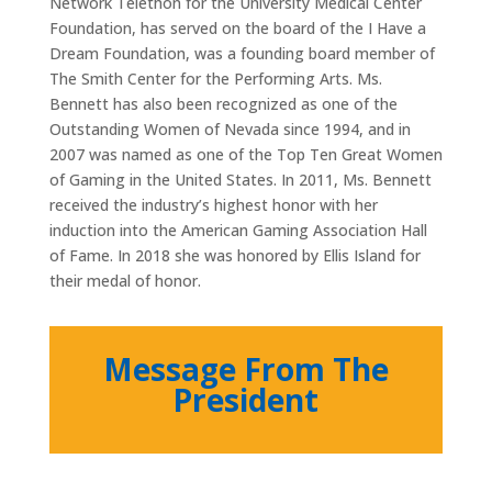
Network Telethon for the University Medical Center
Foundation, has served on the board of the I Have a
Dream Foundation, was a founding board member of
The Smith Center for the Performing Arts. Ms.
Bennett has also been recognized as one of the
Outstanding Women of Nevada since 1994, and in
2007 was named as one of the Top Ten Great Women
of Gaming in the United States. In 2011, Ms. Bennett
received the industry’s highest honor with her
induction into the American Gaming Association Hall
of Fame. In 2018 she was honored by Ellis Island for
their medal of honor.
Message From The
President