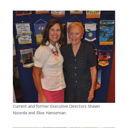
Current and former Executive Directors Shawn
Noorda and Elise Hanseman.