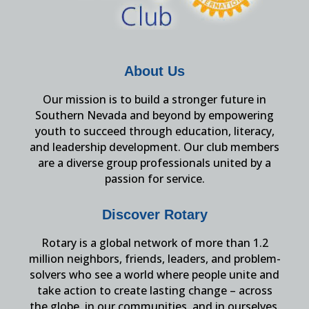
About Us
Our mission is to build a stronger future in
Southern Nevada and beyond by empowering
youth to succeed through education, literacy,
and leadership development. Our club members
are a diverse group professionals united by a
passion for service.
Discover Rotary
Rotary is a global network of more than 1.2
million neighbors, friends, leaders, and problem-
solvers who see a world where people unite and
take action to create lasting change – across
the globe, in our communities, and in ourselves.