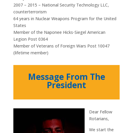
2007 – 2015 – National Security Technology LLC,
counterterrorism
64 years in Nuclear Weapons Program for the United
States
Member of the Naponee Hicks-Siegel American
Legion Post 0364
Member of Veterans of Foreign Wars Post 10047
(lifetime member)
Message From The
President
Dear Fellow
Rotarians,
We start the