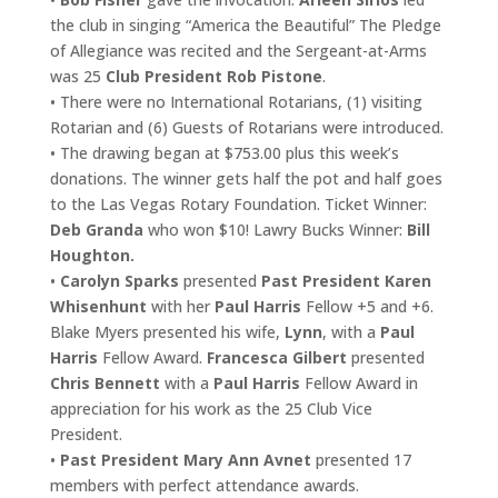
the club in singing “America the Beautiful” The Pledge
of Allegiance was recited and the Sergeant-at-Arms
was 25
Club President Rob Pistone
.
• There were no International Rotarians, (1) visiting
Rotarian and (6) Guests of Rotarians were introduced.
• The drawing began at $753.00 plus this week’s
donations. The winner gets half the pot and half goes
to the Las Vegas Rotary Foundation. Ticket Winner:
Deb Granda
who won $10! Lawry Bucks Winner:
Bill
Houghton.
•
Carolyn Sparks
presented
Past President Karen
Whisenhunt
with her
Paul Harris
Fellow +5 and +6.
Blake Myers presented his wife,
Lynn
, with a
Paul
Harris
Fellow Award.
Francesca Gilbert
presented
Chris Bennett
with a
Paul Harris
Fellow Award in
appreciation for his work as the 25 Club Vice
President.
•
Past President Mary Ann Avnet
presented 17
members with perfect attendance awards.