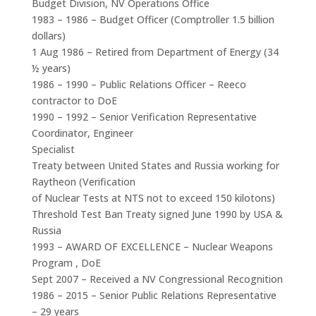
Budget Division, NV Operations Office
1983 – 1986 – Budget Officer (Comptroller 1.5 billion
dollars)
1 Aug 1986 – Retired from Department of Energy (34
½ years)
1986 – 1990 – Public Relations Officer – Reeco
contractor to DoE
1990 – 1992 – Senior Verification Representative
Coordinator, Engineer
Specialist
Treaty between United States and Russia working for
Raytheon (Verification
of Nuclear Tests at NTS not to exceed 150 kilotons)
Threshold Test Ban Treaty signed June 1990 by USA &
Russia
1993 – AWARD OF EXCELLENCE – Nuclear Weapons
Program , DoE
Sept 2007 – Received a NV Congressional Recognition
1986 – 2015 – Senior Public Relations Representative
– 29 years