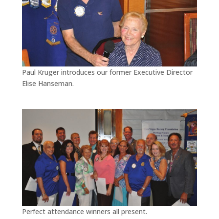
Paul Kruger introduces our former Executive Director
Elise Hanseman.
Perfect attendance winners all present.