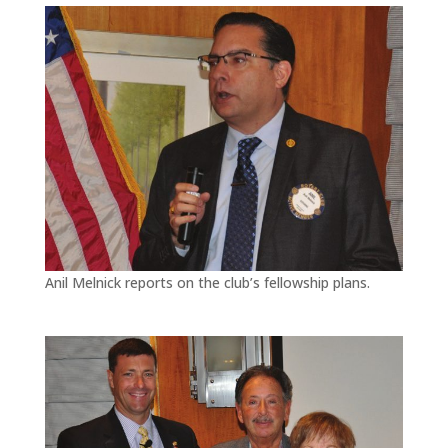
Anil Melnick reports on the club’s fellowship plans.