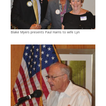
Blake Myers presents Paul Harris to wife Lyn