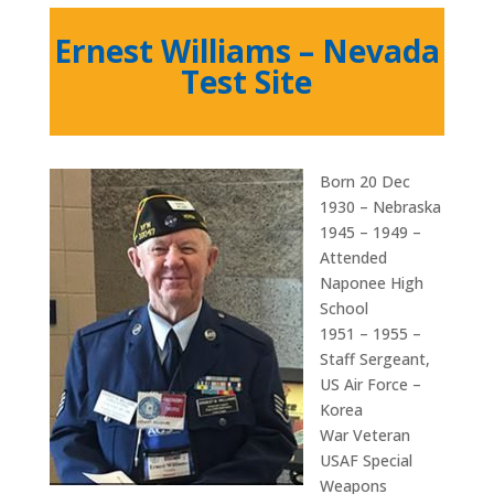
Ernest Williams – Nevada
Test Site
Born 20 Dec
1930 – Nebraska
1945 – 1949 –
Attended
Naponee High
School
1951 – 1955 –
Staff Sergeant,
US Air Force –
Korea
War Veteran
USAF Special
Weapons