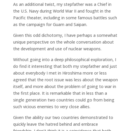
As an additional twist, my stepfather was a Chief in
the U.S. Navy during World War II and fought in the
Pacific theater, including in some famous battles such
as the campaign for Guam and Saipan.
Given this odd dichotomy, I have perhaps a somewhat
unique perspective on the whole conversation about
the development and use of nuclear weapons.
Without going into a deep philosophical exploration, I
do find it interesting that both my stepfather and just
about everybody I met in Hiroshima more or less
agreed that the root issue was less about the weapon
itself, and more about the problem of going to war in
the first place. It is remarkable that in less than a
single generation two countries could go from being
such vicious enemies to very close allies.
Given the ability our two countries demonstrated to
quickly leave the hatred behind and embrace
friendship, I don’t think it is a coincidence that both