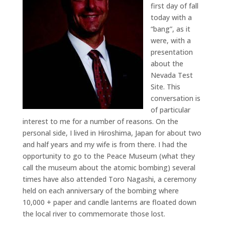
first day of fall
today with a
“bang”, as it
were, with a
presentation
about the
Nevada Test
Site. This
conversation is
of particular
interest to me for a number of reasons. On the
personal side, I lived in Hiroshima, Japan for about two
and half years and my wife is from there. I had the
opportunity to go to the Peace Museum (what they
call the museum about the atomic bombing) several
times have also attended Toro Nagashi, a ceremony
held on each anniversary of the bombing where
10,000 + paper and candle lanterns are floated down
the local river to commemorate those lost.