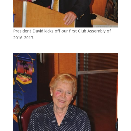
President David kicks off our first Club Assembly of
2016-2017.