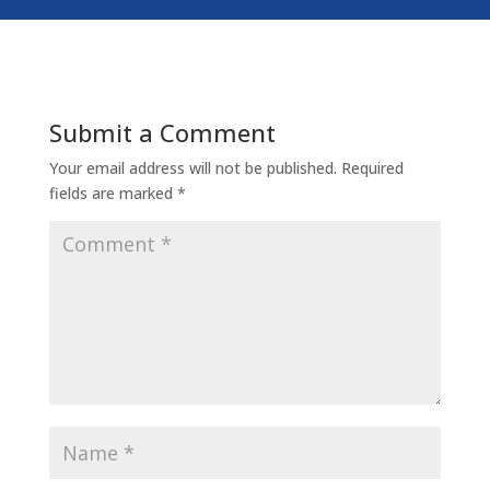
Submit a Comment
Your email address will not be published.
Required
fields are marked
*