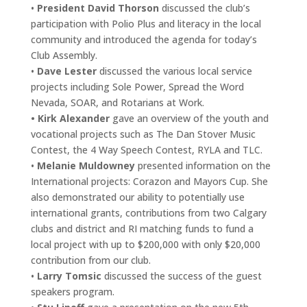
•
President David Thorson
discussed the club’s
participation with Polio Plus and literacy in the local
community and introduced the agenda for today’s
Club Assembly.
•
Dave Lester
discussed the various local service
projects including Sole Power, Spread the Word
Nevada, SOAR, and Rotarians at Work.
• Kirk Alexander
gave an overview of the youth and
vocational projects such as The Dan Stover Music
Contest, the 4 Way Speech Contest, RYLA and TLC.
•
Melanie Muldowney
presented information on the
International projects: Corazon and Mayors Cup. She
also demonstrated our ability to potentially use
international grants, contributions from two Calgary
clubs and district and RI matching funds to fund a
local project with up to $200,000 with only $20,000
contribution from our club.
•
Larry Tomsic
discussed the success of the guest
speakers program.