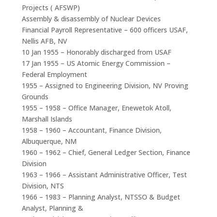
Projects ( AFSWP)
Assembly & disassembly of Nuclear Devices
Financial Payroll Representative – 600 officers USAF,
Nellis AFB, NV
10 Jan 1955 – Honorably discharged from USAF
17 Jan 1955 – US Atomic Energy Commission –
Federal Employment
1955 – Assigned to Engineering Division, NV Proving
Grounds
1955 – 1958 – Office Manager, Enewetok Atoll,
Marshall Islands
1958 – 1960 – Accountant, Finance Division,
Albuquerque, NM
1960 – 1962 – Chief, General Ledger Section, Finance
Division
1963 – 1966 – Assistant Administrative Officer, Test
Division, NTS
1966 – 1983 – Planning Analyst, NTSSO & Budget
Analyst, Planning &