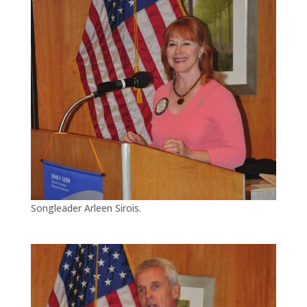
Songleader Arleen Sirois.