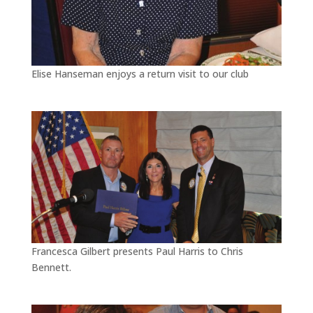
Elise Hanseman enjoys a return visit to our club
Francesca Gilbert presents Paul Harris to Chris
Bennett.