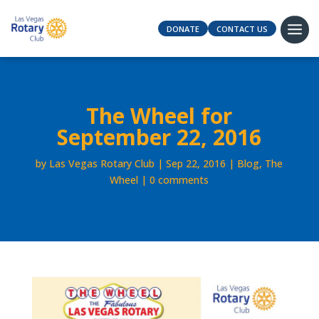
DONATE
CONTACT US
The Wheel for
September 22, 2016
by
Las Vegas Rotary Club
Sep 22, 2016
Blog
,
The
Wheel
0 comments