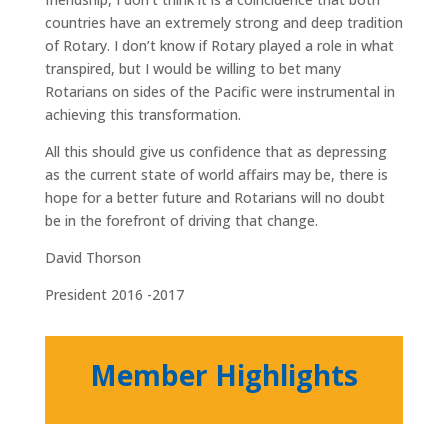
countries have an extremely strong and deep tradition
of Rotary. I don’t know if Rotary played a role in what
transpired, but I would be willing to bet many
Rotarians on sides of the Pacific were instrumental in
achieving this transformation.
All this should give us confidence that as depressing
as the current state of world affairs may be, there is
hope for a better future and Rotarians will no doubt
be in the forefront of driving that change.
David Thorson
President 2016 -2017
Member Highlights