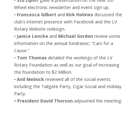
•
Stu Lipoff
gave a presentation on the new 5th
Wheel electronic newsletter and event sign up.
•
Francesca Gilbert
and
Kirk Holmes
discussed the
club’s internet presence with Facebook and the LV
Rotary Website redesign.
•
Janice Lencke
and
Michael Gordon
review some
information on the annual fundraiser, “Cars for a
Cause.”
•
Tom Thomas
detailed the workings of the LV
Rotary Foundation as well as our goal of increasing
the foundation to $2 Million.
•
Anil Melnick
reviewed all of the social events
including the Tailgate Party, Cigar Social and Holiday
Party.
• President David Thorson
adjourned the meeting.