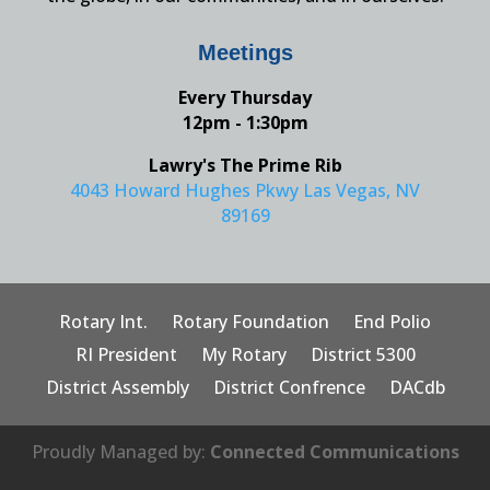
Meetings
Every Thursday
12pm - 1:30pm
Lawry's The Prime Rib
4043 Howard Hughes Pkwy Las Vegas, NV
89169
Rotary Int.
Rotary Foundation
End Polio
RI President
My Rotary
District 5300
District Assembly
District Confrence
DACdb
Proudly Managed by:
Connected Communications