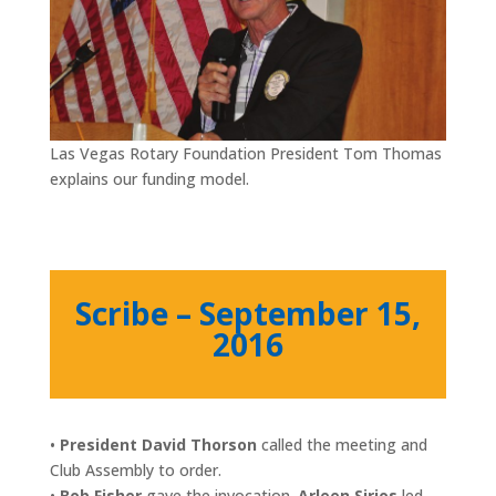
Las Vegas Rotary Foundation President Tom Thomas
explains our funding model.
Scribe – September 15,
2016
•
President David Thorson
called the meeting and
Club Assembly to order.
•
Bob Fisher
gave the invocation.
Arleen Sirios
led