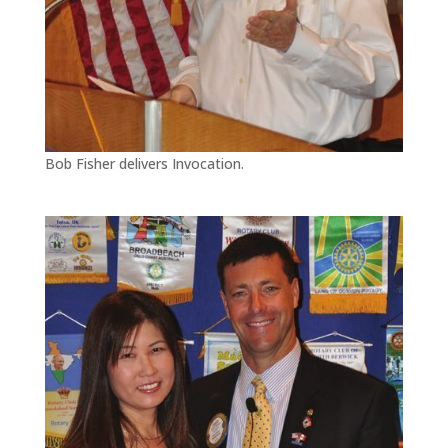
Bob Fisher delivers Invocation.