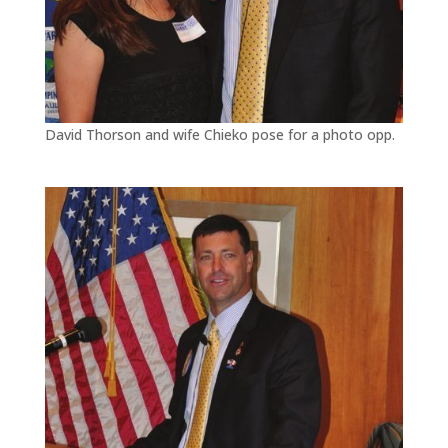
David Thorson and wife Chieko pose for a photo opp.