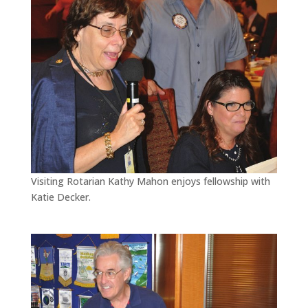
Visiting Rotarian Kathy Mahon enjoys fellowship with
Katie Decker.