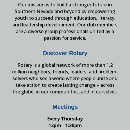
Our mission is to build a stronger future in
Southern Nevada and beyond by empowering
youth to succeed through education, literacy,
and leadership development. Our club members
are a diverse group professionals united by a
passion for service.
Discover Rotary
Rotary is a global network of more than 1.2
million neighbors, friends, leaders, and problem-
solvers who see a world where people unite and
take action to create lasting change – across
the globe, in our communities, and in ourselves.
Meetings
Every Thursday
12pm - 1:30pm