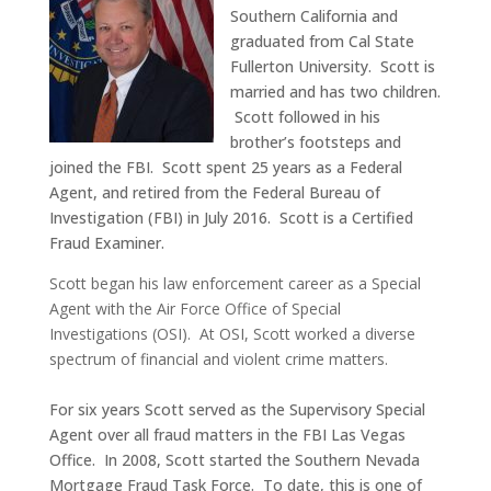
Southern California and
graduated from Cal State
Fullerton University. Scott is
married and has two children.
Scott followed in his
brother’s footsteps and
joined the FBI. Scott spent 25 years as a Federal
Agent, and retired from the Federal Bureau of
Investigation (FBI) in July 2016. Scott is a Certified
Fraud Examiner.
Scott began his law enforcement career as a Special
Agent with the Air Force Office of Special
Investigations (OSI). At OSI, Scott worked a diverse
spectrum of financial and violent crime matters.
For six years Scott served as the Supervisory Special
Agent over all fraud matters in the FBI Las Vegas
Office. In 2008, Scott started the Southern Nevada
Mortgage Fraud Task Force. To date, this is one of