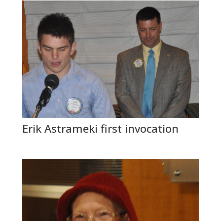
Erik Astrameki first invocation