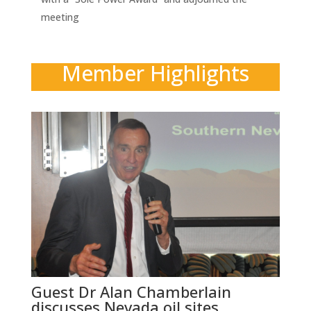
meeting
Member Highlights
Guest Dr Alan Chamberlain
discusses Nevada oil sites