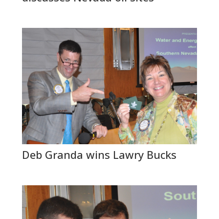
Deb Granda wins Lawry Bucks