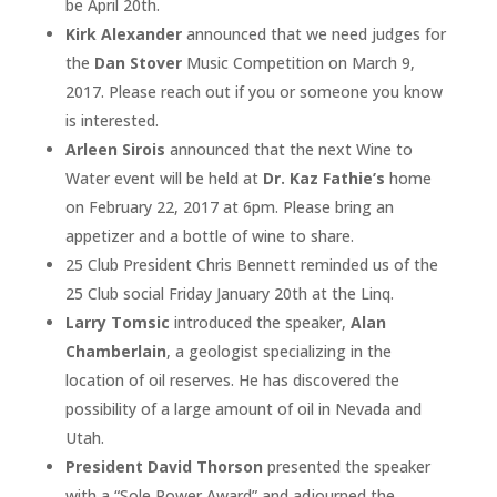
be April 20th.
Kirk Alexander
announced that we need judges for
the
Dan Stover
Music Competition on March 9,
2017. Please reach out if you or someone you know
is interested.
Arleen Sirois
announced that the next Wine to
Water event will be held at
Dr. Kaz Fathie’s
home
on February 22, 2017 at 6pm. Please bring an
appetizer and a bottle of wine to share.
25 Club President Chris Bennett reminded us of the
25 Club social Friday January 20th at the Linq.
Larry Tomsic
introduced the speaker,
Alan
Chamberlain
, a geologist specializing in the
location of oil reserves. He has discovered the
possibility of a large amount of oil in Nevada and
Utah.
President David Thorson
presented the speaker
with a “Sole Power Award” and adjourned the