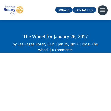
DONATE
CONTACT US
The Wheel for January 26, 2017
by
Las Vegas Rotary Club
Jan 25, 2017
Blog
,
The
Wheel
0 comments