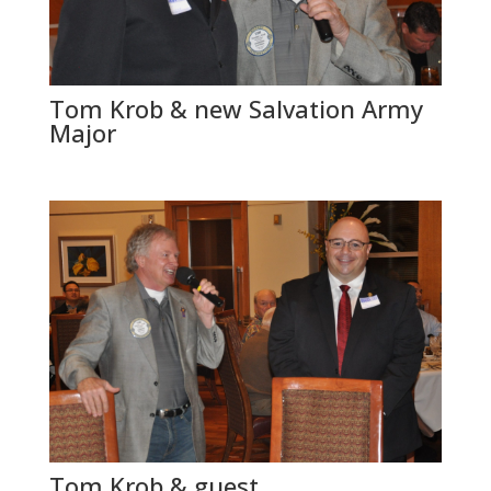
Tom Krob & new Salvation Army
Major
Tom Krob & guest