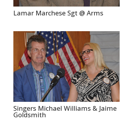
Lamar Marchese Sgt @ Arms
Singers Michael Williams & Jaime
Goldsmith