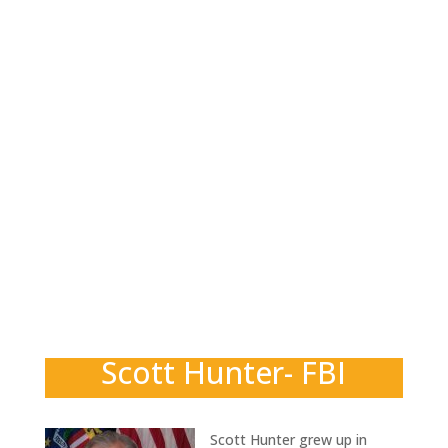
Scott Hunter- FBI
Scott Hunter grew up in