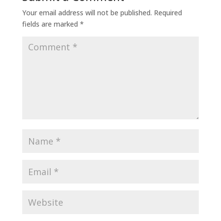
Your email address will not be published.
Required
fields are marked
*