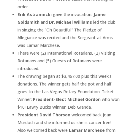
order.
Erik Astramecki
gave the invocation.
Jaime
Goldsmith
and
Dr. Michael Williams
led the club
in singing the “Oh Beautiful.” The Pledge of
Allegiance was recited and the Sergeant-at-Arms
was Lamar Marchese.
There were (2) International Rotarians, (2) Visiting
Rotarians and (5) Guests of Rotarians were
introduced.
The drawing began at $3,467.00 plus this week’s
donations. The winner gets half the pot and half
goes to the Las Vegas Rotary Foundation. Ticket
Winner:
President-Elect Michael Gordon
who won
$10! Lawry Bucks Winner: Deb Granda.
President David Thorson
welcomed back Joan
Murdoch and she informed us she is cancer free!
Also welcomed back were
Lamar Marchese
from