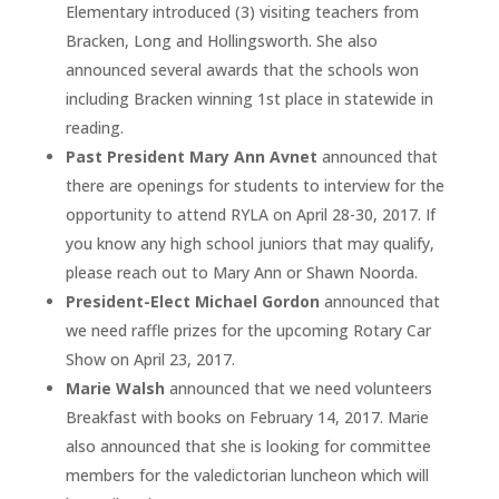
Elementary introduced (3) visiting teachers from
Bracken, Long and Hollingsworth. She also
announced several awards that the schools won
including Bracken winning 1st place in statewide in
reading.
Past President Mary Ann Avnet
announced that
there are openings for students to interview for the
opportunity to attend RYLA on April 28-30, 2017. If
you know any high school juniors that may qualify,
please reach out to Mary Ann or Shawn Noorda.
President-Elect Michael Gordon
announced that
we need raffle prizes for the upcoming Rotary Car
Show on April 23, 2017.
Marie Walsh
announced that we need volunteers
Breakfast with books on February 14, 2017. Marie
also announced that she is looking for committee
members for the valedictorian luncheon which will