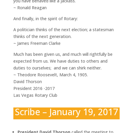
you have behaved like a jackass.
~ Ronald Reagan
And finally, in the spirit of Rotary:
A politician thinks of the next election; a statesman
thinks of the next generation.
~ James Freeman Clarke
Much has been given us, and much will rightfully be
expected from us. We have duties to others and
duties to ourselves; and we can shirk neither.
~ Theodore Roosevelt, March 4, 1905.
David Thorson
President 2016 -2017
Las Vegas Rotary Club
Scribe – January 19, 2017
President David Thorson
called the meeting to