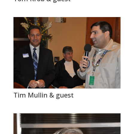
Tim Mullin & guest