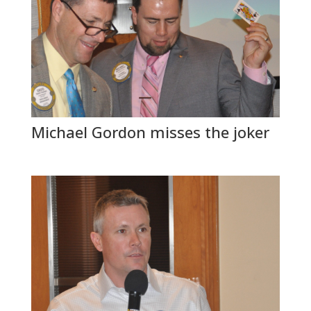
Michael Gordon misses the joker