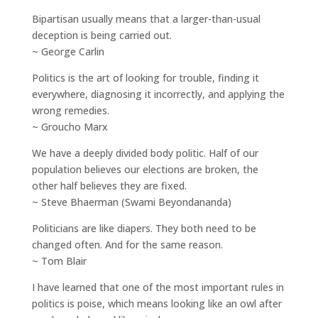
Bipartisan usually means that a larger-than-usual
deception is being carried out.
~ George Carlin
Politics is the art of looking for trouble, finding it
everywhere, diagnosing it incorrectly, and applying the
wrong remedies.
~ Groucho Marx
We have a deeply divided body politic. Half of our
population believes our elections are broken, the
other half believes they are fixed.
~ Steve Bhaerman (Swami Beyondananda)
Politicians are like diapers. They both need to be
changed often. And for the same reason.
~ Tom Blair
I have learned that one of the most important rules in
politics is poise, which means looking like an owl after