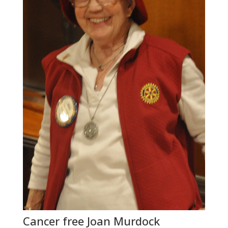
Cancer free Joan Murdock