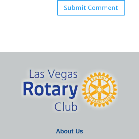
About Us