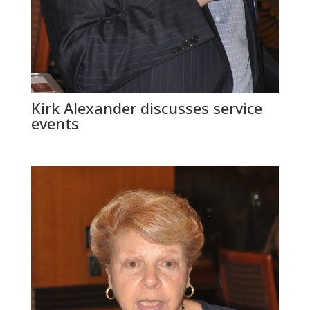
Kirk Alexander discusses service
events