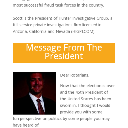
most successful fraud task forces in the country.
Scott is the President of Hunter Investigative Group, a
full service private investigations firm licensed in
Arizona, California and Nevada (HIGPI.COM).
Message From The
President
Dear Rotarians,
Now that the election is over
and the 45th President of
the United States has been
sworn in, I thought I would
provide you with some
fun perspective on politics by some people you may
have heard of: