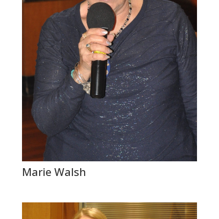
Marie Walsh