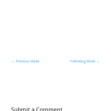
←
Previous Week
Following Week
→
Submit a Comment