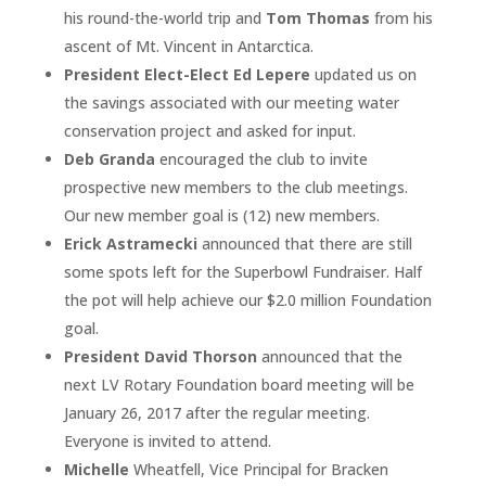
his round-the-world trip and
Tom Thomas
from his
ascent of Mt. Vincent in Antarctica.
President Elect-Elect Ed Lepere
updated us on
the savings associated with our meeting water
conservation project and asked for input.
Deb Granda
encouraged the club to invite
prospective new members to the club meetings.
Our new member goal is (12) new members.
Erick Astramecki
announced that there are still
some spots left for the Superbowl Fundraiser. Half
the pot will help achieve our $2.0 million Foundation
goal.
President David Thorson
announced that the
next LV Rotary Foundation board meeting will be
January 26, 2017 after the regular meeting.
Everyone is invited to attend.
Michelle
Wheatfell, Vice Principal for Bracken