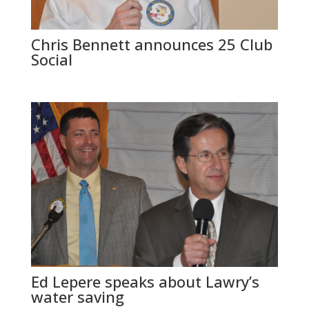
Chris Bennett announces 25 Club
Social
Ed Lepere speaks about Lawry’s
water saving