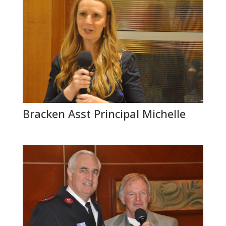
Bracken Asst Principal Michelle