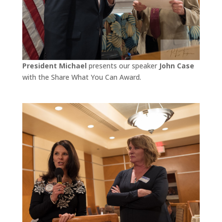
President Michael
presents our speaker
John Case
with the Share What You Can Award.