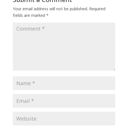
Your email address will not be published.
Required
fields are marked
*