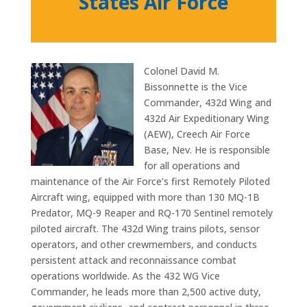
States Air Force
Colonel David M.
Bissonnette is the Vice
Commander, 432d Wing and
432d Air Expeditionary Wing
(AEW), Creech Air Force
Base, Nev. He is responsible
for all operations and
maintenance of the Air Force’s first Remotely Piloted
Aircraft wing, equipped with more than 130 MQ-1B
Predator, MQ-9 Reaper and RQ-170 Sentinel remotely
piloted aircraft. The 432d Wing trains pilots, sensor
operators, and other crewmembers, and conducts
persistent attack and reconnaissance combat
operations worldwide. As the 432 WG Vice
Commander, he leads more than 2,500 active duty,