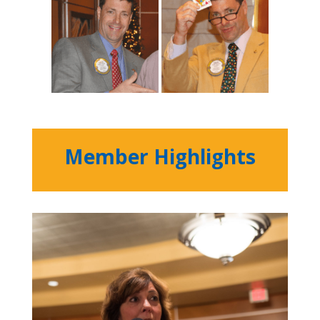
Member Highlights