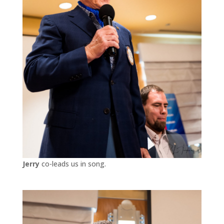
Jerry
co-leads us in song.