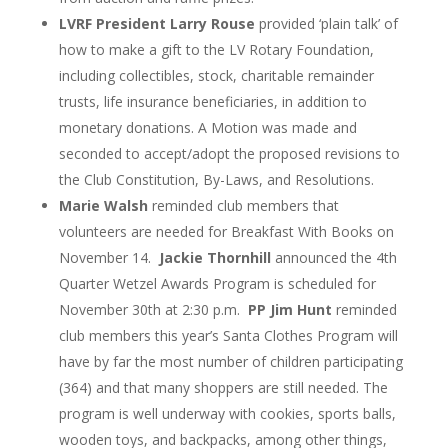
LVRF President Larry Rouse
provided ‘plain talk’ of
how to make a gift to the LV Rotary Foundation,
including collectibles, stock, charitable remainder
trusts, life insurance beneficiaries, in addition to
monetary donations. A Motion was made and
seconded to accept/adopt the proposed revisions to
the Club Constitution, By-Laws, and Resolutions.
Marie Walsh
reminded club members that
volunteers are needed for Breakfast With Books on
November 14.
Jackie Thornhill
announced the 4
th
Quarter Wetzel Awards Program is scheduled for
November 30
th
at 2:30 p.m.
PP Jim Hunt
reminded
club members this year’s Santa Clothes Program will
have by far the most number of children participating
(364) and that many shoppers are still needed. The
program is well underway with cookies, sports balls,
wooden toys, and backpacks, among other things,