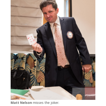
Matt Nelson
misses the joker.