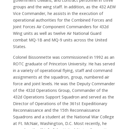
government civilians, and contract personnel in three
groups and the wing staff. In addition, as the 432 AEW
Vice Commander, he assists in the execution of
operational authorities for the Combined Forces and
Joint Forces Air Component Commanders for 432d
Wing units as well as twelve Air National Guard
combat MQ-1B and MQ-9 units across the United
States.
Colonel Bissonnette was commissioned in 1992 as an
ROTC graduate of Princeton University. He has served
in a variety of operational flying, staff and command
assignments at the squadron, group, numbered air
force and joint levels. He was the Deputy Commander
of the 432d Operations Group, Commander of the
432d Operations Support Squadron and served as the
Director of Operations of the 361st Expeditionary
Reconnaissance and the 15th Reconnaissance
Squadrons and a student at the National War College
at Ft. McNair, Washington, D.C. Most recently, he