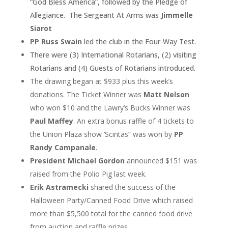
“God Bless America”, followed by the Pledge of
Allegiance. The Sergeant At Arms was
Jimmelle
Siarot
PP Russ Swain
led the club in the Four-Way Test.
There were (3) International Rotarians, (2) visiting
Rotarians and (4) Guests of Rotarians introduced.
The drawing began at $933 plus this week’s
donations. The Ticket Winner was
Matt Nelson
who won $10 and the Lawry’s Bucks Winner was
Paul Maffey
. An extra bonus raffle of 4 tickets to
the Union Plaza show ‘Scintas” was won by
PP
Randy Campanale
.
President Michael Gordon
announced $151 was
raised from the Polio Pig last week.
Erik Astramecki
shared the success of the
Halloween Party/Canned Food Drive which raised
more than $5,500 total for the canned food drive
from auction and raffle prizes.