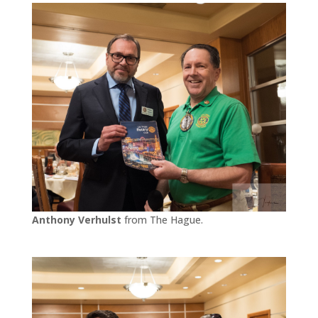
Anthony Verhulst
from The Hague.