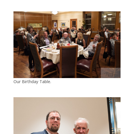
Our Birthday Table.