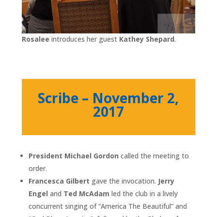
Rosalee
introduces her guest
Kathey Shepard
.
Scribe – November 2,
2017
President Michael Gordon
called the meeting to
order.
Francesca Gilbert
gave the invocation.
Jerry
Engel
and
Ted McAdam
led the club in a lively
concurrent singing of “America The Beautiful” and