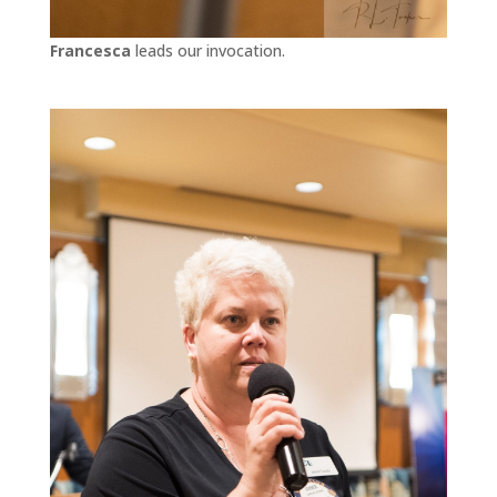
Francesca
leads our invocation.