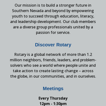
Our mission is to build a stronger future in
Southern Nevada and beyond by empowering
youth to succeed through education, literacy,
and leadership development. Our club members
are a diverse group professionals united by a
passion for service.
Discover Rotary
Rotary is a global network of more than 1.2
million neighbors, friends, leaders, and problem-
solvers who see a world where people unite and
take action to create lasting change – across
the globe, in our communities, and in ourselves.
Meetings
Every Thursday
12pm - 1:30pm