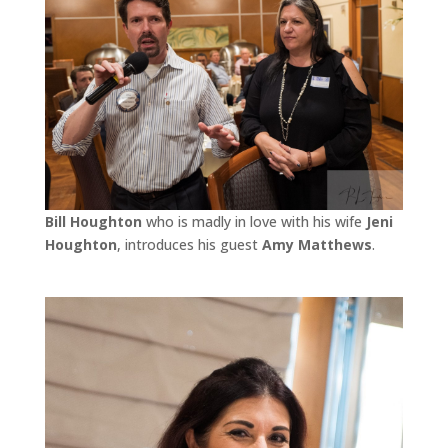
Bill Houghton
who is madly in love with his wife
Jeni
Houghton
, introduces his guest
Amy Matthews
.