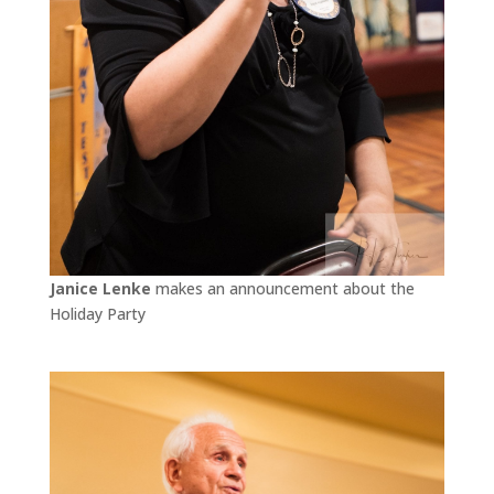
Janice Lenke
makes an announcement about the
Holiday Party