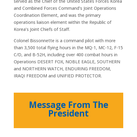
served as the Chief of the United States Forces Korea
and Combined Forces Command’s Joint Operations
Coordination Element, and was the primary
operations liaison element within the Republic of
Korea’s Joint Chiefs of Staff.
Colonel Bissonnette is a command pilot with more
than 3,500 total flying hours in the MQ-1, MC-12, F-15
C/D, and B-52H, including over 400 combat hours in
Operations DESERT FOX, NOBLE EAGLE, SOUTHERN
and NORTHERN WATCH, ENDURING FREEDOM,
IRAQI FREEDOM and UNIFIED PROTECTOR.
Message From The
President