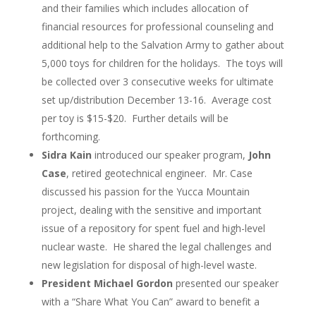
and their families which includes allocation of
financial resources for professional counseling and
additional help to the Salvation Army to gather about
5,000 toys for children for the holidays. The toys will
be collected over 3 consecutive weeks for ultimate
set up/distribution December 13-16. Average cost
per toy is $15-$20. Further details will be
forthcoming.
Sidra Kain
introduced our speaker program,
John
Case
, retired geotechnical engineer. Mr. Case
discussed his passion for the Yucca Mountain
project, dealing with the sensitive and important
issue of a repository for spent fuel and high-level
nuclear waste. He shared the legal challenges and
new legislation for disposal of high-level waste.
President Michael Gordon
presented our speaker
with a “Share What You Can” award to benefit a