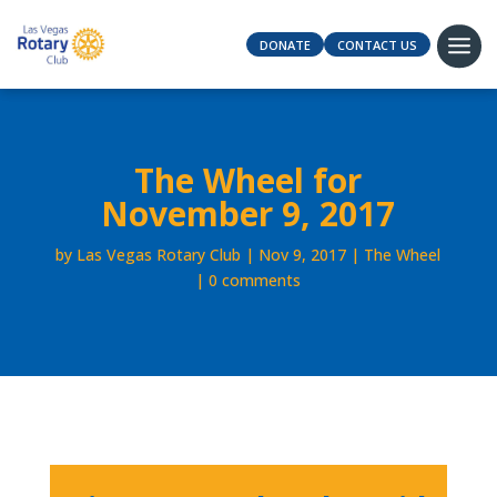
DONATE
CONTACT US
The Wheel for
November 9, 2017
by
Las Vegas Rotary Club
Nov 9, 2017
The Wheel
0 comments