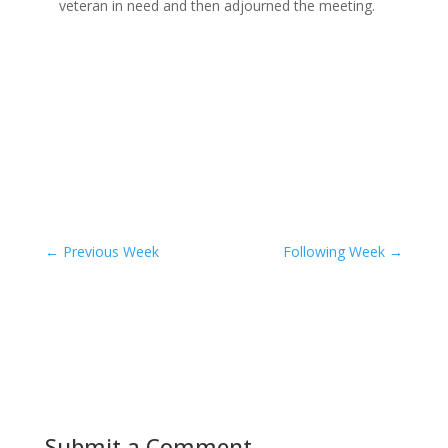
veteran in need and then adjourned the meeting.
←
Previous Week
Following Week
→
Submit a Comment