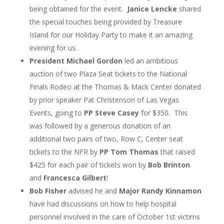
being obtained for the event.
Janice Lencke
shared
the special touches being provided by Treasure
Island for our Holiday Party to make it an amazing
evening for us.
President Michael Gordon
led an ambitious
auction of two Plaza Seat tickets to the National
Finals Rodeo at the Thomas & Mack Center donated
by prior speaker Pat Christenson of Las Vegas
Events, going to
PP Steve Casey
for $350. This
was followed by a generous donation of an
additional two pairs of two, Row C, Center seat
tickets to the NFR by
PP Tom Thomas
that raised
$425 for each pair of tickets won by
Bob Brinton
and
Francesca Gilbert
!
Bob Fisher
advised he and
Major Randy Kinnamon
have had discussions on how to help hospital
personnel involved in the care of October 1
st
victims