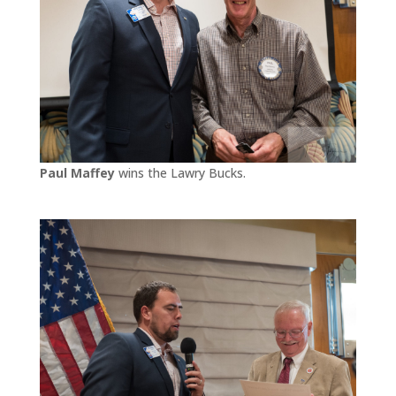
Paul Maffey
wins the Lawry Bucks.