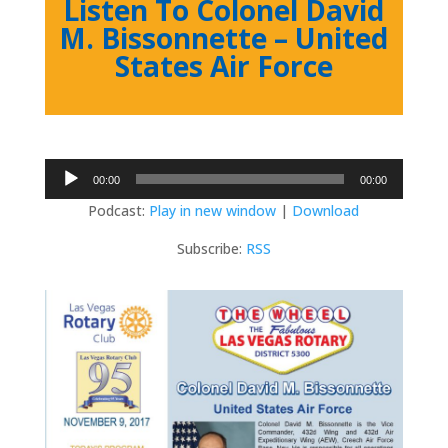
Listen To Colonel David
M. Bissonnette – United
States Air Force
Audio
00:00
00:00
Player
Podcast:
Play in new window
|
Download
Subscribe:
RSS