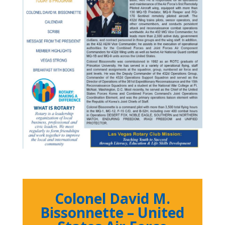
Colonel David M.
Bissonnette – United