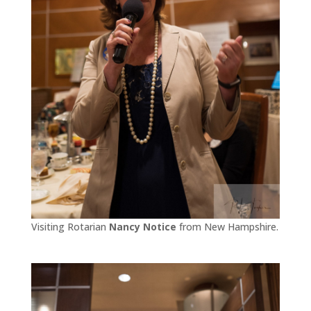
Visiting Rotarian
Nancy Notice
from New Hampshire.