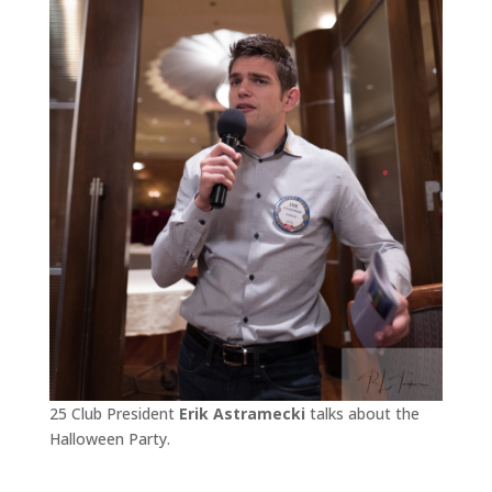
25 Club President
Erik Astramecki
talks about the
Halloween Party.