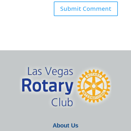
About Us