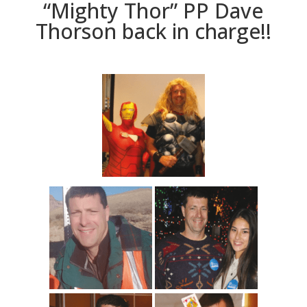
“Mighty Thor” PP Dave
Thorson back in charge!!