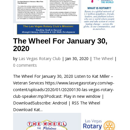
The Wheel For January 30,
2020
by
Las Vegas Rotary Club
|
Jan 30, 2020
|
The Wheel
|
0 comments
The Wheel For January 30, 2020 Listen to Kat Miller –
Veteran Services https://www.lasvegasrotary.com/wp-
content/uploads/2020/01/20200130-las-vegas-rotary-
club-speaker.mp3Podcast: Play in new window |
DownloadSubscribe: Android | RSS The Wheel
Download Kat...