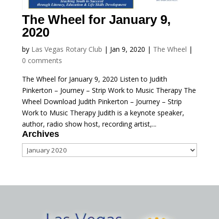
The Wheel for January 9,
2020
by
Las Vegas Rotary Club
|
Jan 9, 2020
|
The Wheel
|
0 comments
The Wheel for January 9, 2020 Listen to Judith
Pinkerton – Journey – Strip Work to Music Therapy The
Wheel Download Judith Pinkerton – Journey – Strip
Work to Music Therapy Judith is a keynote speaker,
author, radio show host, recording artist,...
Archives
Archives