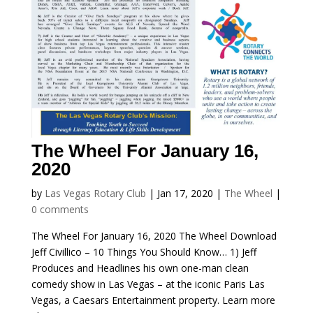
The Wheel For January 16,
2020
by
Las Vegas Rotary Club
|
Jan 17, 2020
|
The Wheel
|
0 comments
The Wheel For January 16, 2020 The Wheel Download
Jeff Civillico – 10 Things You Should Know… 1) Jeff
Produces and Headlines his own one-man clean
comedy show in Las Vegas – at the iconic Paris Las
Vegas, a Caesars Entertainment property. Learn more