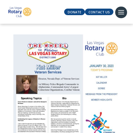
DONATE
CONTACT US