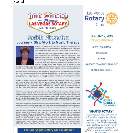
about...