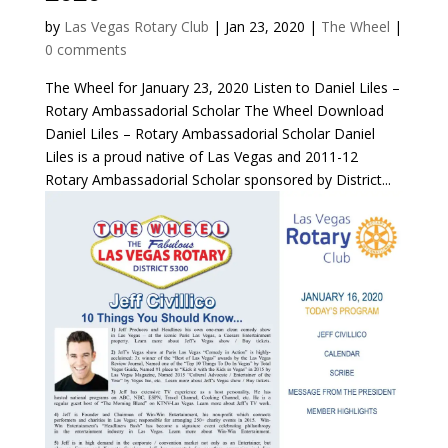
by
Las Vegas Rotary Club
|
Jan 23, 2020
|
The Wheel
|
0 comments
The Wheel for January 23, 2020 Listen to Daniel Liles –
Rotary Ambassadorial Scholar The Wheel Download
Daniel Liles – Rotary Ambassadorial Scholar Daniel
Liles is a proud native of Las Vegas and 2011-12
Rotary Ambassadorial Scholar sponsored by District...