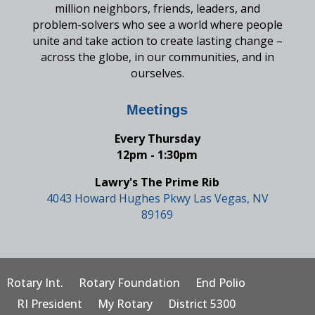
million neighbors, friends, leaders, and
problem-solvers who see a world where people
unite and take action to create lasting change –
across the globe, in our communities, and in
ourselves.
Meetings
Every Thursday
12pm - 1:30pm
Lawry's The Prime Rib
4043 Howard Hughes Pkwy Las Vegas, NV
89169
Rotary Int.
Rotary Foundation
End Polio
RI President
My Rotary
District 5300