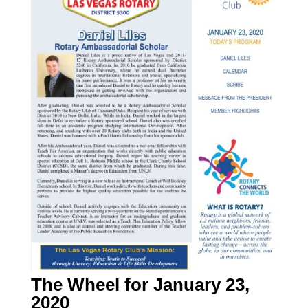
The Wheel for January 23,
2020