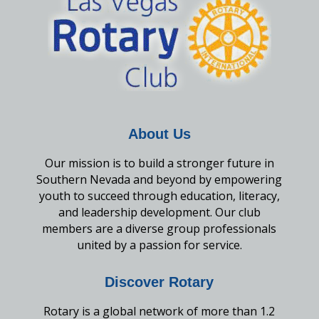
About Us
Our mission is to build a stronger future in
Southern Nevada and beyond by empowering
youth to succeed through education, literacy,
and leadership development. Our club
members are a diverse group professionals
united by a passion for service.
Discover Rotary
Rotary is a global network of more than 1.2