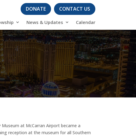
DONATE
CONTACT US
owship
News & Updates
Calendar
ory Museum at McCarran Airport became a
ning reception at the museum for all Southern