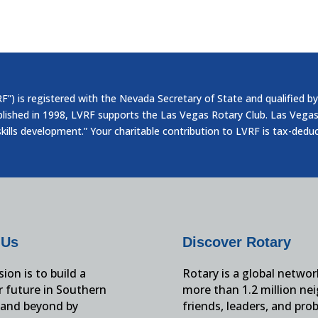
”) is registered with the Nevada Secretary of State and qualified by
blished in 1998, LVRF supports the Las Vegas Rotary Club. Las Vegas
skills development.” Your charitable contribution to LVRF is tax-dedu
 Us
Discover Rotary
ion is to build a
Rotary is a global networ
r future in Southern
more than 1.2 million ne
and beyond by
friends, leaders, and pro