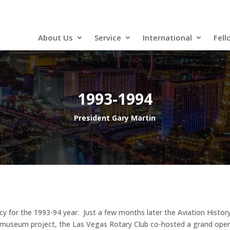
About Us
Service
International
Fell
1993-1994
President Gary Martin
cy for the 1993-94 year. Just a few months later the Aviation Hist
he museum project, the Las Vegas Rotary Club co-hosted a grand ope