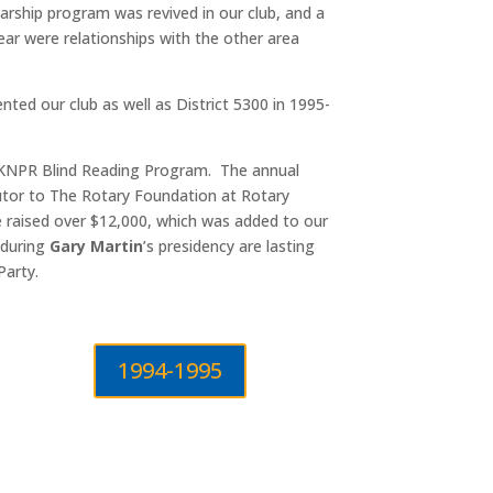
arship program was revived in our club, and a
ear were relationships with the other area
nted our club as well as District 5300 in 1995-
 KNPR Blind Reading Program. The annual
butor to The Rotary Foundation at Rotary
le raised over $12,000, which was added to our
 during
Gary Martin
’s presidency are lasting
Party.
1994-1995