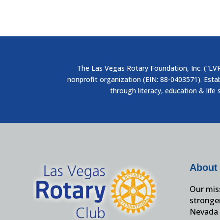
The Las Vegas Rotary Foundation, Inc. (“LVRF
nonprofit organization (EIN: 88-0403571). Esta
through literacy, education & life 
About
Our miss
stronge
Nevada 