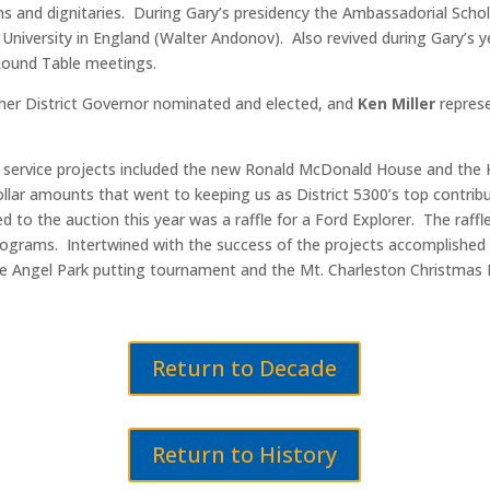
s and dignitaries. During Gary’s presidency the Ambassadorial Schol
University in England (Walter Andonov). Also revived during Gary’s y
 Round Table meetings.
other District Governor nominated and elected, and
Ken Miller
represe
y service projects included the new Ronald McDonald House and the
llar amounts that went to keeping us as District 5300’s top contri
d to the auction this year was a raffle for a Ford Explorer. The raff
rograms. Intertwined with the success of the projects accomplished
the Angel Park putting tournament and the Mt. Charleston Christmas 
Return to Decade
Return to History