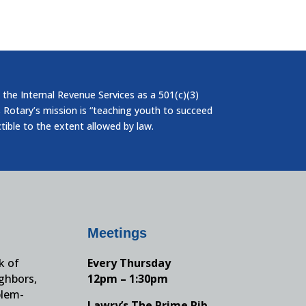
 the Internal Revenue Services as a 501(c)(3)
 Rotary’s mission is “teaching youth to succeed
ctible to the extent allowed by law.
Meetings
k of
Every Thursday
ighbors,
12pm – 1:30pm
blem-
Lawry’s The Prime Rib