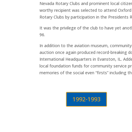
Nevada Rotary Clubs and prominent local citizen
worthy recipient was selected to attend Oxford 
Rotary Clubs by participation in the Presidents
It was the privilege of the club to have yet an
96.
In addition to the aviation museum, communit
auction once again produced record-breaking do
International Headquarters in Evanston, IL. Adde
local foundation funds for community service p
memories of the social even “firsts” including 
1992-1993