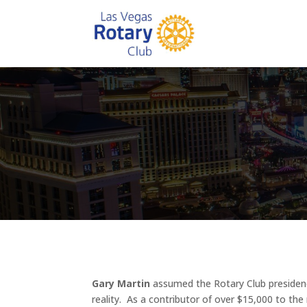
Gary Martin
assumed the Rotary Club presiden
reality. As a contributor of over $15,000 to t