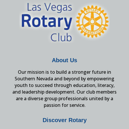
About Us
Our mission is to build a stronger future in
Southern Nevada and beyond by empowering
youth to succeed through education, literacy,
and leadership development. Our club members
are a diverse group professionals united by a
passion for service.
Discover Rotary