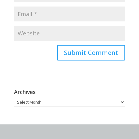
Archives
Archives