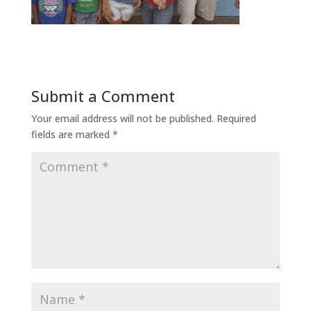
Submit a Comment
Your email address will not be published.
Required
fields are marked
*