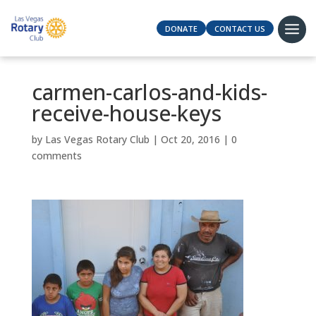
DONATE
CONTACT US
carmen-carlos-and-kids-
receive-house-keys
by
Las Vegas Rotary Club
|
Oct 20, 2016
|
0
comments