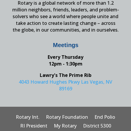
Rotary is a global network of more than 1.2
million neighbors, friends, leaders, and problem-
solvers who see a world where people unite and
take action to create lasting change – across
the globe, in our communities, and in ourselves.
Meetings
Every Thursday
12pm - 1:30pm
Lawry's The Prime Rib
4043 Howard Hughes Pkwy Las Vegas, NV
89169
Rotary Int.
Rotary Foundation
End Polio
RI President
My Rotary
District 5300