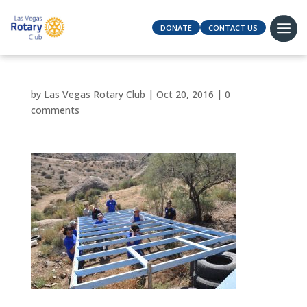
DONATE
CONTACT US
by
Las Vegas Rotary Club
|
Oct 20, 2016
|
0
comments