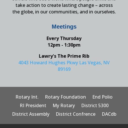
take action to create lasting change – across
the globe, in our communities, and in ourselves.
Meetings
Every Thursday
12pm - 1:30pm
Lawry's The Prime Rib
4043 Howard Hughes Pkwy Las Vegas, NV
89169
Rotary Int.
Rotary Foundation
End Polio
RI President
My Rotary
District 5300
District Assembly
District Confrence
DACdb