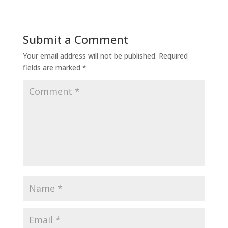
Submit a Comment
Your email address will not be published.
Required
fields are marked
*