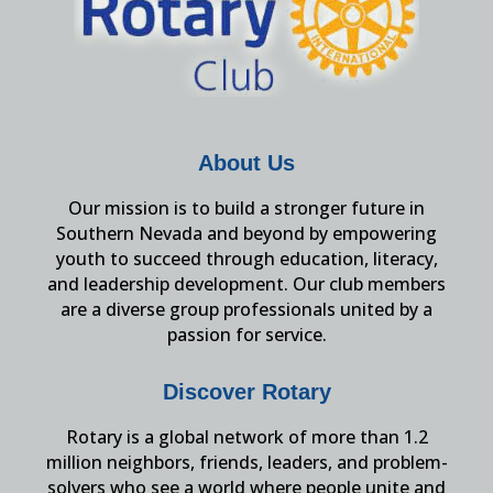
About Us
Our mission is to build a stronger future in
Southern Nevada and beyond by empowering
youth to succeed through education, literacy,
and leadership development. Our club members
are a diverse group professionals united by a
passion for service.
Discover Rotary
Rotary is a global network of more than 1.2
million neighbors, friends, leaders, and problem-
solvers who see a world where people unite and