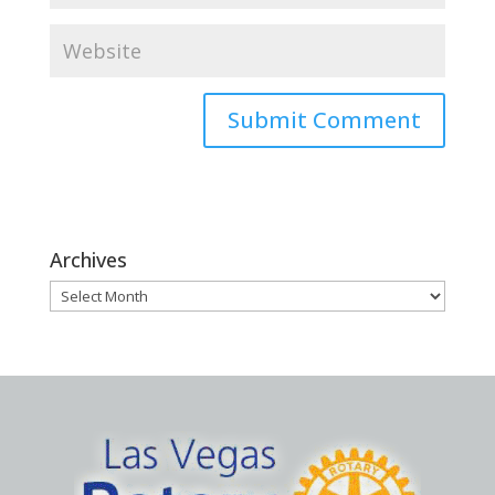
Archives
Archives