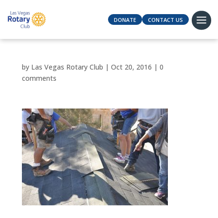
DONATE
CONTACT US
by
Las Vegas Rotary Club
|
Oct 20, 2016
|
0
comments