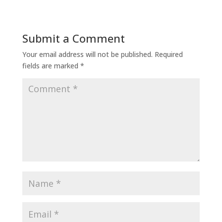
Submit a Comment
Your email address will not be published.
Required
fields are marked
*