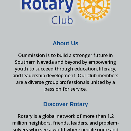
About Us
Our mission is to build a stronger future in
Southern Nevada and beyond by empowering
youth to succeed through education, literacy,
and leadership development. Our club members
are a diverse group professionals united by a
passion for service.
Discover Rotary
Rotary is a global network of more than 1.2
million neighbors, friends, leaders, and problem-
solvers who see a world where people unite and