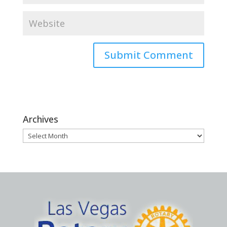
Archives
Archives