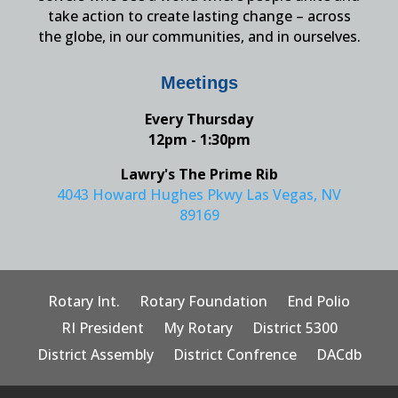
take action to create lasting change – across
the globe, in our communities, and in ourselves.
Meetings
Every Thursday
12pm - 1:30pm
Lawry's The Prime Rib
4043 Howard Hughes Pkwy Las Vegas, NV
89169
Rotary Int.
Rotary Foundation
End Polio
RI President
My Rotary
District 5300
District Assembly
District Confrence
DACdb