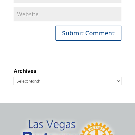
Archives
Archives