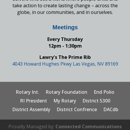
take action to create lasting change – across the
globe, in our communities, and in ourselves.
Meetings
Every Thursday
12pm - 1:30pm
Lawry's The Prime Rib
4043 Howard Hughes Pkwy Las Vegas, NV 89169
Rotary Int.
Rotary Foundation
End Polio
RI President
My Rotary
District 5300
District Assembly
District Confrence
DACdb
Proudly Managed by:
Connected Communications