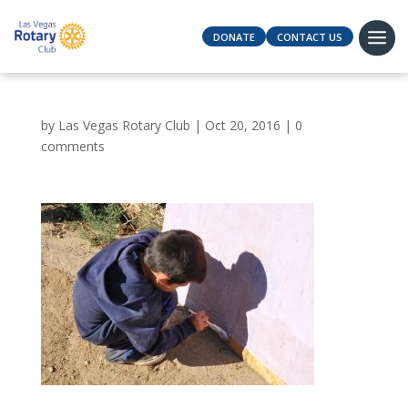
DONATE
CONTACT US
by
Las Vegas Rotary Club
|
Oct 20, 2016
|
0
comments