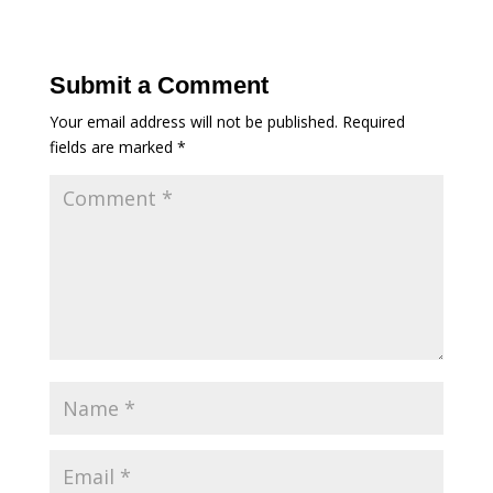
Submit a Comment
Your email address will not be published.
Required
fields are marked
*