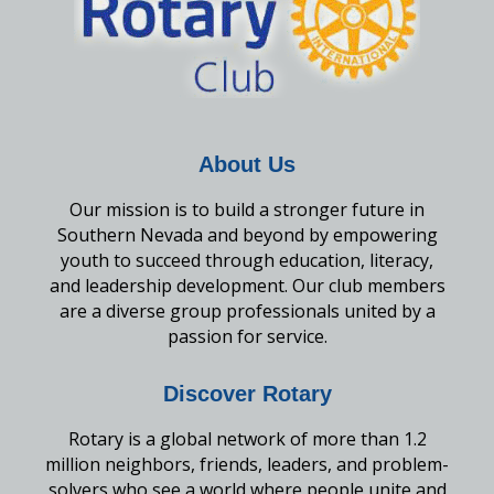
About Us
Our mission is to build a stronger future in
Southern Nevada and beyond by empowering
youth to succeed through education, literacy,
and leadership development. Our club members
are a diverse group professionals united by a
passion for service.
Discover Rotary
Rotary is a global network of more than 1.2
million neighbors, friends, leaders, and problem-
solvers who see a world where people unite and