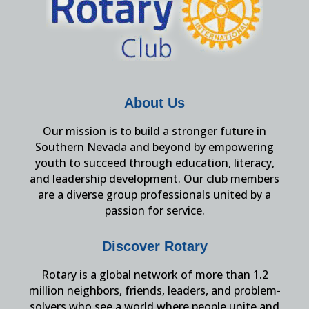
About Us
Our mission is to build a stronger future in
Southern Nevada and beyond by empowering
youth to succeed through education, literacy,
and leadership development. Our club members
are a diverse group professionals united by a
passion for service.
Discover Rotary
Rotary is a global network of more than 1.2
million neighbors, friends, leaders, and problem-
solvers who see a world where people unite and