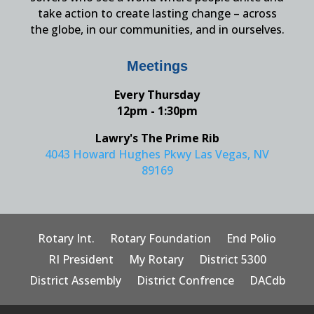
take action to create lasting change – across
the globe, in our communities, and in ourselves.
Meetings
Every Thursday
12pm - 1:30pm
Lawry's The Prime Rib
4043 Howard Hughes Pkwy Las Vegas, NV
89169
Rotary Int.
Rotary Foundation
End Polio
RI President
My Rotary
District 5300
District Assembly
District Confrence
DACdb