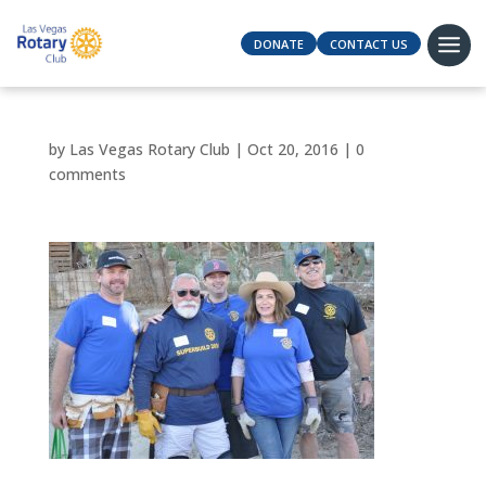
DONATE
CONTACT US
by
Las Vegas Rotary Club
|
Oct 20, 2016
|
0
comments