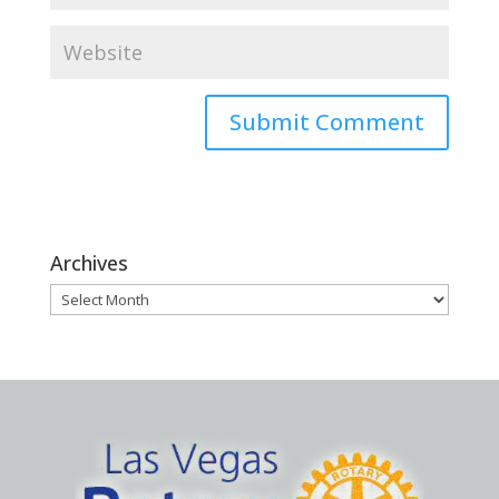
Archives
Archives