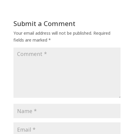
Submit a Comment
Your email address will not be published.
Required
fields are marked
*