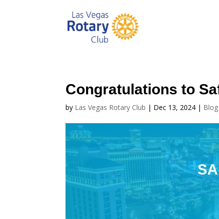
Congratulations to Saf
by
Las Vegas Rotary Club
|
Dec 13, 2024
|
Blog
SA