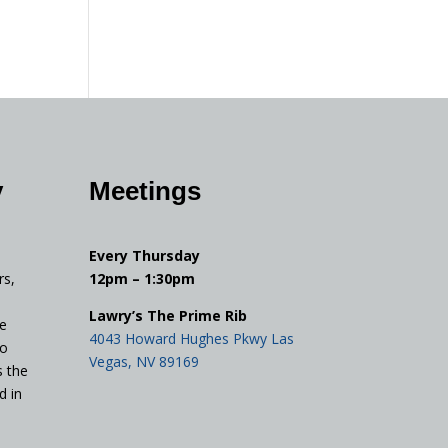
y
Meetings
Every Thursday
rs,
12pm – 1:30pm
Lawry’s The Prime Rib
e
4043 Howard Hughes Pkwy Las
to
Vegas, NV 89169
s the
d in