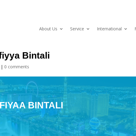
About Us
Service
International
iyya Bintali
|
0 comments
FIYAA BINTALI