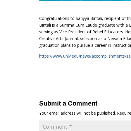
Congratulations to Safiyya Bintali, recipient of
Bintali is a Summa Cum Laude graduate with a B.
serving as Vice President of Rebel Educators. 
Creative Arts Journal, selection as a Nevada Edu
graduation plans to pursue a career in Instruct
https://www.unlv.edu/news/accomplishments/safi
Submit a Comment
Your email address will not be published.
Requir