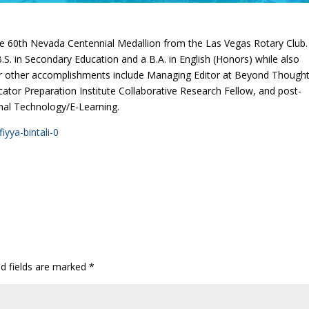
 the 60th Nevada Centennial Medallion from the Las Vegas Rotary Club.
S. in Secondary Education and a B.A. in English (Honors) while also
Her other accomplishments include Managing Editor at Beyond Though
cator Preparation Institute Collaborative Research Fellow, and post-
ional Technology/E-Learning.
yya-bintali-0
ed fields are marked
*