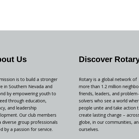
out Us
Discover Rotar
mission is to build a stronger
Rotary is a global network of
re in Southern Nevada and
more than 1.2 million neighbo
nd by empowering youth to
friends, leaders, and problem-
eed through education,
solvers who see a world wher
racy, and leadership
people unite and take action 
lopment. Our club members
create lasting change – acros
a diverse group professionals
globe, in our communities, an
ed by a passion for service.
ourselves.