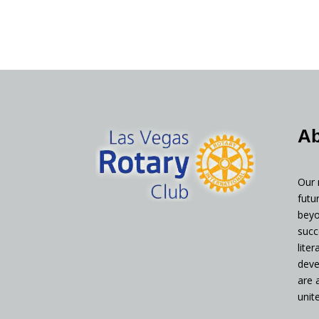
Ab
Our 
futu
beyo
succ
lite
deve
are 
unit