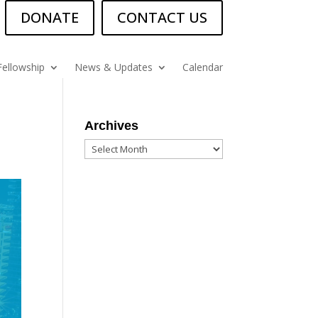
DONATE
CONTACT US
Fellowship
News & Updates
Calendar
Archives
Archives