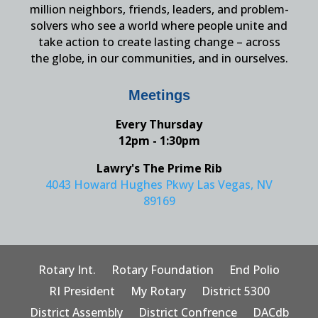
million neighbors, friends, leaders, and problem-
solvers who see a world where people unite and
take action to create lasting change – across
the globe, in our communities, and in ourselves.
Meetings
Every Thursday
12pm - 1:30pm
Lawry's The Prime Rib
4043 Howard Hughes Pkwy Las Vegas, NV
89169
Rotary Int.
Rotary Foundation
End Polio
RI President
My Rotary
District 5300
District Assembly
District Confrence
DACdb