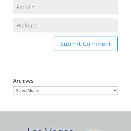
Archives
Archives