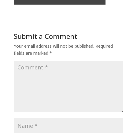
Submit a Comment
Your email address will not be published.
Required
fields are marked
*