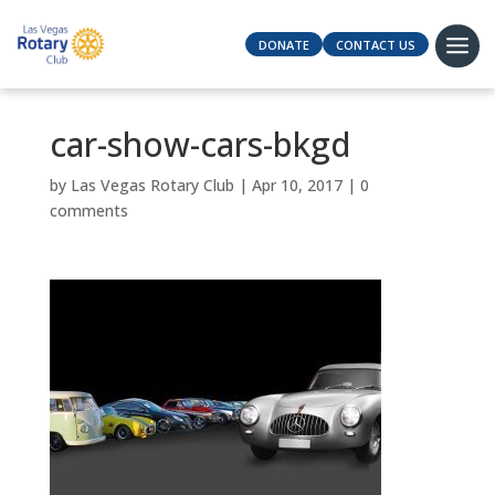
DONATE
CONTACT US
car-show-cars-bkgd
by
Las Vegas Rotary Club
|
Apr 10, 2017
|
0
comments