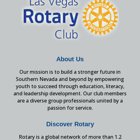
About Us
Our mission is to build a stronger future in
Southern Nevada and beyond by empowering
youth to succeed through education, literacy,
and leadership development. Our club members
are a diverse group professionals united by a
passion for service.
Discover Rotary
Rotary is a global network of more than 1.2