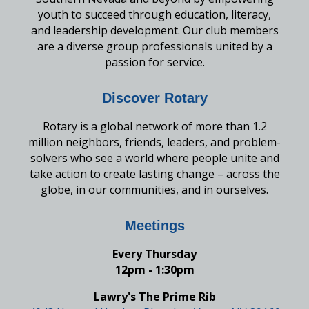
youth to succeed through education, literacy,
and leadership development. Our club members
are a diverse group professionals united by a
passion for service.
Discover Rotary
Rotary is a global network of more than 1.2
million neighbors, friends, leaders, and problem-
solvers who see a world where people unite and
take action to create lasting change – across the
globe, in our communities, and in ourselves.
Meetings
Every Thursday
12pm - 1:30pm
Lawry's The Prime Rib