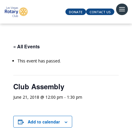
DONATE
CONTACT US
« All Events
This event has passed.
Club Assembly
June 21, 2018 @ 12:00 pm
-
1:30 pm
Add to calendar