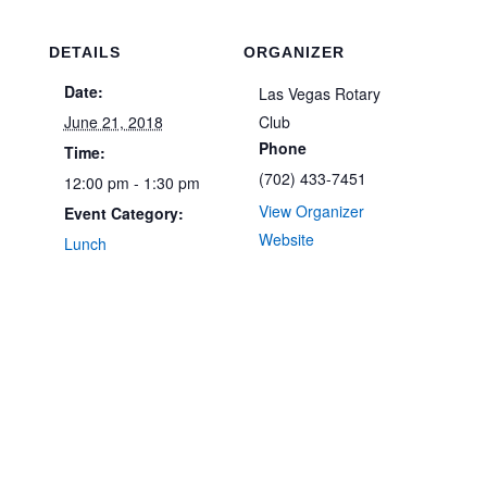
DETAILS
ORGANIZER
Date:
Las Vegas Rotary
June 21, 2018
Club
Phone
Time:
(702) 433-7451
12:00 pm - 1:30 pm
View Organizer
Event Category:
Website
Lunch