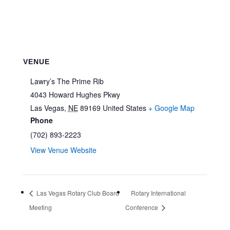
VENUE
Lawry’s The Prime Rib
4043 Howard Hughes Pkwy
Las Vegas
,
NE
89169
United States
+ Google Map
Phone
(702) 893-2223
View Venue Website
Las Vegas Rotary Club Board
Rotary International
Meeting
Conference