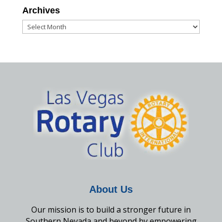
Archives
Archives
About Us
Our mission is to build a stronger future in
Southern Nevada and beyond by empowering