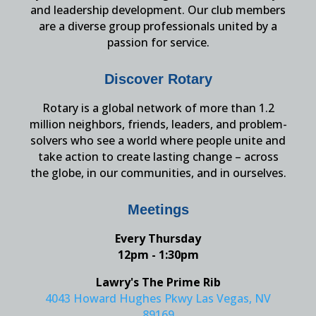
and leadership development. Our club members
are a diverse group professionals united by a
passion for service.
Discover Rotary
Rotary is a global network of more than 1.2
million neighbors, friends, leaders, and problem-
solvers who see a world where people unite and
take action to create lasting change – across
the globe, in our communities, and in ourselves.
Meetings
Every Thursday
12pm - 1:30pm
Lawry's The Prime Rib
4043 Howard Hughes Pkwy Las Vegas, NV
89169