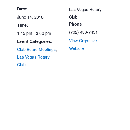
Date:
Las Vegas Rotary
June 14, 2018
Club
Phone
Time:
(702) 433-7451
1:45 pm - 3:00 pm
View Organizer
Event Categories:
Website
Club Board Meetings
,
Las Vegas Rotary
Club