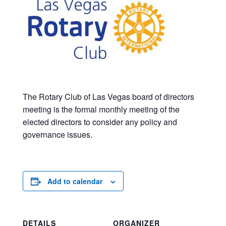
The Rotary Club of Las Vegas board of directors
meeting is the formal monthly meeting of the
elected directors to consider any policy and
governance issues.
Add to calendar
DETAILS
ORGANIZER