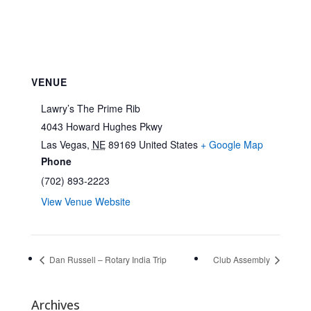
VENUE
Lawry’s The Prime Rib
4043 Howard Hughes Pkwy
Las Vegas
,
NE
89169
United States
+ Google Map
Phone
(702) 893-2223
View Venue Website
Dan Russell – Rotary India Trip
Club Assembly
Archives