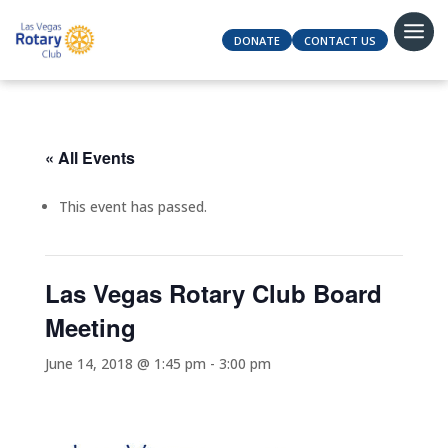
DONATE
CONTACT US
« All Events
This event has passed.
Las Vegas Rotary Club Board
Meeting
June 14, 2018 @ 1:45 pm
-
3:00 pm