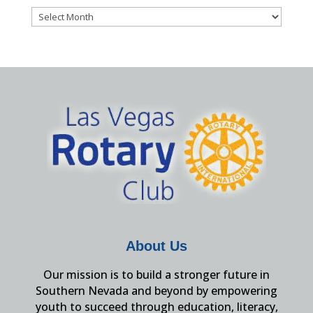
Archives
About Us
Our mission is to build a stronger future in
Southern Nevada and beyond by empowering
youth to succeed through education, literacy,