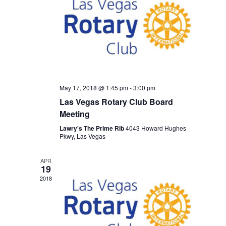
May 17, 2018 @ 1:45 pm
-
3:00 pm
Las Vegas Rotary Club Board
Meeting
Lawry's The Prime Rib
4043 Howard Hughes
Pkwy, Las Vegas
APR
19
2018