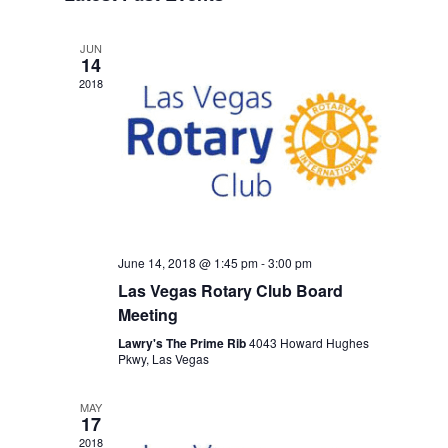
Views
Navigation
JUN
14
2018
June 14, 2018 @ 1:45 pm
-
3:00 pm
Las Vegas Rotary Club Board
Meeting
Lawry's The Prime Rib
4043 Howard Hughes
Pkwy, Las Vegas
MAY
17
2018