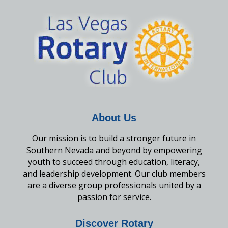
About Us
Our mission is to build a stronger future in
Southern Nevada and beyond by empowering
youth to succeed through education, literacy,
and leadership development. Our club members
are a diverse group professionals united by a
passion for service.
Discover Rotary