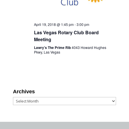
April 19, 2018 @ 1:45 pm
-
3:00 pm
Las Vegas Rotary Club Board
Meeting
Lawry's The Prime Rib
4043 Howard Hughes
Pkwy, Las Vegas
Archives
Archives