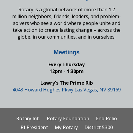
Rotary is a global network of more than 1.2
million neighbors, friends, leaders, and problem-
solvers who see a world where people unite and
take action to create lasting change – across the
globe, in our communities, and in ourselves.
Meetings
Every Thursday
12pm - 1:30pm
Lawry's The Prime Rib
4043 Howard Hughes Pkwy Las Vegas, NV 89169
Rotary Int.
Rotary Foundation
End Polio
RI President
My Rotary
District 5300