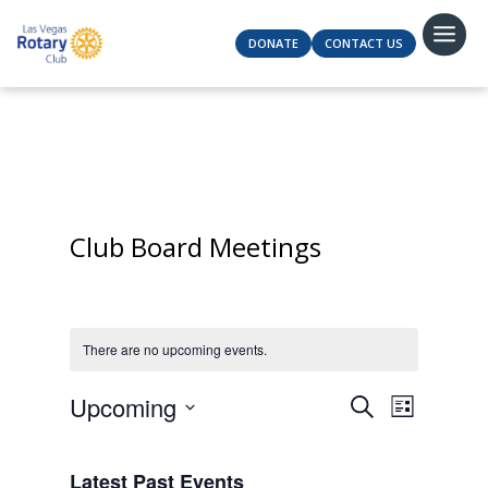
DONATE
CONTACT US
Club Board Meetings
There are no upcoming events.
Events
Event
Upcoming
Search
List
Views
Search
Select
Navigat
and
date.
Latest Past Events