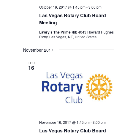
October 19, 2017 @ 1:45 pm
-
3:00 pm
Las Vegas Rotary Club Board
Meeting
Lawry's The Prime Rib
4043 Howard Hughes
Pkwy, Las Vegas, NE, United States
November 2017
THU
16
November 16, 2017 @ 1:45 pm
-
3:00 pm
Las Vegas Rotary Club Board