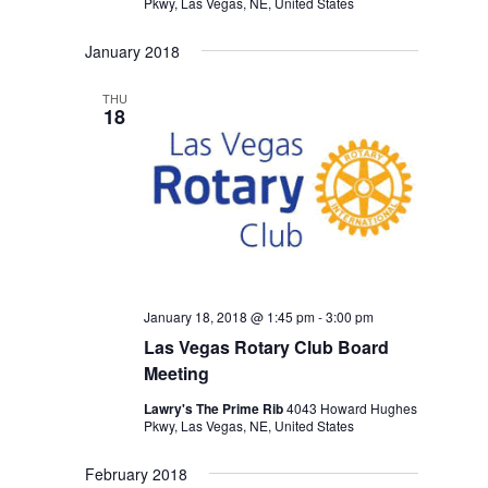
Pkwy, Las Vegas, NE, United States
January 2018
THU
18
January 18, 2018 @ 1:45 pm
-
3:00 pm
Las Vegas Rotary Club Board
Meeting
Lawry's The Prime Rib
4043 Howard Hughes
Pkwy, Las Vegas, NE, United States
February 2018