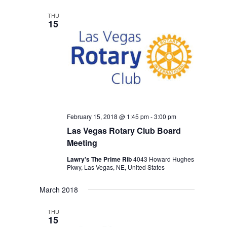
THU
15
February 15, 2018 @ 1:45 pm
-
3:00 pm
Las Vegas Rotary Club Board
Meeting
Lawry's The Prime Rib
4043 Howard Hughes
Pkwy, Las Vegas, NE, United States
March 2018
THU
15