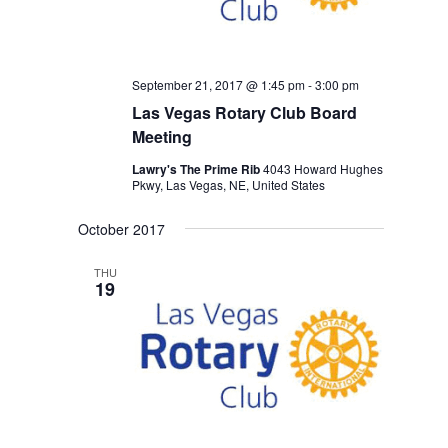
September 21, 2017 @ 1:45 pm
-
3:00 pm
Las Vegas Rotary Club Board
Meeting
Lawry's The Prime Rib
4043 Howard Hughes
Pkwy, Las Vegas, NE, United States
October 2017
THU
19