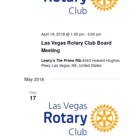
April 19, 2018 @ 1:45 pm
-
3:00 pm
Las Vegas Rotary Club Board
Meeting
Lawry's The Prime Rib
4043 Howard Hughes
Pkwy, Las Vegas, NE, United States
May 2018
THU
17