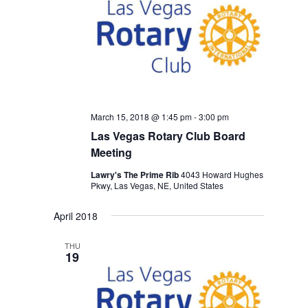
March 15, 2018 @ 1:45 pm
-
3:00 pm
Las Vegas Rotary Club Board
Meeting
Lawry's The Prime Rib
4043 Howard Hughes
Pkwy, Las Vegas, NE, United States
April 2018
THU
19