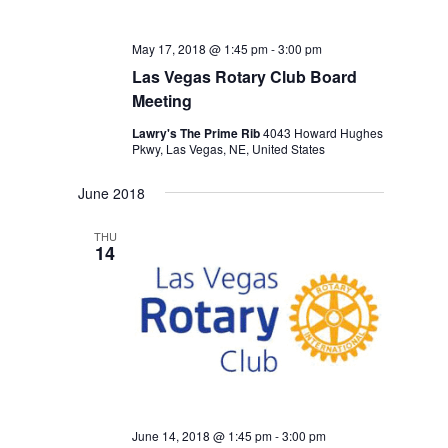
May 17, 2018 @ 1:45 pm
-
3:00 pm
Las Vegas Rotary Club Board
Meeting
Lawry's The Prime Rib
4043 Howard Hughes
Pkwy, Las Vegas, NE, United States
June 2018
THU
14
June 14, 2018 @ 1:45 pm
-
3:00 pm