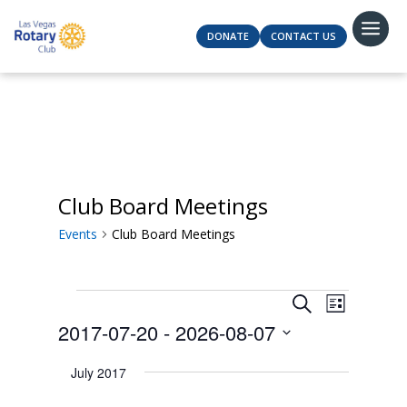
DONATE
CONTACT US
Club Board Meetings
Events
Club Board Meetings
Events
Events
Event
Search
List
Views
Search
2017-07-20
 - 
2026-08-07
Navigat
and
Select
Views
July 2017
date.
Navigation