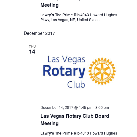
Meeting
Lawry's The Prime Rib
4043 Howard Hughes
Pkwy, Las Vegas, NE, United States
December 2017
THU
14
December 14, 2017 @ 1:45 pm
-
3:00 pm
Las Vegas Rotary Club Board
Meeting
Lawry's The Prime Rib
4043 Howard Hughes