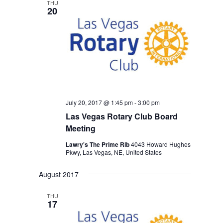
THU
20
July 20, 2017 @ 1:45 pm
-
3:00 pm
Las Vegas Rotary Club Board
Meeting
Lawry's The Prime Rib
4043 Howard Hughes
Pkwy, Las Vegas, NE, United States
August 2017
THU
17