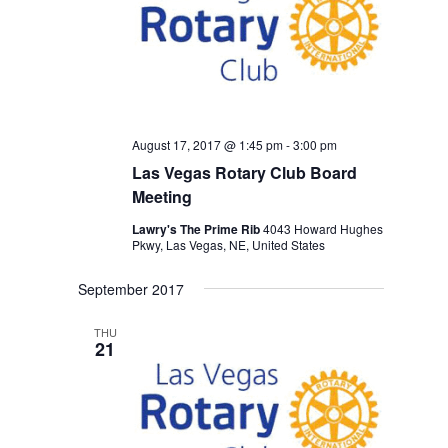
August 17, 2017 @ 1:45 pm
-
3:00 pm
Las Vegas Rotary Club Board
Meeting
Lawry's The Prime Rib
4043 Howard Hughes
Pkwy, Las Vegas, NE, United States
September 2017
THU
21