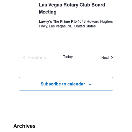
Las Vegas Rotary Club Board
Meeting
Lawry's The Prime Rib
4043 Howard Hughes
Pkwy, Las Vegas, NE, United States
Previous
Today
Events
Next
Events
Subscribe to calendar
Archives