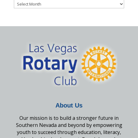
Archives
About Us
Our mission is to build a stronger future in
Southern Nevada and beyond by empowering
youth to succeed through education, literacy,