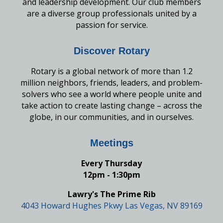
and leadership development. Our club members
are a diverse group professionals united by a
passion for service.
Discover Rotary
Rotary is a global network of more than 1.2
million neighbors, friends, leaders, and problem-
solvers who see a world where people unite and
take action to create lasting change – across the
globe, in our communities, and in ourselves.
Meetings
Every Thursday
12pm - 1:30pm
Lawry's The Prime Rib
4043 Howard Hughes Pkwy Las Vegas, NV 89169