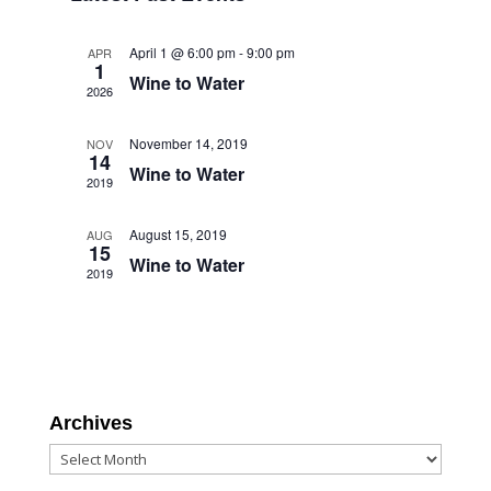
Views
Navigation
April 1 @ 6:00 pm
-
9:00 pm
APR
1
Wine to Water
2026
November 14, 2019
NOV
14
Wine to Water
2019
August 15, 2019
AUG
15
Wine to Water
2019
Archives
Archives