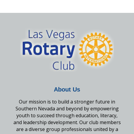
About Us
Our mission is to build a stronger future in
Southern Nevada and beyond by empowering
youth to succeed through education, literacy,
and leadership development. Our club members
are a diverse group professionals united by a