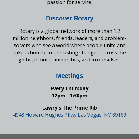
passion for service.
Discover Rotary
Rotary is a global network of more than 1.2
million neighbors, friends, leaders, and problem-
solvers who see a world where people unite and
take action to create lasting change – across the
globe, in our communities, and in ourselves.
Meetings
Every Thursday
12pm - 1:30pm
Lawry's The Prime Rib
4043 Howard Hughes Pkwy Las Vegas, NV 89169