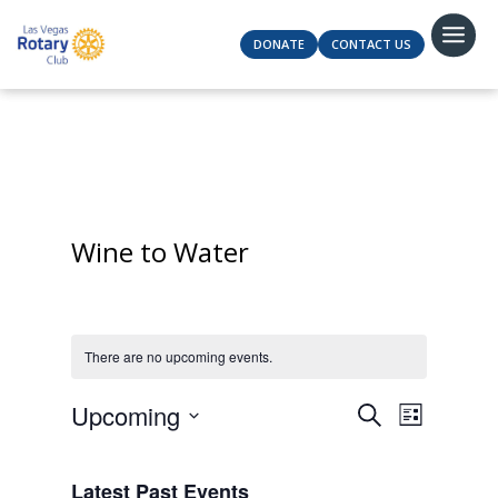
DONATE
CONTACT US
Wine to Water
There are no upcoming events.
Events
Event
Upcoming
Search
List
Views
Search
Select
Navigat
and
date.
Latest Past Events