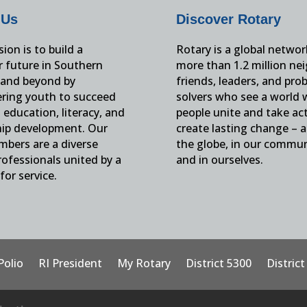
 Us
Discover Rotary
ion is to build a
Rotary is a global networ
r future in Southern
more than 1.2 million ne
and beyond by
friends, leaders, and pro
ing youth to succeed
solvers who see a world
education, literacy, and
people unite and take ac
hip development. Our
create lasting change – 
mbers are a diverse
the globe, in our commun
ofessionals united by a
and in ourselves.
for service.
Polio
RI President
My Rotary
District 5300
Distric