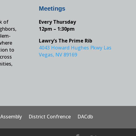
Meetings
k of
Every Thursday
ighbors,
12pm – 1:30pm
blem-
Lawry’s The Prime Rib
 where
4043 Howard Hughes Pkwy Las
tion to
Vegas, NV 89169
across
ities,
t Assembly
District Confrence
DACdb