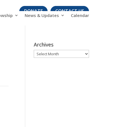
DONATE
CONTACT US
owship
News & Updates
Calendar
Archives
Archives