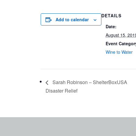
DETAILS
Add to calendar
Date:
August 15, 201
Event Categor
Wine to Water
Sarah Robinson – ShelterBoxUSA
Disaster Relief