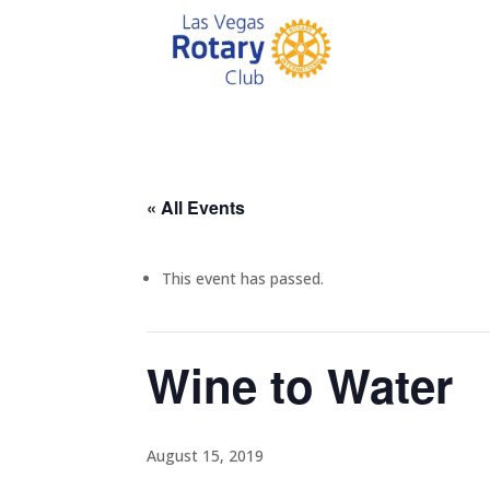
« All Events
This event has passed.
Wine to Water
August 15, 2019