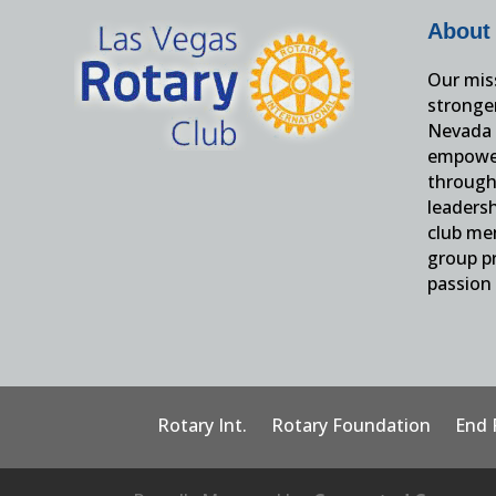
About
Our miss
stronge
Nevada 
empower
through 
leaders
club me
group pr
passion 
Rotary Int.
Rotary Foundation
End 