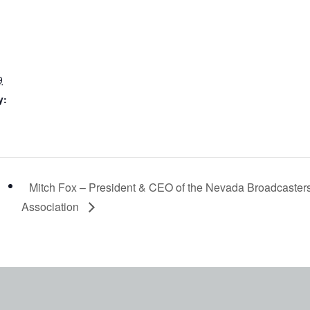
9
y:
Mitch Fox – President & CEO of the Nevada Broadcaster
Association