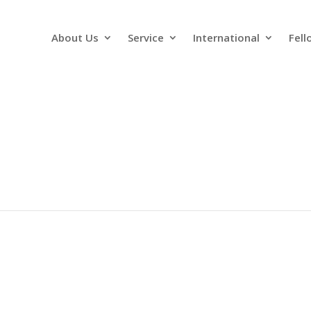
About Us
Service
International
Fell