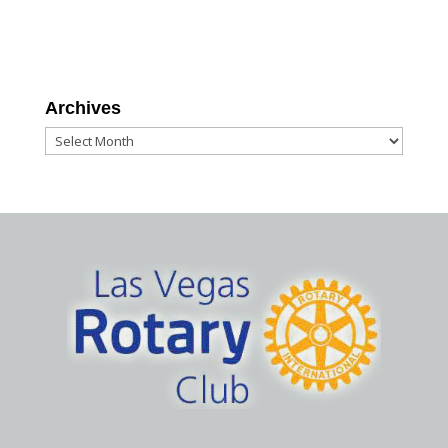
Archives
Archives