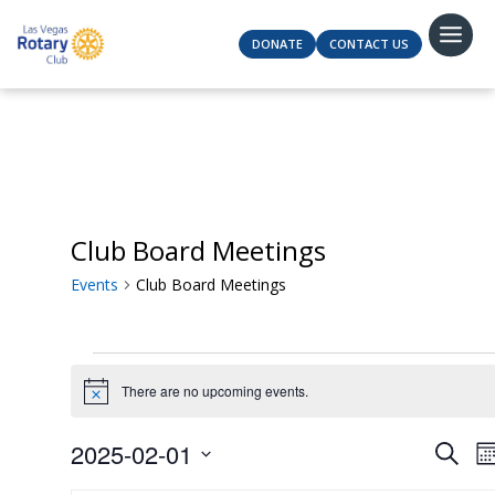
DONATE
CONTACT US
Club Board Meetings
Events
Club Board Meetings
Events
There are no upcoming events.
Notice
Even
2025-02-01
Search
M
Sear
Select