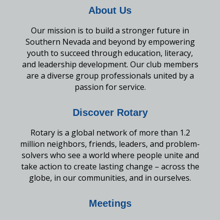
About Us
Our mission is to build a stronger future in
Southern Nevada and beyond by empowering
youth to succeed through education, literacy,
and leadership development. Our club members
are a diverse group professionals united by a
passion for service.
Discover Rotary
Rotary is a global network of more than 1.2
million neighbors, friends, leaders, and problem-
solvers who see a world where people unite and
take action to create lasting change – across the
globe, in our communities, and in ourselves.
Meetings