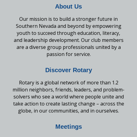
About Us
Our mission is to build a stronger future in
Southern Nevada and beyond by empowering
youth to succeed through education, literacy,
and leadership development. Our club members
are a diverse group professionals united by a
passion for service.
Discover Rotary
Rotary is a global network of more than 1.2
million neighbors, friends, leaders, and problem-
solvers who see a world where people unite and
take action to create lasting change – across the
globe, in our communities, and in ourselves.
Meetings