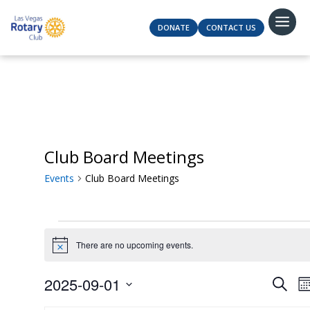
DONATE
CONTACT US
Club Board Meetings
Events
Club Board Meetings
Events
There are no upcoming events.
Notice
Even
2025-09-01
Search
M
Sear
Select