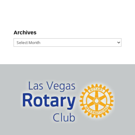
Archives
Archives