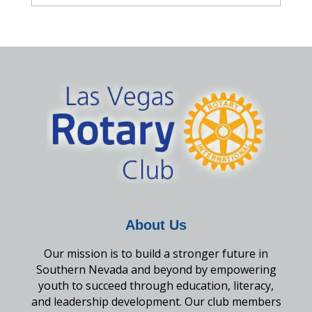
About Us
Our mission is to build a stronger future in
Southern Nevada and beyond by empowering
youth to succeed through education, literacy,
and leadership development. Our club members