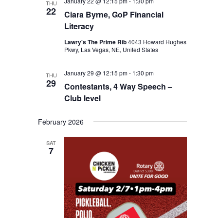
January 22 @ 12:15 pm
-
1:30 pm
THU
22
Ciara Byrne, GoP Financial
Literacy
Lawry's The Prime Rib
4043 Howard Hughes
Pkwy, Las Vegas, NE, United States
January 29 @ 12:15 pm
-
1:30 pm
THU
29
Contestants, 4 Way Speech –
Club level
February 2026
SAT
7