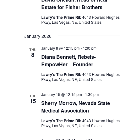
Estate for Fisher Brothers
Lawry's The Prime Rib
4043 Howard Hughes
Pkwy, Las Vegas, NE, United States
January 2026
January 8 @ 12:15 pm
-
1:30 pm
THU
8
Diana Bennett, Rebels-
EmpowHer – Founder
Lawry's The Prime Rib
4043 Howard Hughes
Pkwy, Las Vegas, NE, United States
January 15 @ 12:15 pm
-
1:30 pm
THU
15
Sherry Morrow, Nevada State
Medical Association
Lawry's The Prime Rib
4043 Howard Hughes
Pkwy, Las Vegas, NE, United States