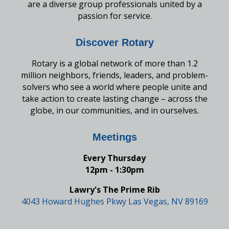
are a diverse group professionals united by a
passion for service.
Discover Rotary
Rotary is a global network of more than 1.2
million neighbors, friends, leaders, and problem-
solvers who see a world where people unite and
take action to create lasting change – across the
globe, in our communities, and in ourselves.
Meetings
Every Thursday
12pm - 1:30pm
Lawry's The Prime Rib
4043 Howard Hughes Pkwy Las Vegas, NV 89169