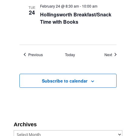
February 24 @ 8:30 am
-
10:00 am
TUE
24
Hollingsworth Breakfast/Snack
Time with Books
Events
Events
Previous
Today
Next
Subscribe to calendar
Archives
Archives