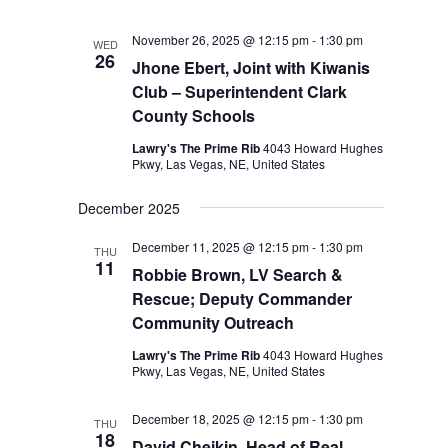
November 26, 2025 @ 12:15 pm
-
1:30 pm
WED
26
Jhone Ebert, Joint with Kiwanis
Club – Superintendent Clark
County Schools
Lawry's The Prime Rib
4043 Howard Hughes
Pkwy, Las Vegas, NE, United States
December 2025
December 11, 2025 @ 12:15 pm
-
1:30 pm
THU
11
Robbie Brown, LV Search &
Rescue; Deputy Commander
Community Outreach
Lawry's The Prime Rib
4043 Howard Hughes
Pkwy, Las Vegas, NE, United States
December 18, 2025 @ 12:15 pm
-
1:30 pm
THU
18
David Cheikin, Head of Real