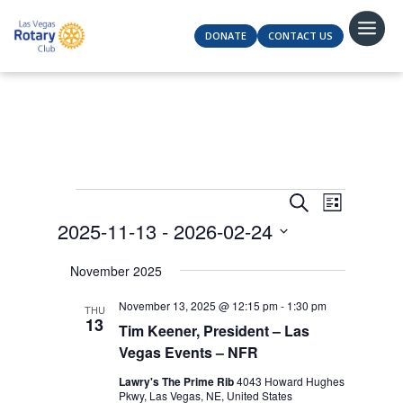
DONATE
CONTACT US
Events
Events
Event
Search
List
Views
Search
2025-11-13
 - 
2026-02-24
Navigat
and
Select
Views
November 2025
date.
Navigation
November 13, 2025 @ 12:15 pm
-
1:30 pm
THU
13
Tim Keener, President – Las
Vegas Events – NFR
Lawry's The Prime Rib
4043 Howard Hughes
Pkwy, Las Vegas, NE, United States