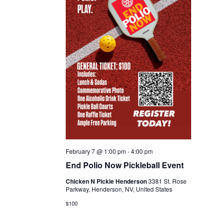
February 7 @ 1:00 pm
-
4:00 pm
End Polio Now Pickleball Event
Chicken N Pickle Henderson
3381 St. Rose
Parkway, Henderson, NV, United States
$100