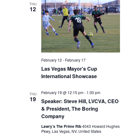
THU
12
February 12
-
February 17
Las Vegas Mayor’s Cup
International Showcase
February 19 @ 12:15 pm
-
1:30 pm
THU
19
Speaker: Steve Hill, LVCVA, CEO
& President, The Boring
Company
Lawry’s The Prime Rib
4043 Howard Hughes
Pkwy, Las Vegas, NV, United States