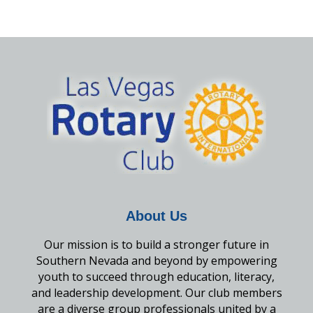
About Us
Our mission is to build a stronger future in
Southern Nevada and beyond by empowering
youth to succeed through education, literacy,
and leadership development. Our club members
are a diverse group professionals united by a