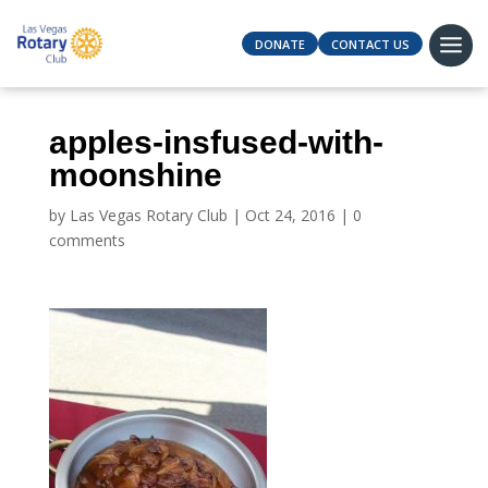
DONATE
CONTACT US
apples-insfused-with-
moonshine
by
Las Vegas Rotary Club
|
Oct 24, 2016
|
0
comments