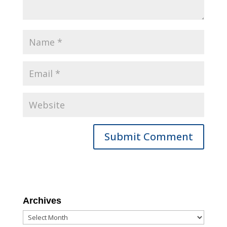
Archives
Archives