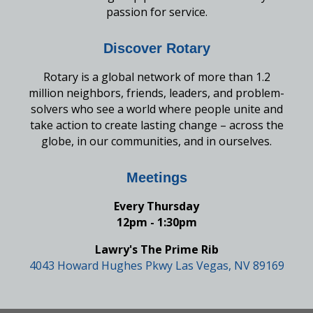
passion for service.
Discover Rotary
Rotary is a global network of more than 1.2
million neighbors, friends, leaders, and problem-
solvers who see a world where people unite and
take action to create lasting change – across the
globe, in our communities, and in ourselves.
Meetings
Every Thursday
12pm - 1:30pm
Lawry's The Prime Rib
4043 Howard Hughes Pkwy Las Vegas, NV 89169