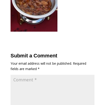
Submit a Comment
Your email address will not be published.
Required
fields are marked
*