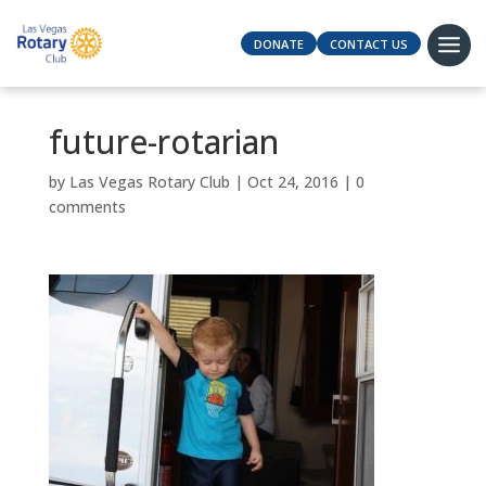
DONATE
CONTACT US
future-rotarian
by
Las Vegas Rotary Club
|
Oct 24, 2016
|
0
comments