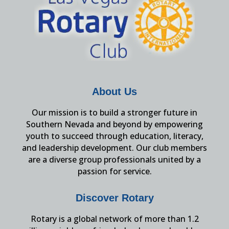
About Us
Our mission is to build a stronger future in
Southern Nevada and beyond by empowering
youth to succeed through education, literacy,
and leadership development. Our club members
are a diverse group professionals united by a
passion for service.
Discover Rotary
Rotary is a global network of more than 1.2