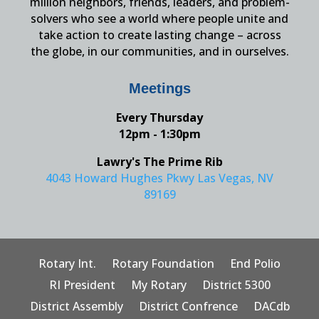
million neighbors, friends, leaders, and problem-
solvers who see a world where people unite and
take action to create lasting change – across
the globe, in our communities, and in ourselves.
Meetings
Every Thursday
12pm - 1:30pm
Lawry's The Prime Rib
4043 Howard Hughes Pkwy Las Vegas, NV
89169
Rotary Int.
Rotary Foundation
End Polio
RI President
My Rotary
District 5300
District Assembly
District Confrence
DACdb