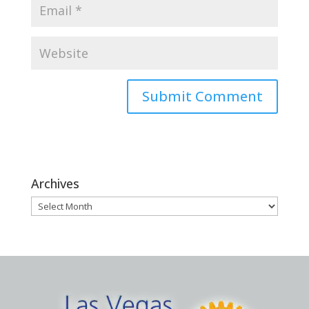
Archives
Archives