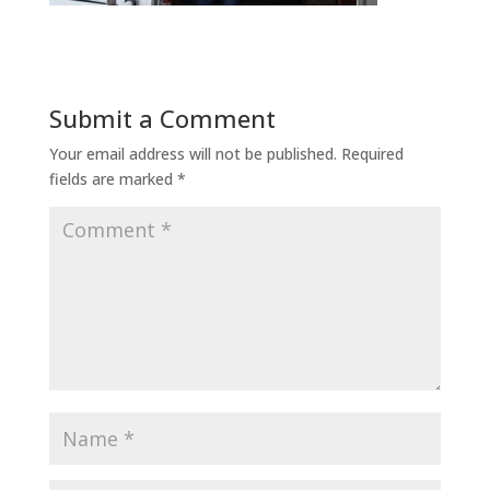
Submit a Comment
Your email address will not be published.
Required
fields are marked
*