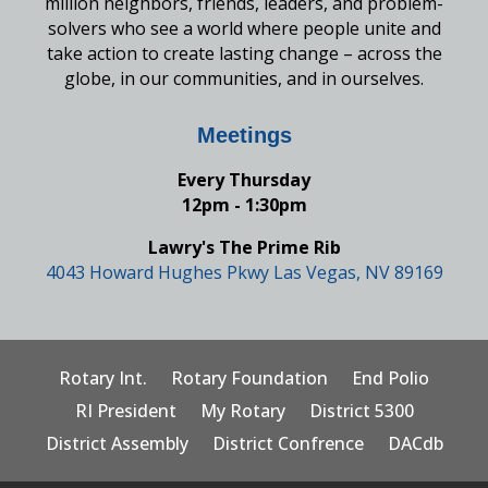
million neighbors, friends, leaders, and problem-
solvers who see a world where people unite and
take action to create lasting change – across the
globe, in our communities, and in ourselves.
Meetings
Every Thursday
12pm - 1:30pm
Lawry's The Prime Rib
4043 Howard Hughes Pkwy Las Vegas, NV 89169
Rotary Int.
Rotary Foundation
End Polio
RI President
My Rotary
District 5300
District Assembly
District Confrence
DACdb