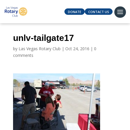
DONATE
CONTACT US
unlv-tailgate17
by
Las Vegas Rotary Club
|
Oct 24, 2016
|
0
comments