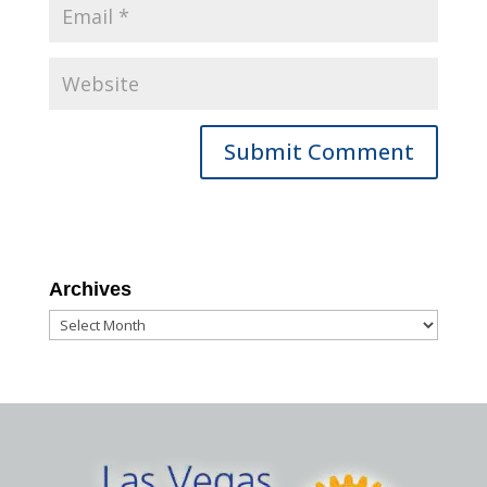
Archives
Archives