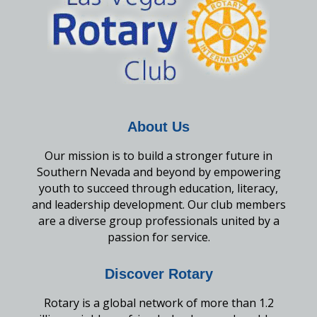
About Us
Our mission is to build a stronger future in
Southern Nevada and beyond by empowering
youth to succeed through education, literacy,
and leadership development. Our club members
are a diverse group professionals united by a
passion for service.
Discover Rotary
Rotary is a global network of more than 1.2