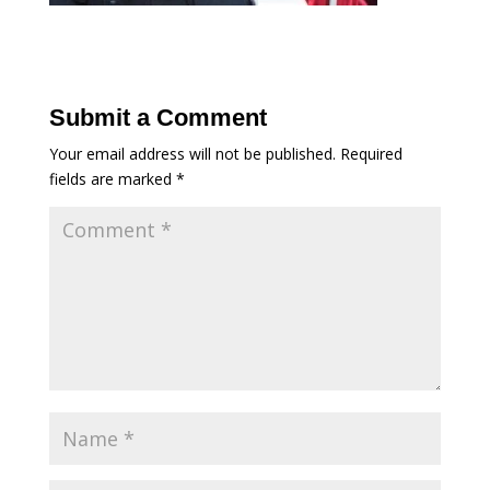
Submit a Comment
Your email address will not be published.
Required
fields are marked
*