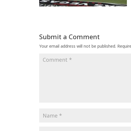
Submit a Comment
Your email address will not be published.
Requir