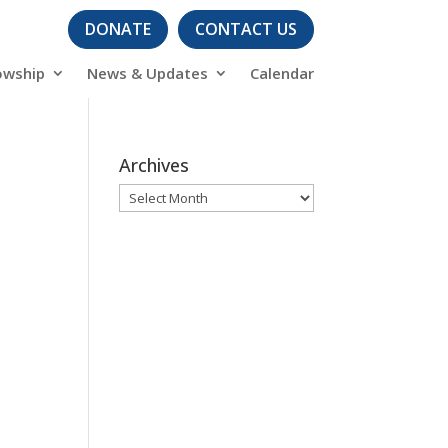
DONATE
CONTACT US
owship
News & Updates
Calendar
Archives
Archives