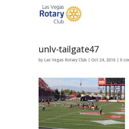
unlv-tailgate47
by
Las Vegas Rotary Club
|
Oct 24, 2016
|
0 c