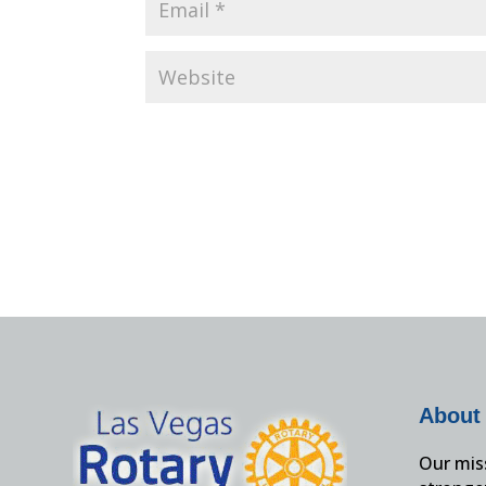
About
Our miss