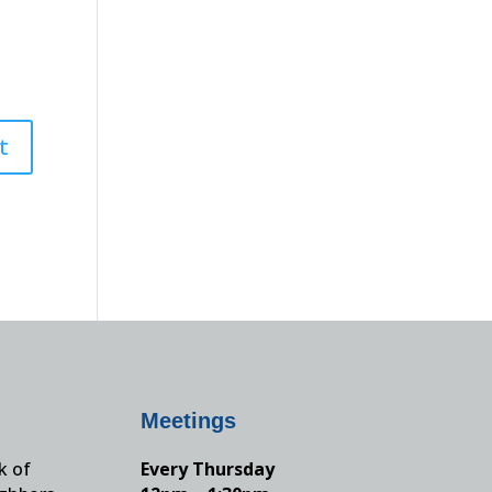
Meetings
k of
Every Thursday