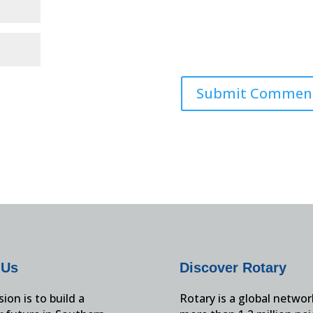
 Us
Discover Rotary
ion is to build a
Rotary is a global networ