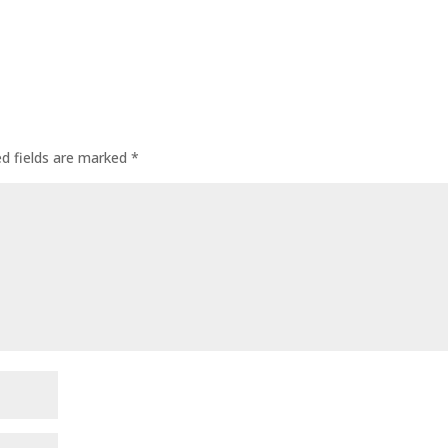
ed fields are marked
*