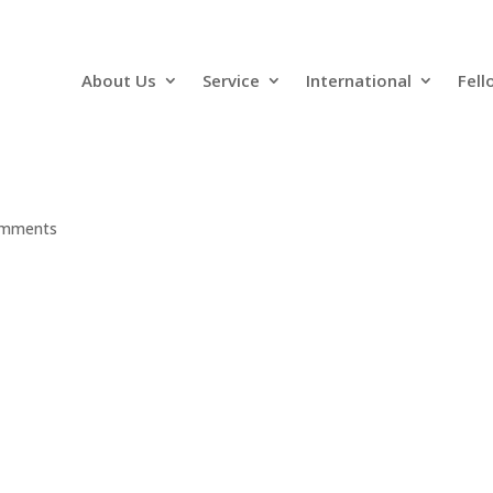
About Us
Service
International
Fell
omments