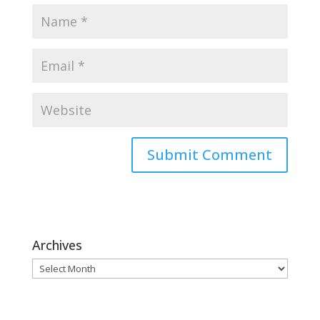
Archives
Archives