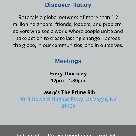
Discover Rotary
Rotary is a global network of more than 1.2
million neighbors, friends, leaders, and problem-
solvers who see a world where people unite and
take action to create lasting change – across
the globe, in our communities, and in ourselves.
Meetings
Every Thursday
12pm - 1:30pm
Lawry's The Prime Rib
4043 Howard Hughes Pkwy Las Vegas, NV
89169
Rotary Int.
Rotary Foundation
End Polio