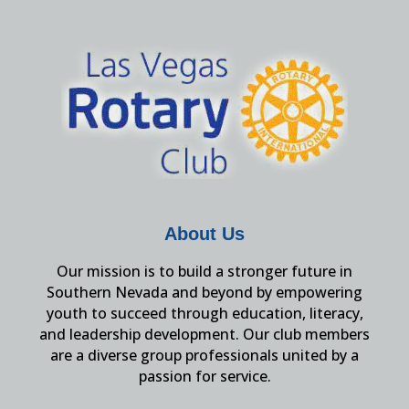
About Us
Our mission is to build a stronger future in
Southern Nevada and beyond by empowering
youth to succeed through education, literacy,
and leadership development. Our club members
are a diverse group professionals united by a
passion for service.