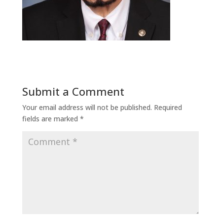
Submit a Comment
Your email address will not be published.
Required
fields are marked
*