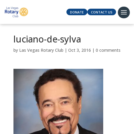
DONATE
CONTACT US
luciano-de-sylva
by
Las Vegas Rotary Club
|
Oct 3, 2016
|
0 comments