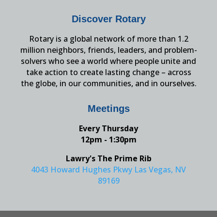
Discover Rotary
Rotary is a global network of more than 1.2
million neighbors, friends, leaders, and problem-
solvers who see a world where people unite and
take action to create lasting change – across
the globe, in our communities, and in ourselves.
Meetings
Every Thursday
12pm - 1:30pm
Lawry's The Prime Rib
4043 Howard Hughes Pkwy Las Vegas, NV
89169