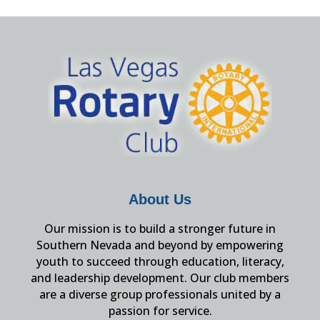
About Us
Our mission is to build a stronger future in
Southern Nevada and beyond by empowering
youth to succeed through education, literacy,
and leadership development. Our club members
are a diverse group professionals united by a
passion for service.