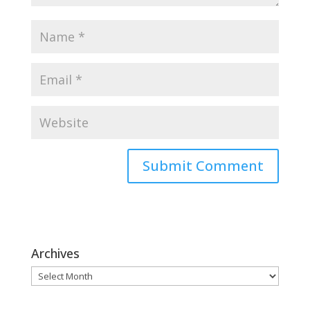
Archives
Archives