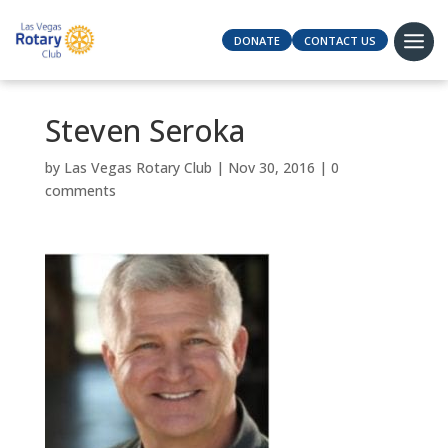
DONATE
CONTACT US
Steven Seroka
by
Las Vegas Rotary Club
|
Nov 30, 2016
|
0
comments