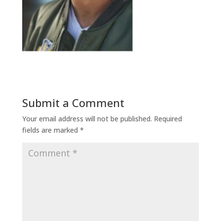
Submit a Comment
Your email address will not be published.
Required
fields are marked
*