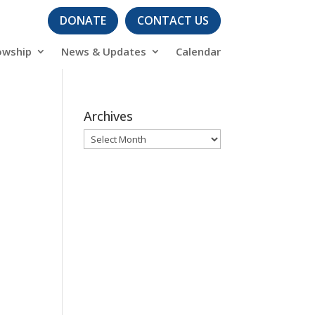
DONATE
CONTACT US
owship
News & Updates
Calendar
Archives
Archives