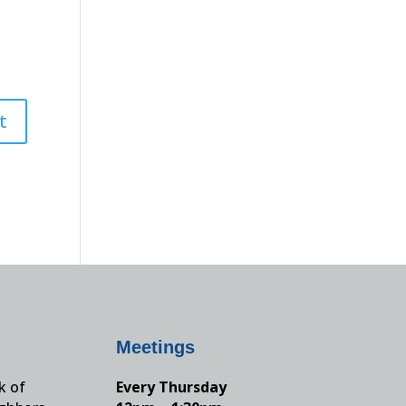
Meetings
k of
Every Thursday