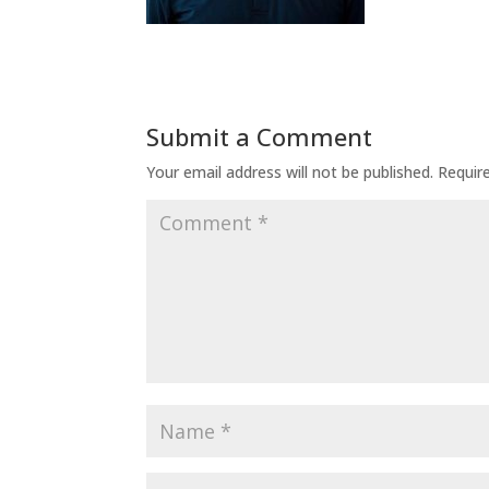
Submit a Comment
Your email address will not be published.
Requir