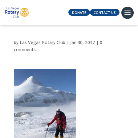
DONATE
CONTACT US
by
Las Vegas Rotary Club
|
Jan 30, 2017
|
0
comments