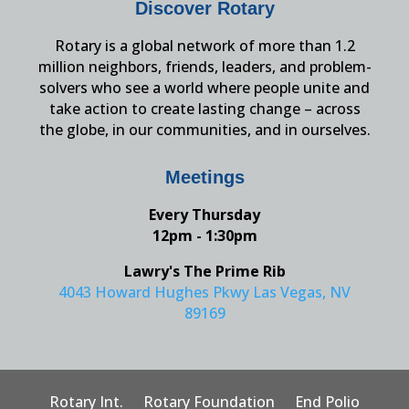
Discover Rotary
Rotary is a global network of more than 1.2
million neighbors, friends, leaders, and problem-
solvers who see a world where people unite and
take action to create lasting change – across
the globe, in our communities, and in ourselves.
Meetings
Every Thursday
12pm - 1:30pm
Lawry's The Prime Rib
4043 Howard Hughes Pkwy Las Vegas, NV
89169
Rotary Int.
Rotary Foundation
End Polio