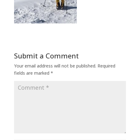
Submit a Comment
Your email address will not be published.
Required
fields are marked
*