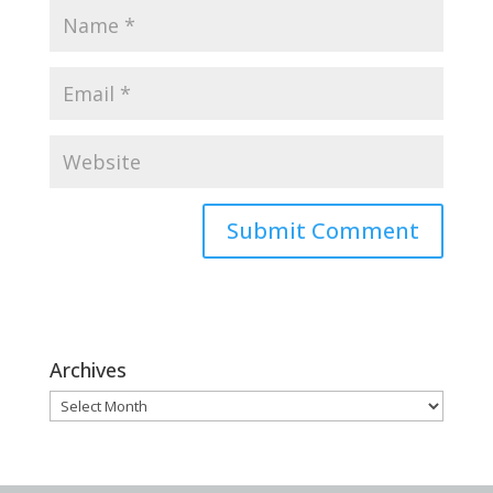
Archives
Archives