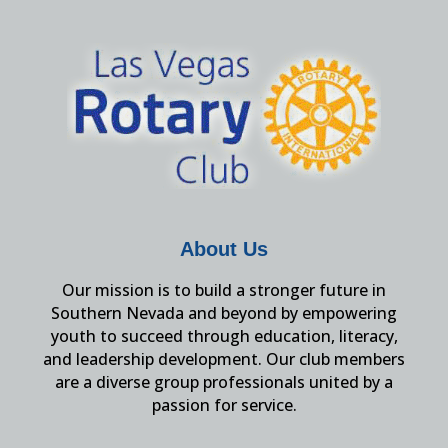
About Us
Our mission is to build a stronger future in
Southern Nevada and beyond by empowering
youth to succeed through education, literacy,
and leadership development. Our club members
are a diverse group professionals united by a
passion for service.