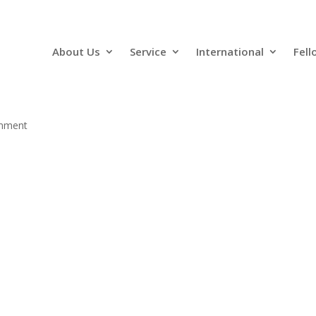
About Us
Service
International
Fell
mment