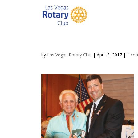
by
Las Vegas Rotary Club
|
Apr 13, 2017
|
1 co