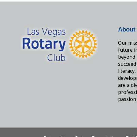
About
Our miss
future 
beyond 
succeed
literacy
develop
are a d
professi
passion 