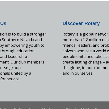
 Us
Discover Rotary
ion is to build a stronger
Rotary is a global networ
in Southern Nevada and
more than 1.2 million nei
by empowering youth to
friends, leaders, and pro
 through education,
solvers who see a world 
, and leadership
people unite and take act
ment. Our club members
create lasting change – a
iverse group
the globe, in our commun
onals united by a
and in ourselves.
for service.