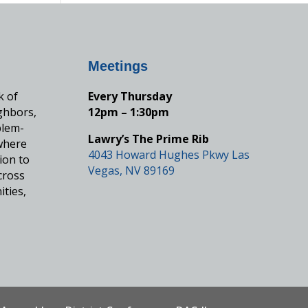
Meetings
k of
Every Thursday
ghbors,
12pm – 1:30pm
blem-
Lawry’s The Prime Rib
where
4043 Howard Hughes Pkwy Las
ion to
Vegas, NV 89169
cross
ities,