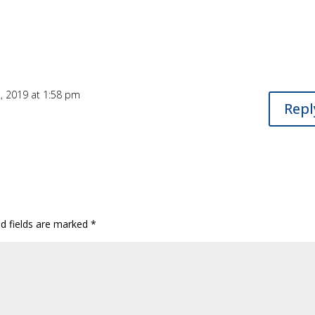
, 2019 at 1:58 pm
Repl
ed fields are marked
*