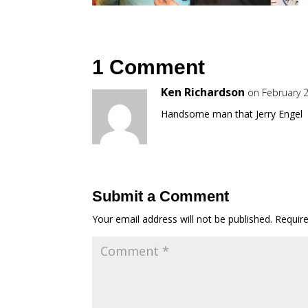
1 Comment
Ken Richardson
on February 2
Handsome man that Jerry Engel
Submit a Comment
Your email address will not be published.
Requir