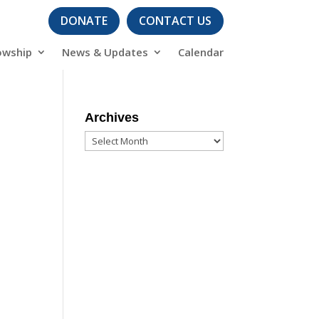
DONATE
CONTACT US
owship
News & Updates
Calendar
Archives
Archives