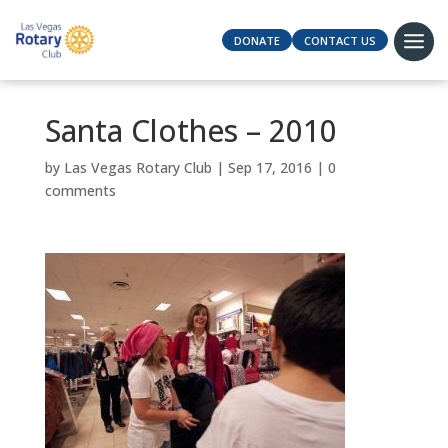
DONATE
CONTACT US
Santa Clothes – 2010
by
Las Vegas Rotary Club
|
Sep 17, 2016
|
0
comments