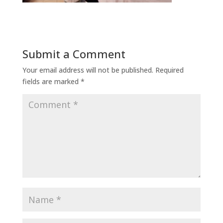
Submit a Comment
Your email address will not be published.
Required
fields are marked
*