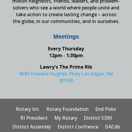
million neighbors, friends, leaders, and problem-
solvers who see a world where people unite and
take action to create lasting change – across
the globe, in our communities, and in ourselves.
Meetings
Every Thursday
12pm - 1:30pm
Lawry's The Prime Rib
4043 Howard Hughes Pkwy Las Vegas, NV
89169
Rotary Int.
Rotary Foundation
End Polio
RI President
My Rotary
District 5300
District Assembly
District Confrence
DACdb