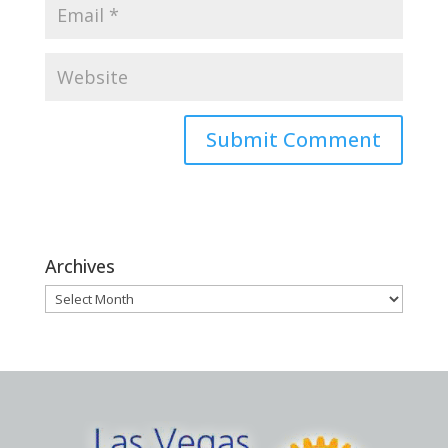
Archives
Archives