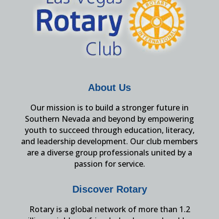
About Us
Our mission is to build a stronger future in
Southern Nevada and beyond by empowering
youth to succeed through education, literacy,
and leadership development. Our club members
are a diverse group professionals united by a
passion for service.
Discover Rotary
Rotary is a global network of more than 1.2